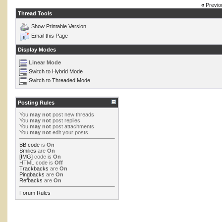
«
Previo
Thread Tools
Show Printable Version
Email this Page
Display Modes
Linear Mode
Switch to Hybrid Mode
Switch to Threaded Mode
Posting Rules
You
may not
post new threads
You
may not
post replies
You
may not
post attachments
You
may not
edit your posts
BB code
is
On
Smilies
are
On
[IMG]
code is
On
HTML code is
Off
Trackbacks
are
On
Pingbacks
are
On
Refbacks
are
On
Forum Rules