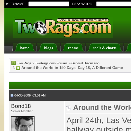
USERNAME:
PASSWORD:
home
blogs
rooms
tools & charts
FAQ
Members List
Calendar
Two Rags
>
TwoRags.com Forums
>
General Discussion
Around the World in 150 Days, Day 18, A Different Game
04-30-2009, 03:01 AM
Bond18
Around the World
Senior Member
April 24th, Las V
hallway outside 