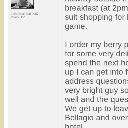
breakfast (at 2pm
Join Date: Jun 2007
suit shopping for
Posts: 151
game.
I order my berry
for some very del
spend the next hou
up I can get into
address question
very bright guy so 
well and the ques
We get up to leav
Bellagio and over
hotel. ...