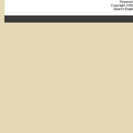
Powered b
Copyright ©2000
Search Engin