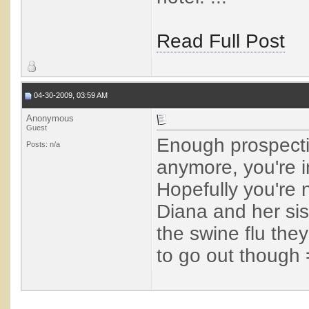
Read Full Post
04-30-2009, 03:59 AM
Anonymous
Guest
Enough prospectin
Posts: n/a
anymore, you're i
Hopefully you're 
Diana and her sis
the swine flu th
to go out though 