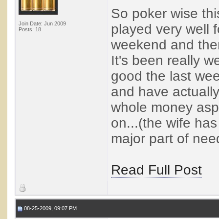
So poker wise th
Join Date: Jun 2009
played very well f
Posts: 18
weekend and then 
It's been really w
good the last wee
and have actually
whole money aspe
on...(the wife has
major part of nee
Read Full Post
08-25-2009, 09:07 PM