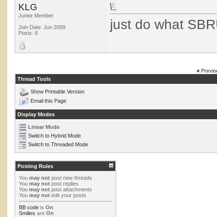
KLG
Junior Member
just do what SBR
Join Date: Jun 2009
Posts: 6
«
Previo
Thread Tools
Show Printable Version
Email this Page
Display Modes
Linear Mode
Switch to Hybrid Mode
Switch to Threaded Mode
Posting Rules
You
may not
post new threads
You
may not
post replies
You
may not
post attachments
You
may not
edit your posts
BB code
is
On
Smilies
are
On