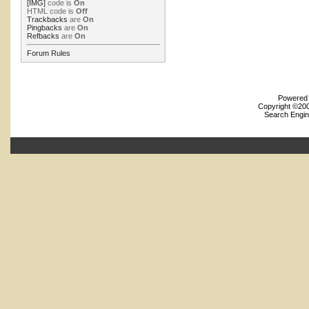
[IMG]
code is
On
HTML code is
Off
Trackbacks
are
On
Pingbacks
are
On
Refbacks
are
On
Forum Rules
Powered b
Copyright ©2000
Search Engin