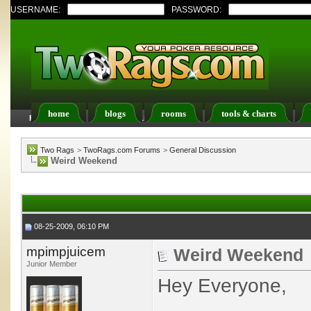
USERNAME:
PASSWORD:
home
blogs
rooms
tools & charts
FAQ
Members List
Calendar
Two Rags
>
TwoRags.com Forums
>
General Discussion
Weird Weekend
08-25-2009, 06:10 PM
mpimpjuicem
Weird Weekend
Junior Member
Hey Everyone,