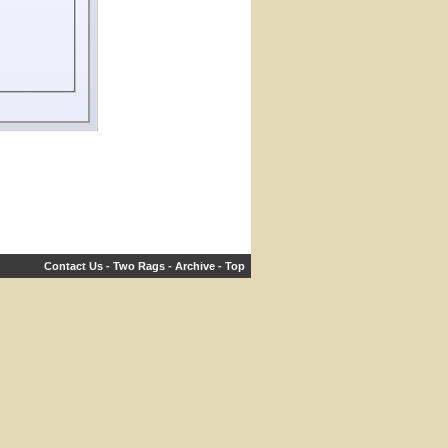
Contact Us
-
Two Rags
-
Archive
-
Top