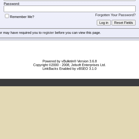
Password:
Forgotten Your Password?
Remember Me?
or may have required you to
register
before you can view this page.
Powered by vBulletin® Version 3.6.8
Copyright ©2000 - 2008, Jelsoft Enterprises Ltd.
LinkBacks Enabled by vBSEO 3.1.0