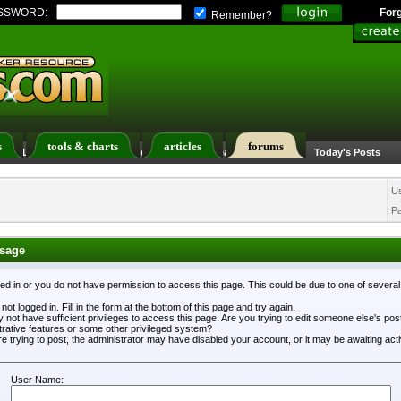
SSWORD:
For
Remember?
s
tools & charts
articles
forums
ers List
Calendar
Search
Today's Posts
U
P
sage
ged in or you do not have permission to access this page. This could be due to one of severa
not logged in. Fill in the form at the bottom of this page and try again.
 not have sufficient privileges to access this page. Are you trying to edit someone else's po
trative features or some other privileged system?
re trying to post, the administrator may have disabled your account, or it may be awaiting acti
User Name: