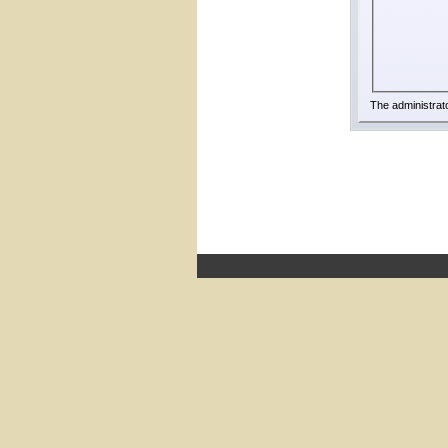
The administrat