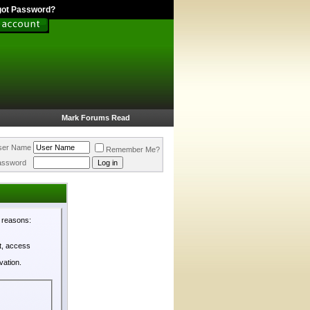
got Password?
Mark Forums Read
ser Name
Remember Me?
assword
l reasons:
st, access
vation.