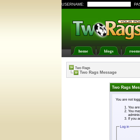
USERNAME:
PA
home
blogs
room
Register
FAQ
Memb
Two Rags
Two Rags Message
Two Rags Mes
You are not log
You are 
You may
adminis
If you a
Log in