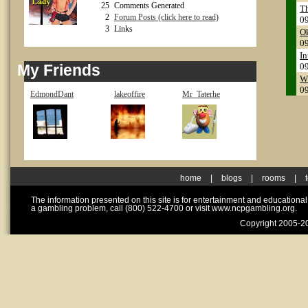
25
Comments Generated
Th
2
Forum Posts (click here to read)
0
3
Links
Ok
0
In
My Friends
0
Wh
0
EdmondDant
lakeoffire
Mr_Taterhe
home
|
blogs
|
rooms
|
The information presented on this site is for entertainment and educationa
a gambling problem, call (800) 522-4700 or visit www.ncpgambling.org.
Copyright 2005-20