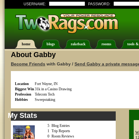
USERNAME:
PASSWORD:
home
blogs
rakeback
rooms
tools &
About Gabby
Become Friends
with Gabby /
Send Gabby a private messag
Location
Fort Wayne, IN
Biggest Win
31k in a Casino Drawing
Profession
Telecom Tech
Hobbies
Sweepstaking
My Stats
5
Blog Entries
1
Trip Reports
Wh
0
Room Reviews
1