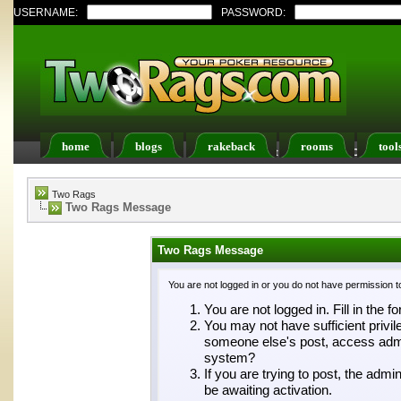
USERNAME:
PASSWORD:
home
blogs
rakeback
rooms
tool
Register
FAQ
Members List
Calendar
Two Rags
Two Rags Message
Two Rags Message
You are not logged in or you do not have permission t
You are not logged in. Fill in the f
You may not have sufficient privil
someone else's post, access admin
system?
If you are trying to post, the adm
be awaiting activation.