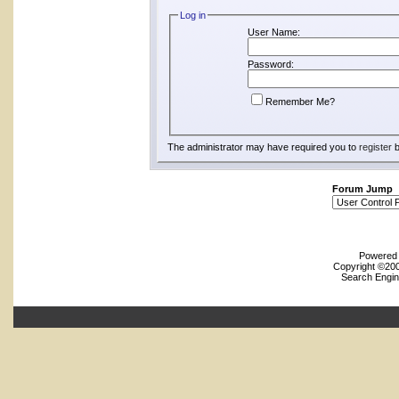
Log in
User Name:
Password:
Remember Me?
The administrator may have required you to
register
b
Forum Jump
Powered b
Copyright ©2000
Search Engin