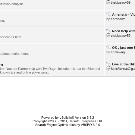
by
thebigeasy59
tuation analysis.
Ameristar - Vic
by
carddown
ing.
Need help with
by
thebigeasy59
periences here.
OK , just one 
by
scalawag
uckout stories here.
Live at the Bik
on
ker Netcast Partnership with TwoRags. Includes Live at the Bike and
by
MakSlertratOlga
known live and online poker pros.
Powered by vBulletin® Version 3.8.2
Copyright ©2000 - 2011, Jelsoft Enterprises Ltd.
Search Engine Optimization by vBSEO 3.2.0