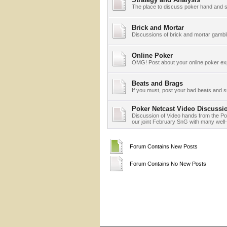
The place to discuss poker hand and si
Brick and Mortar
Discussions of brick and mortar gambl
Online Poker
OMG! Post about your online poker ex
Beats and Brags
If you must, post your bad beats and s
Poker Netcast Video Discussi
Discussion of Video hands from the Po
our joint February SnG with many well-
Forum Contains New Posts
Forum Contains No New Posts