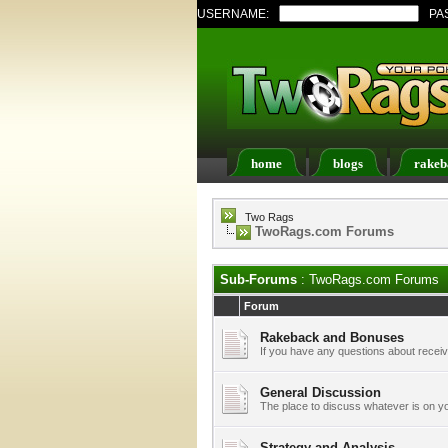
USERNAME:
PA
home
blogs
rakeb
Register
FAQ
Memb
Two Rags
TwoRags.com Forums
Sub-Forums
: TwoRags.com Forums
Forum
Rakeback and Bonuses
If you have any questions about recei
General Discussion
The place to discuss whatever is on 
Strategy and Analysis