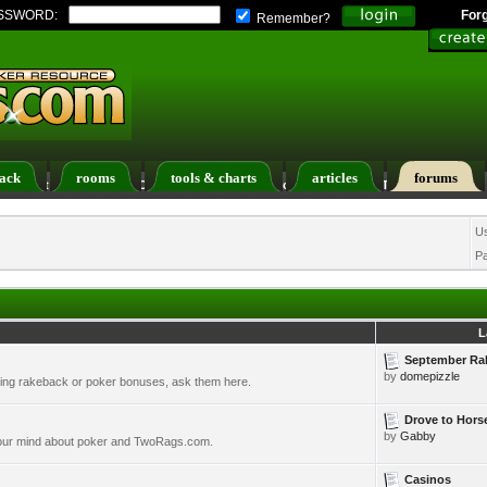
SSWORD:
For
Remember?
ack
rooms
tools & charts
articles
forums
ers List
Calendar
Search
Today's Posts
U
P
L
September Ra
by
domepizzle
ving rakeback or poker bonuses, ask them here.
Drove to Horse
by
Gabby
your mind about poker and TwoRags.com.
Casinos