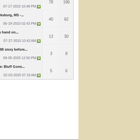
78
196
07-17-2010
10:48 PM
ksburg, MS -...
40
92
05-19-2010
02:43 PM
 hand on...
13
30
07-27-2010
10:42 AM
BB story before...
3
8
09-05-2025
12:50 PM
e: Bluff Gone...
5
6
02-03-2025
07:18 AM