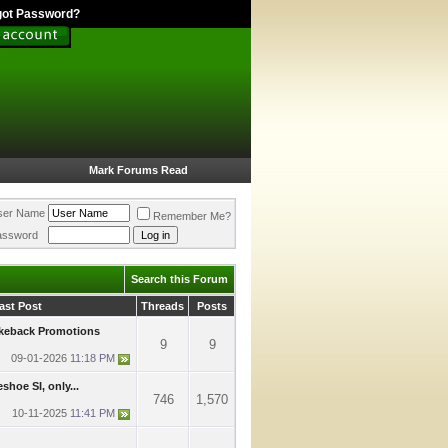
got Password?
Mark Forums Read
ser Name
Remember Me?
assword
Search this Forum
ast Post
Threads
Posts
keback Promotions
9
9
09-01-2026
11:18 PM
shoe SI, only...
746
1,570
10-11-2025
11:41 PM