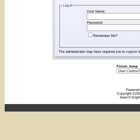
Log in
User Name:
Password:
Remember Me?
The administrator may have required you to
register
b
Forum Jump
Powered b
Copyright ©2000
Search Engin