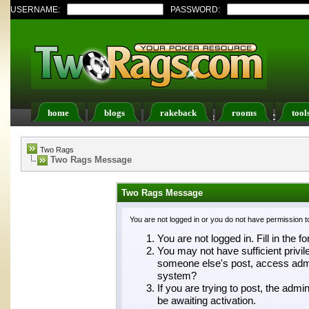
USERNAME:
PASSWORD:
home
blogs
rakeback
rooms
tool
Register
FAQ
Members List
Calendar
Two Rags
Two Rags Message
Two Rags Message
You are not logged in or you do not have permission t
You are not logged in. Fill in the f
You may not have sufficient privil
someone else's post, access admin
system?
If you are trying to post, the adm
be awaiting activation.