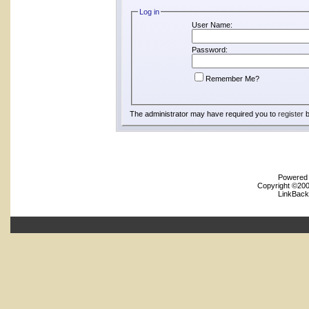
Log in
User Name:
Password:
Remember Me?
The administrator may have required you to
register
b
Powered b
Copyright ©2000
LinkBack