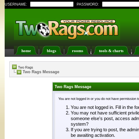
USERNAME:
PASSWORD:
home
blogs
rooms
tools & charts
Register
FAQ
Members List
Calendar
Two Rags
Two Rags Message
Two Rags Message
You are not logged in or you do not have permission t
You are not logged in. Fill in the f
You may not have sufficient privil
someone else's post, access admin
system?
If you are trying to post, the adm
be awaiting activation.