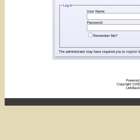
Log in
User Name:
Password:
Remember Me?
The administrator may have required you to
register
b
Powered b
Copyright ©2000
LinkBack