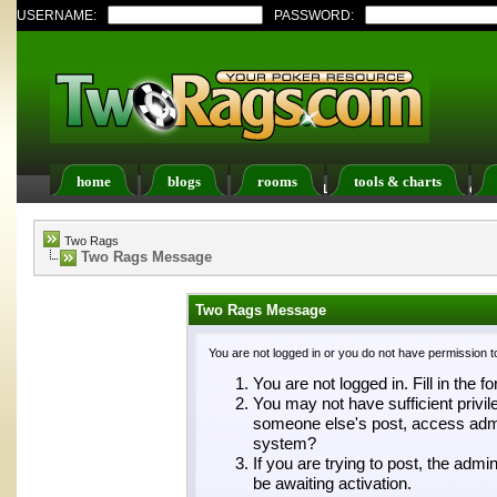
USERNAME:
PASSWORD:
home
blogs
rooms
tools & charts
Register
FAQ
Members List
Calendar
Two Rags
Two Rags Message
Two Rags Message
You are not logged in or you do not have permission t
You are not logged in. Fill in the f
You may not have sufficient privil
someone else's post, access admin
system?
If you are trying to post, the adm
be awaiting activation.