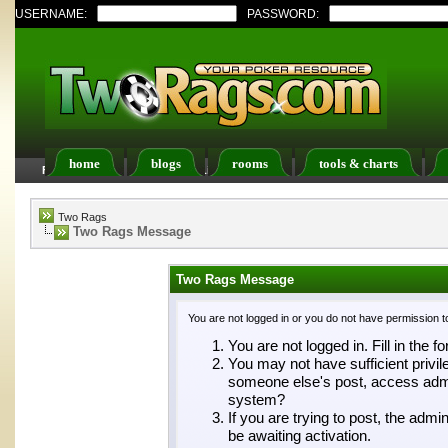
USERNAME:
PASSWORD:
home
blogs
rooms
tools & charts
FAQ
Members List
Calendar
Two Rags
Two Rags Message
Two Rags Message
You are not logged in or you do not have permission t
You are not logged in. Fill in the f
You may not have sufficient privil
someone else's post, access admin
system?
If you are trying to post, the adm
be awaiting activation.