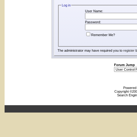
Log in
User Name:
Password:
Remember Me?
The administrator may have required you to
register
b
Forum Jump
Powered b
Copyright ©2000
Search Engin