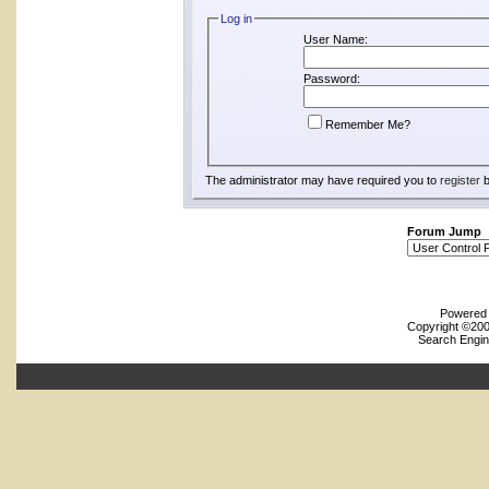
Log in
User Name:
Password:
Remember Me?
The administrator may have required you to
register
b
Forum Jump
Powered b
Copyright ©2000
Search Engin