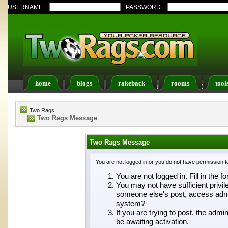
USERNAME:
PASSWORD:
home
blogs
rakeback
rooms
tool
Register
FAQ
Members List
Calendar
Two Rags
Two Rags Message
Two Rags Message
You are not logged in or you do not have permission t
You are not logged in. Fill in the f
You may not have sufficient privil
someone else's post, access admin
system?
If you are trying to post, the adm
be awaiting activation.