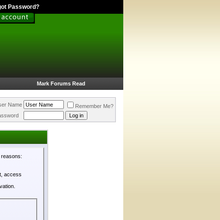
got Password?
Mark Forums Read
ser Name
Remember Me?
assword
l reasons:
st, access
vation.