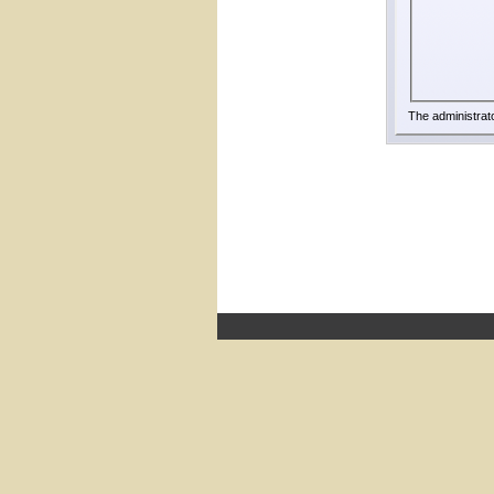
The administrat