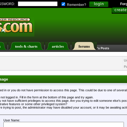
SSWORD:
For
Remember?
s
tools & charts
articles
forums
Calendar
Search
Today's Posts
U
P
sage
ged in or you do not have permission to access this page. This could be due to one of severa
not logged in. Fill in the form at the bottom of this page and try again.
 not have sufficient privileges to access this page. Are you trying to edit someone else's po
trative features or some other privileged system?
re trying to post, the administrator may have disabled your account, or it may be awaiting acti
User Name: