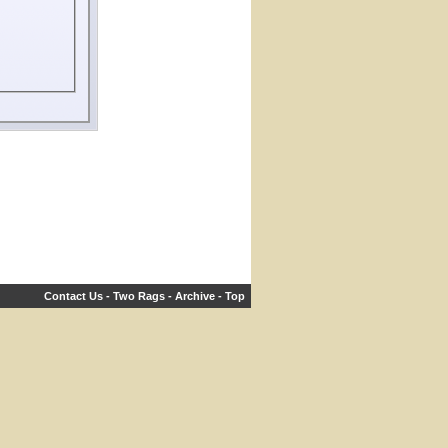
Contact Us
-
Two Rags
-
Archive
-
Top