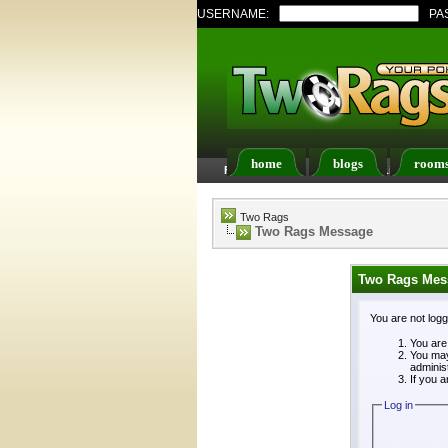
USERNAME:
PA
home
blogs
room
FAQ
Members List
Two Rags
Two Rags Message
Two Rags Mes
You are not log
You are 
You may
adminis
If you a
Log in