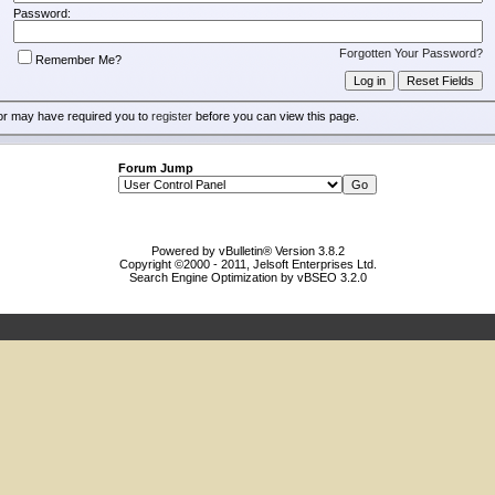
Password:
Forgotten Your Password?
Remember Me?
or may have required you to
register
before you can view this page.
Forum Jump
Powered by vBulletin® Version 3.8.2
Copyright ©2000 - 2011, Jelsoft Enterprises Ltd.
Search Engine Optimization by vBSEO 3.2.0