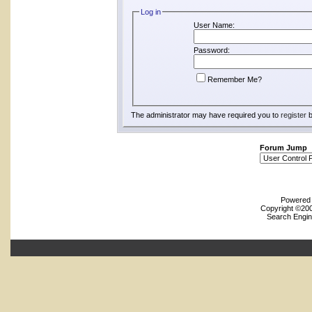
Log in
User Name:
Password:
Remember Me?
The administrator may have required you to
register
b
Forum Jump
Powered b
Copyright ©2000
Search Engin