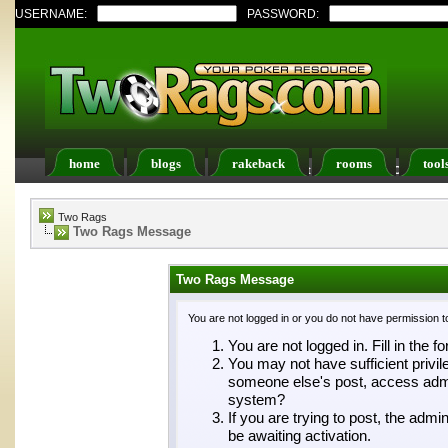
USERNAME:
PASSWORD:
home
blogs
rakeback
rooms
tool
Register
FAQ
Members List
Calendar
Two Rags
Two Rags Message
Two Rags Message
You are not logged in or you do not have permission t
You are not logged in. Fill in the f
You may not have sufficient privil
someone else's post, access admin
system?
If you are trying to post, the adm
be awaiting activation.