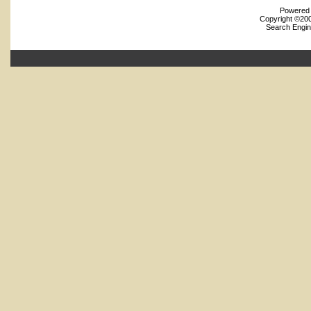
Powered b
Copyright ©2000
Search Engin