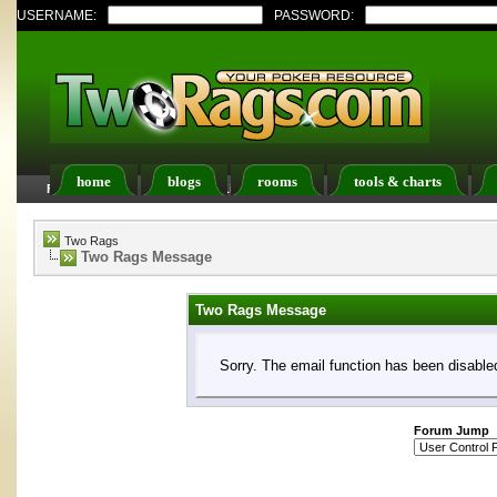
USERNAME:
PASSWORD:
home
blogs
rooms
tools & charts
FAQ
Members List
Calendar
Two Rags
Two Rags Message
Two Rags Message
Sorry. The email function has been disabled
Forum Jump