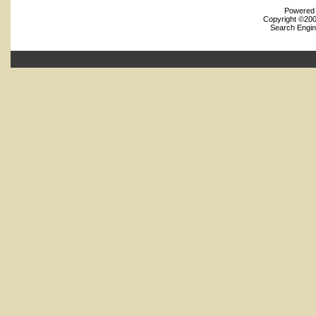
Powered b
Copyright ©2000
Search Engin