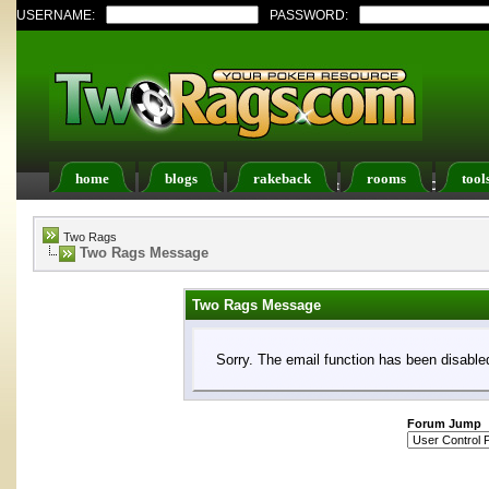
USERNAME:
PASSWORD:
home
blogs
rakeback
rooms
tool
Register
FAQ
Members List
Calendar
Two Rags
Two Rags Message
Two Rags Message
Sorry. The email function has been disabled
Forum Jump