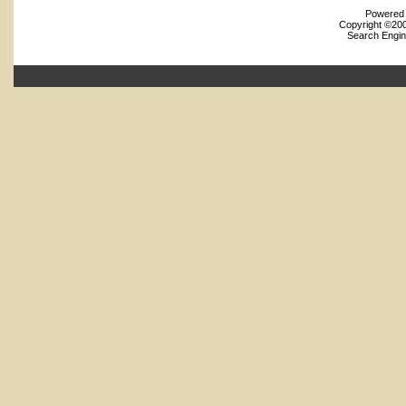
Powered b
Copyright ©2000
Search Engin