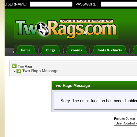
USERNAME:
PASSWORD:
home
blogs
rooms
tools & charts
FAQ
Members List
Calendar
Two Rags
Two Rags Message
Two Rags Message
Sorry. The email function has been disabled
Forum Jump