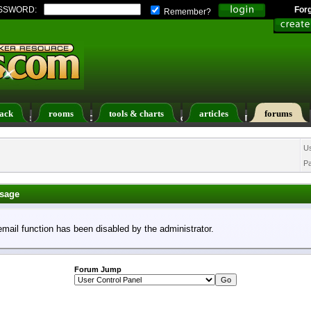
SSWORD:
For
Remember?
ack
rooms
tools & charts
articles
forums
ers List
Calendar
Search
Today's Posts
U
P
sage
email function has been disabled by the administrator.
Forum Jump