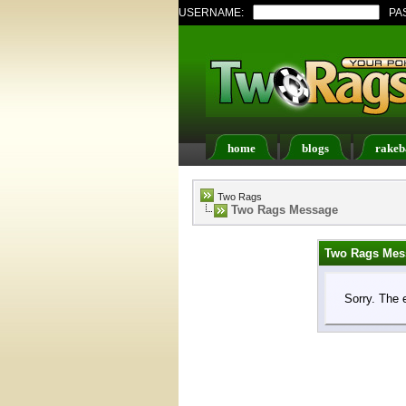
USERNAME:
PA
home
blogs
rakeb
Register
FAQ
Memb
Two Rags
Two Rags Message
Two Rags Mes
Sorry. The 