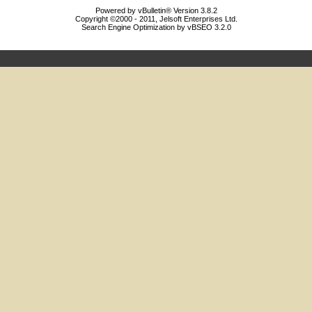
Powered by vBulletin® Version 3.8.2
Copyright ©2000 - 2011, Jelsoft Enterprises Ltd.
Search Engine Optimization by vBSEO 3.2.0