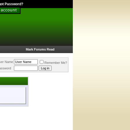
got Password?
Mark Forums Read
ser Name
Remember Me?
assword