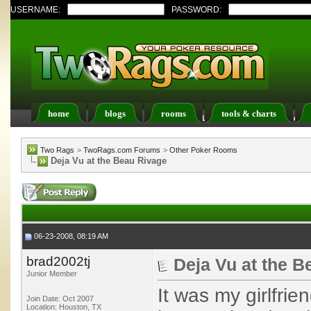
USERNAME:
PASSWORD:
home
blogs
rooms
tools & charts
Register
FAQ
Members List
Calendar
Two Rags
>
TwoRags.com Forums
>
Other Poker Rooms
Deja Vu at the Beau Rivage
06-23-2008, 08:19 AM
brad2002tj
Deja Vu at the B
Junior Member
It was my girlfri
Join Date: Oct 2007
Location: Houston, TX