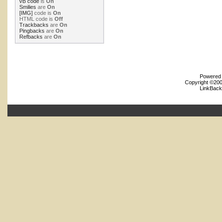
vB code
is
On
Smilies
are
On
[IMG]
code is
On
HTML code is
Off
Trackbacks
are
On
Pingbacks
are
On
Refbacks
are
On
Powered b
Copyright ©2000
LinkBack