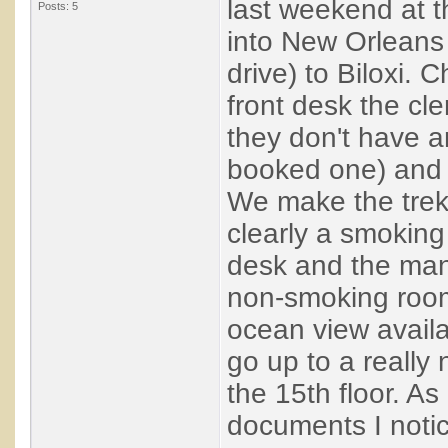
last weekend at t
Posts: 5
into New Orleans 
drive) to Biloxi. 
front desk the cle
they don't have 
booked one) and 
We make the trek 
clearly a smokin
desk and the man
non-smoking room
ocean view avail
go up to a reall
the 15th floor. A
documents I noti