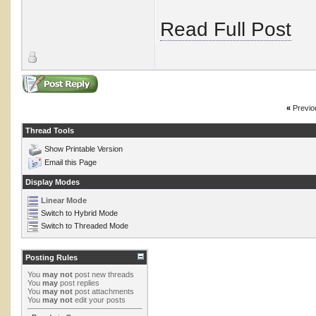
Read Full Post
«
Previo
Thread Tools
Show Printable Version
Email this Page
Display Modes
Linear Mode
Switch to Hybrid Mode
Switch to Threaded Mode
Posting Rules
You
may not
post new threads
You
may
post replies
You
may not
post attachments
You
may not
edit your posts