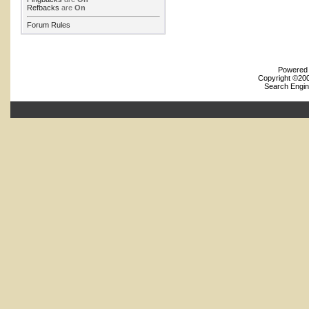
Refbacks
are
On
Forum Rules
Powered b
Copyright ©2000
Search Engin