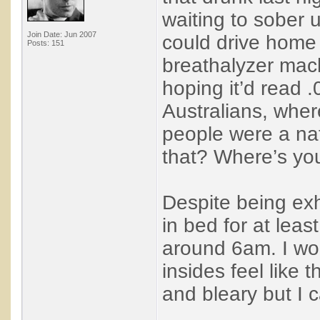
waiting to sober 
Join Date: Jun 2007
could drive home 
Posts: 151
breathalyzer mac
hoping it’d read .
Australians, wher
people were a na
that? Where’s yo
Despite being ex
in bed for at leas
around 6am. I wok
insides feel like 
and bleary but I ca