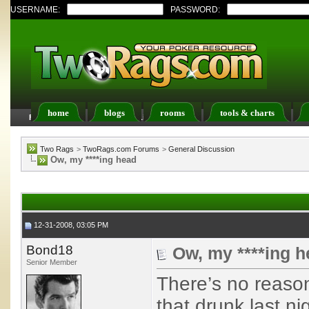
USERNAME:
PASSWORD:
home
blogs
rooms
tools & charts
FAQ
Members List
Calendar
Two Rags
>
TwoRags.com Forums
>
General Discussion
Ow, my ****ing head
12-31-2008, 03:05 PM
Bond18
Ow, my ****ing 
Senior Member
There’s no reason
that drunk last ni