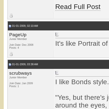
Read Full Post
01-01-2009, 02:10 AM
PageUp
Junior Member
It's like Portrait of
Join Date: Dec 2008
Posts: 4
01-01-2009, 03:38 AM
scrubways
Junior Member
I like Bonds style.
Join Date: Jan 2009
Posts: 1
"Yes, but there's
around the eyes, 