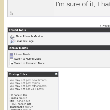
I'm sure of it, I h
«
Previo
Thread Tools
Show Printable Version
Email this Page
Display Modes
Linear Mode
Switch to Hybrid Mode
Switch to Threaded Mode
Posting Rules
You
may not
post new threads
You
may not
post replies
You
may not
post attachments
You
may not
edit your posts
BB code
is
On
Smilies
are
On
[IMG]
code is
On
HTML code is
Off
Trackbacks
are
On
Pingbacks
are
On