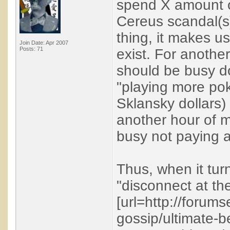
spend X amount o
Cereus scandal(s)
thing, it makes us
Join Date: Apr 2007
Posts: 71
exist. For another,
should be busy do
"playing more poke
Sklansky dollars)
another hour of my
busy not paying a
Thus, when it tur
"disconnect at th
[url=http://forum
gossip/ultimate-b