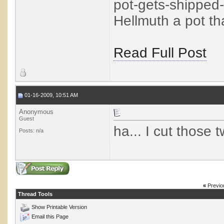
pot-gets-shipped
Hellmuth a pot tha
Read Full Post
01-16-2009, 10:51 AM
Anonymous
Guest
ha... I cut those 
Posts: n/a
«
Previo
Thread Tools
Show Printable Version
Email this Page