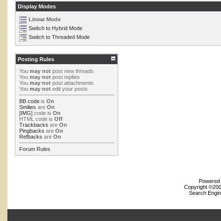
Display Modes
Linear Mode
Switch to Hybrid Mode
Switch to Threaded Mode
Posting Rules
You
may not
post new threads
You
may not
post replies
You
may not
post attachments
You
may not
edit your posts
BB code
is
On
Smilies
are
On
[IMG]
code is
On
HTML code is
Off
Trackbacks
are
On
Pingbacks
are
On
Refbacks
are
On
Forum Rules
Powered b
Copyright ©2000
Search Engin