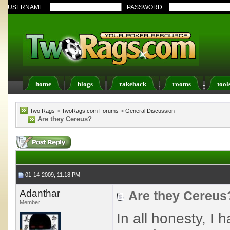
USERNAME:
PASSWORD:
home
blogs
rakeback
rooms
tool
Register
FAQ
Members List
Calendar
Two Rags
>
TwoRags.com Forums
>
General Discussion
Are they Cereus?
01-14-2009, 11:18 PM
Adanthar
Are they Cereus
Member
In all honesty, I 