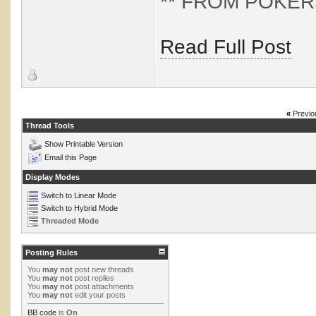
** FROM POKERST
Read Full Post
«
Previo
Thread Tools
Show Printable Version
Email this Page
Display Modes
Switch to Linear Mode
Switch to Hybrid Mode
Threaded Mode
Posting Rules
You
may not
post new threads
You
may not
post replies
You
may not
post attachments
You
may not
edit your posts
BB code
is
On