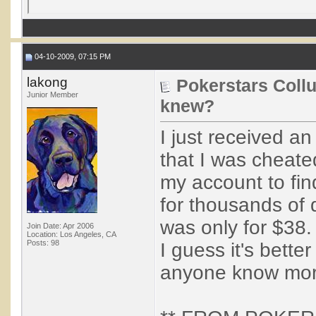
04-10-2009, 07:15 PM
lakong
Pokerstars Coll
Junior Member
knew?
I just received a
that I was cheate
my account to fin
for thousands of do
was only for $38.
Join Date: Apr 2006
Location: Los Angeles, CA
Posts: 98
I guess it's bette
anyone know mor