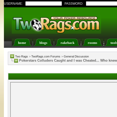
USERNAME:
PASSWORD:
home
blogs
rakeback
rooms
tool
Register
FAQ
Members List
Calendar
Two Rags
>
TwoRags.com Forums
>
General Discussion
Pokerstars Colluders Caught and I was Cheated... Who kne