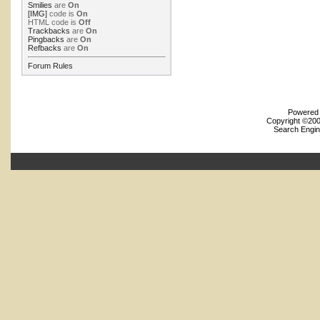
Smilies
are
On
[IMG]
code is
On
HTML code is
Off
Trackbacks
are
On
Pingbacks
are
On
Refbacks
are
On
Forum Rules
Powered b
Copyright ©2000
Search Engin