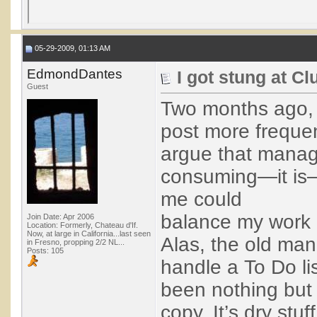
05-29-2009, 01:13 AM
EdmondDantes
I got stung at C
Guest
Two months ago, I
post more frequent
argue that managi
consuming—it is—bu
me could
balance my work d
Join Date: Apr 2006
Location: Formerly, Chateau d'If.
Now, at large in California...last seen
Alas, the old man
in Fresno, propping 2/2 NL...
Posts: 105
handle a To Do lis
been nothing but 
copy. It’s dry stuf