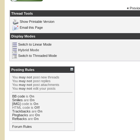
«
Previo
Thread Tools
Show Printable Version
Email this Page
Display Modes
Switch to Linear Mode
Hybrid Mode
Switch to Threaded Mode
Posting Rules
You
may not
post new threads
You
may not
post replies
You
may not
post attachments
You
may not
edit your posts
BB code
is
On
Smilies
are
On
[IMG]
code is
On
HTML code is
Off
Trackbacks
are
On
Pingbacks
are
On
Refbacks
are
On
Forum Rules