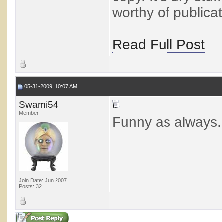
worthy of publicat
Read Full Post
05-31-2009, 10:07 AM
Swami54
Member
Funny as always..
Join Date: Jun 2007
Posts: 32