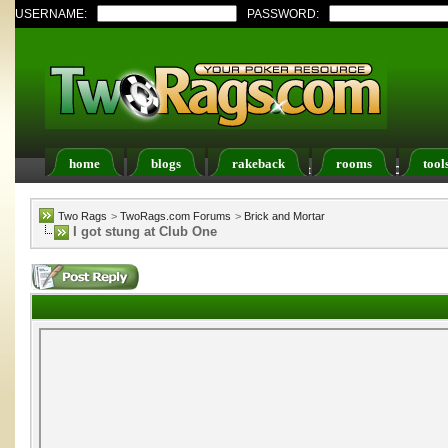
USERNAME:
PASSWORD:
home
blogs
rakeback
rooms
tool
Register
FAQ
Members List
Calendar
Two Rags
>
TwoRags.com Forums
>
Brick and Mortar
I got stung at Club One