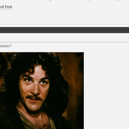
ull Post
dasher?