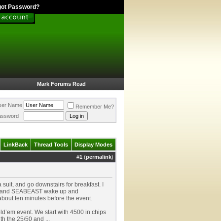
got Password?
Mark Forums Read
ser Name
Remember Me?
assword
LinkBack
Thread Tools
Display Modes
#
1
(
permalink
)
suit, and go downstairs for breakfast. I
atts and SEABEAST wake up and
e about ten minutes before the event.
old’em event. We start with 4500 in chips
th the 25/50 and ...