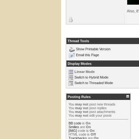
Also, it
Thread Tools
Show Printable Version
Email this Page
Display Modes
Linear Mode
Switch to Hybrid Mode
Switch to Threaded Mode
Posting Rules
You
may not
post new threads
You
may not
post replies
You
may not
post attachments
You
may not
edit your posts
BB code
is
On
Smilies
are
On
[IMG]
code is
On
HTML code is
Off
Trackbacks
are
On