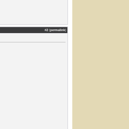
#
2
(
permalink
)