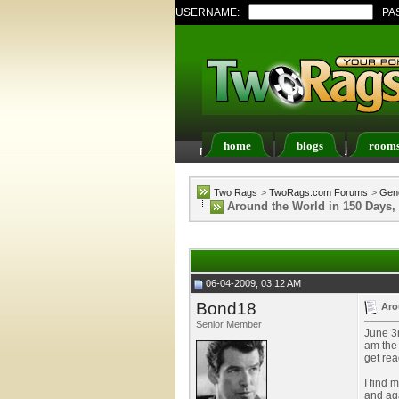
USERNAME:
PA
home
blogs
room
FAQ
Members List
Two Rags
>
TwoRags.com Forums
>
Gene
Around the World in 150 Days,
06-04-2009, 03:12 AM
Bond18
Aro
Senior Member
June 3r
am the 
get rea
I find 
and aga