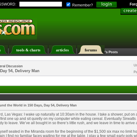
SSWORD:
For
Remember?
s
tools & charts
articles
forums
Calendar
Search
Today's Posts
U
ral Discussion
 Day 54, Delivery Man
P
und the World in 150 Days, Day 54, Delivery Man
d, Las Vegas: I wake up naturally at 10:30am in the house. I take a shower, put on a 
first one up and sit quietly on my computer while eating cereal. Eventually Sirw
dy to leave. We’ve all bought in so there’s little rush, and we leave in time to arriv
myself seated in the Miranda room for the beginning of the $1,500 six max no limit h
in I find no familiar faces waiting for me at the table. I play a few small early pots wi