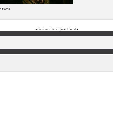
's Batali.
«
Previous Thread
|
Next Thread
»