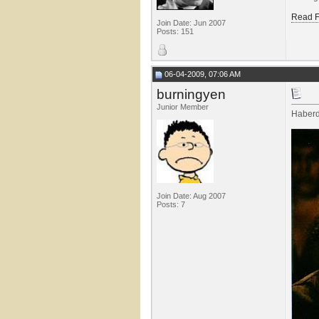
Read F
Join Date: Jun 2007
Posts: 151
06-04-2009, 07:06 AM
burningyen
Junior Member
Haber
Join Date: Aug 2007
Posts: 7