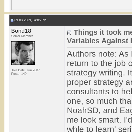
09-03-2009, 04:05 PM
Bond18
Things it took me
Senior Member
Variables Against 
Authors note: As 
return to the job 
strategy writing. 
Join Date: Jun 2007
Posts: 149
proper strategy ar
consultants to he
one, so much tha
NoahSD, and Eagl
me look smart. I'd
whle to learn' seri