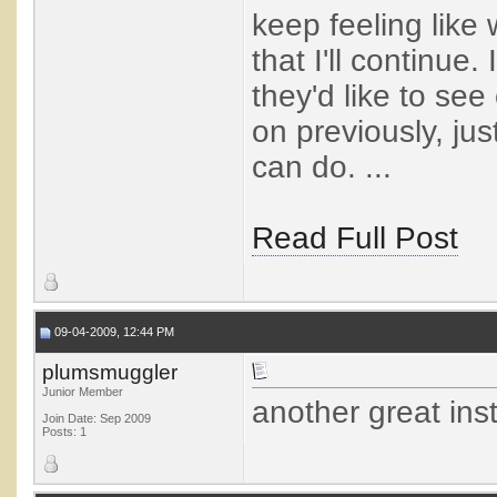
keep feeling like w
that I'll continue
they'd like to se
on previously, ju
can do. ...
Read Full Post
09-04-2009, 12:44 PM
plumsmuggler
Junior Member
another great ins
Join Date: Sep 2009
Posts: 1