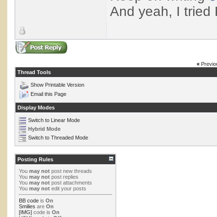
And yeah, I tried P
«
Previo
Thread Tools
Show Printable Version
Email this Page
Display Modes
Switch to Linear Mode
Hybrid Mode
Switch to Threaded Mode
Posting Rules
You
may not
post new threads
You
may not
post replies
You
may not
post attachments
You
may not
edit your posts
BB code
is
On
Smilies
are
On
[IMG]
code is
On