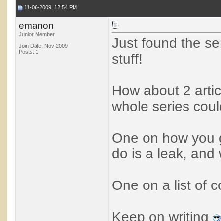
11-06-2009, 12:54 PM
emanon
Junior Member
Just found the se
Join Date: Nov 2009
Posts: 1
stuff!
How about 2 articl
whole series coul
One on how you g
do is a leak, and 
One on a list of c
Keep on writing