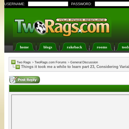
USERNAME:
PASSWORD:
home
blogs
rakeback
rooms
tool
Register
FAQ
Members List
Calendar
Two Rags
>
TwoRags.com Forums
>
General Discussion
Things it took me a while to learn part 23, Considering Vari