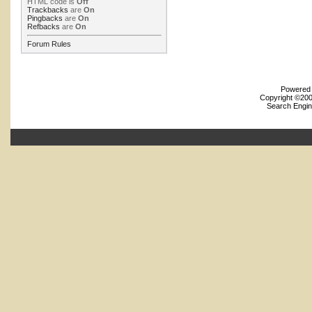
HTML code is
Off
Trackbacks
are
On
Pingbacks
are
On
Refbacks
are
On
Forum Rules
Powered b
Copyright ©2000
Search Engin