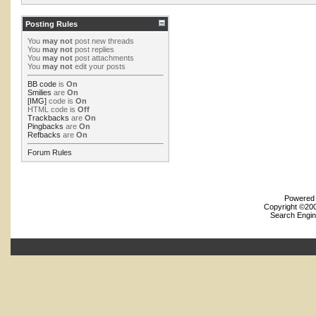
Posting Rules
You
may not
post new threads
You
may not
post replies
You
may not
post attachments
You
may not
edit your posts
BB code
is
On
Smilies
are
On
[IMG]
code is
On
HTML code is
Off
Trackbacks
are
On
Pingbacks
are
On
Refbacks
are
On
Forum Rules
Powered b
Copyright ©2000
Search Engin