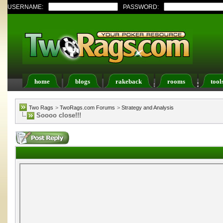
USERNAME:
PASSWORD:
home
blogs
rakeback
rooms
tool
Register
FAQ
Members List
Calendar
Two Rags
>
TwoRags.com Forums
>
Strategy and Analysis
Soooo close!!!