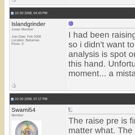
10-20-2008, 04:43 PM
Islandgrinder
Junior Member
I had been raising
Join Date: Feb 2008
Location: Bahamas
so i didn't want 
Posts: 9
analysis is spot o
this hand. Unfortu
moment... a mistak
10-20-2008, 07:17 PM
Swami54
Member
The raise pre is f
matter what. The 