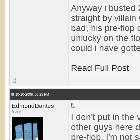
Anyway i busted 
straight by villain 
bad, his pre-flop 
unlucky on the fl
could i have gott
Read Full Post
10-20-2008, 03:25 PM
EdmondDantes
Guest
I don't put in the
other guys here d
pre-flop. I'm not 