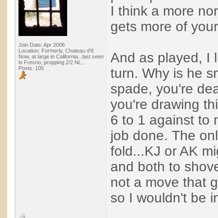
I think a more no
gets more of you
Join Date: Apr 2006
Location: Formerly, Chateau d'If.
And as played, I l
Now, at large in California...last seen
in Fresno, propping 2/2 NL...
Posts: 105
turn. Why is he sm
spade, you're dead
you're drawing thi
6 to 1 against to 
job done. The only
fold...KJ or AK mi
and both to shove 
not a move that 
so I wouldn't be in