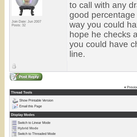
to call with any d
good percentage o
Join Date: Jun 2007
way you could hav
Posts: 32
hope he checks an
you could have ch
line.
«
Previo
Thread Tools
Show Printable Version
Email this Page
Display Modes
Switch to Linear Mode
Hybrid Mode
Switch to Threaded Mode