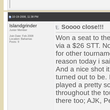
10-19-2008, 11:38 PM
Islandgrinder
Soooo close!!!
Junior Member
Won a seat to the 
Join Date: Feb 2008
Location: Bahamas
Posts: 9
via a $26 STT. No
for other tournam
reason today i sai
And a nice shot it
turned out to be. I
played a pretty s
throughout the t
there too; AJK, 