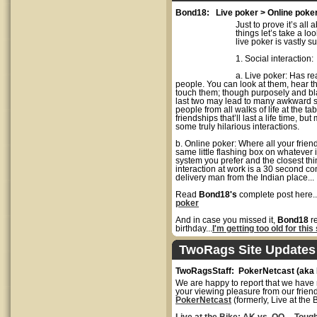
Bond18: Live poker > Online poke
Just to prove it’s all
things let’s take a l
live poker is vastly su
1. Social interaction:
a. Live poker: Has re
people. You can look at them, hear t
touch them; though purposely and bla
last two may lead to many awkward si
people from all walks of life at the 
friendships that’ll last a life time, but
some truly hilarious interactions.
b. Online poker: Where all your frien
same little flashing box on whatever
system you prefer and the closest th
interaction at work is a 30 second co
delivery man from the Indian place...
Read
Bond18's
complete post here..
poker
And in case you missed it,
Bond18
re
birthday...
I
'm getting too old for this 
TwoRags Site Updates
TwoRagsStaff: PokerNetcast (aka 
We are happy to report that we have
your viewing pleasure from our friend
PokerNetcast
(formerly, Live at the 