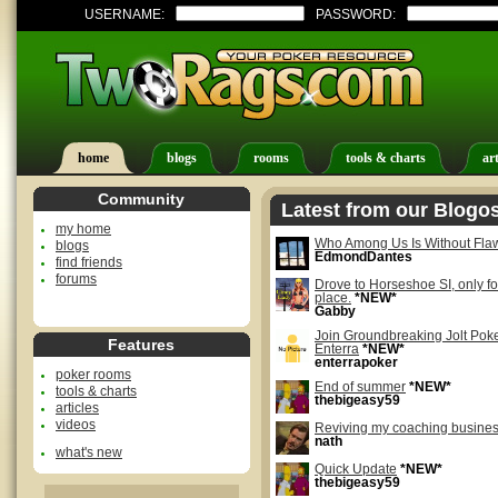
USERNAME:
PASSWORD:
home
blogs
rooms
tools & charts
art
Community
Latest from our Blogo
my home
Who Among Us Is Without Fla
blogs
EdmondDantes
find friends
forums
Drove to Horseshoe SI, only fo
place.
*NEW*
Gabby
Join Groundbreaking Jolt Po
Features
Enterra
*NEW*
enterrapoker
poker rooms
End of summer
*NEW*
tools & charts
thebigeasy59
articles
videos
Reviving my coaching busine
nath
what's new
Quick Update
*NEW*
thebigeasy59