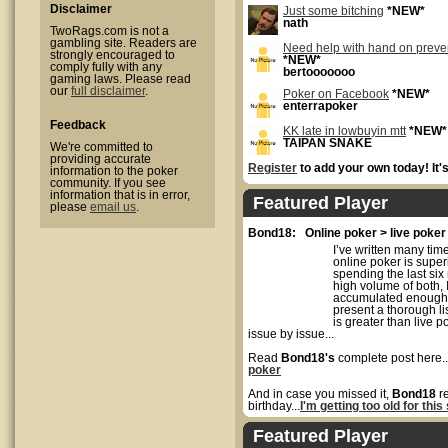
Disclaimer
Just some bitching
*NEW*
nath
TwoRags.com is not a
gambling site. Readers are
Need help with hand on preven
strongly encouraged to
*NEW*
comply fully with any
bertooooooo
gaming laws. Please read
our
full disclaimer
.
Poker on Facebook
*NEW*
enterrapoker
Feedback
KK late in lowbuyin mtt
*NEW*
TAIPAN SNAKE
We're committed to
providing accurate
Register
to add your own today! It's
information to the poker
community. If you see
information that is in error,
Featured Player
please
email us
.
Bond18: Online poker > live poker
I’ve written many time
online poker is superio
spending the last si
high volume of both, I 
accumulated enough i
present a thorough li
is greater than live p
issue by issue...
Read
Bond18's
complete post here..
poker
And in case you missed it,
Bond18
re
birthday...
I'm getting too old for this 
Featured Player