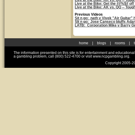
Live at the Bike: AK vs. QQ -- Toug
Live at the Bike: Get the ##%$# off
Live at the Bike: AK vs. QQ -- Toug
Previous Videos
Sit n go: nath v Vivek "Air Guitar"
SIt n go: Jose Canseco bluffs Adan
LATB: Corporation Mike v Barry G
home
|
blogs
|
rooms
|
The information presented on this site is for entertainment and educationa
a gambling problem, call (800) 522-4700 or visit www.ncpgambling.org.
Copyright 2005-20