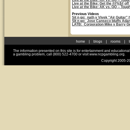
Live at the Bike: AK vs. QQ -- Toug
Live at the Bike: Get the ##%$# off
Live at the Bike: AK vs. QQ -- Toug
Previous Videos
Sit n go: nath v Vivek "Air Guitar"
SIt n go: Jose Canseco bluffs Adan
LATB: Corporation Mike v Barry G
home
|
blogs
|
rooms
|
The information presented on this site is for entertainment and educationa
a gambling problem, call (800) 522-4700 or visit www.ncpgambling.org.
Copyright 2005-20