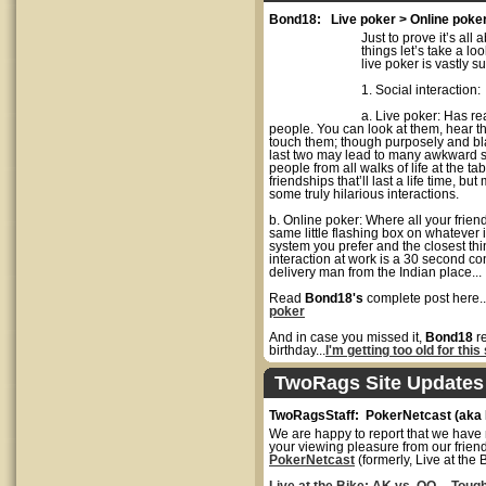
Bond18: Live poker > Online poke
Just to prove it’s all
things let’s take a l
live poker is vastly su
1. Social interaction:
a. Live poker: Has re
people. You can look at them, hear t
touch them; though purposely and bla
last two may lead to many awkward si
people from all walks of life at the 
friendships that’ll last a life time, but
some truly hilarious interactions.
b. Online poker: Where all your frien
same little flashing box on whatever
system you prefer and the closest th
interaction at work is a 30 second co
delivery man from the Indian place...
Read
Bond18's
complete post here..
poker
And in case you missed it,
Bond18
re
birthday...
I
'm getting too old for this 
TwoRags Site Updates
TwoRagsStaff: PokerNetcast (aka 
We are happy to report that we have
your viewing pleasure from our friend
PokerNetcast
(formerly, Live at the 