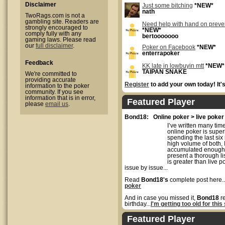
Disclaimer
Just some bitching
*NEW*
nath
TwoRags.com is not a
gambling site. Readers are
Need help with hand on preven
strongly encouraged to
*NEW*
comply fully with any
bertooooooo
gaming laws. Please read
our
full disclaimer
.
Poker on Facebook
*NEW*
enterrapoker
Feedback
KK late in lowbuyin mtt
*NEW*
TAIPAN SNAKE
We're committed to
providing accurate
Register
to add your own today! It's
information to the poker
community. If you see
information that is in error,
Featured Player
please
email us
.
Bond18: Online poker > live poker
I’ve written many time
online poker is superio
spending the last si
high volume of both, I 
accumulated enough i
present a thorough li
is greater than live p
issue by issue...
Read
Bond18's
complete post here..
poker
And in case you missed it,
Bond18
re
birthday...
I'm getting too old for this 
Featured Player