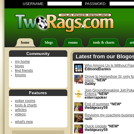
USERNAME:
PASSWORD:
home
blogs
rooms
tools & charts
art
Community
Latest from our Blogo
my home
Who Among Us Is Without Fla
blogs
EdmondDantes
find friends
forums
Drove to Horseshoe SI, only fo
place.
*NEW*
Gabby
Join Groundbreaking Jolt Po
Features
Enterra
*NEW*
enterrapoker
poker rooms
End of summer
*NEW*
tools & charts
thebigeasy59
articles
videos
Reviving my coaching busine
nath
what's new
Quick Update
*NEW*
thebigeasy59