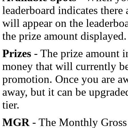
leaderboard indicates there 
will appear on the leaderboa
the prize amount displayed.
Prizes
- The prize amount i
money that will currently b
promotion. Once you are awa
away, but it can be upgrade
tier.
MGR
- The Monthly Gross 