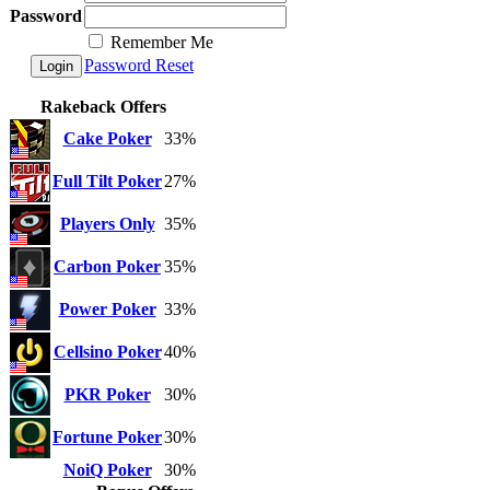
Password
Remember Me
Password Reset
Rakeback Offers
Cake Poker
33%
Full Tilt Poker
27%
Players Only
35%
Carbon Poker
35%
Power Poker
33%
Cellsino Poker
40%
PKR Poker
30%
Fortune Poker
30%
NoiQ Poker
30%