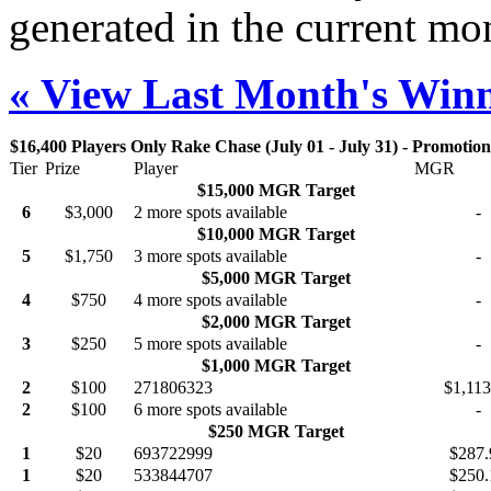
generated in the current mo
« View Last Month's Win
$16,400 Players Only Rake Chase (July 01 - July 31) - Promotion
Tier
Prize
Player
MGR
$15,000 MGR Target
6
$3,000
2 more spots available
-
$10,000 MGR Target
5
$1,750
3 more spots available
-
$5,000 MGR Target
4
$750
4 more spots available
-
$2,000 MGR Target
3
$250
5 more spots available
-
$1,000 MGR Target
2
$100
271806323
$1,113
2
$100
6 more spots available
-
$250 MGR Target
1
$20
693722999
$287.
1
$20
533844707
$250.