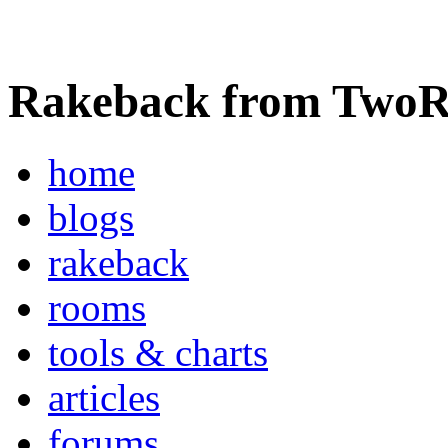
Rakeback from TwoR
home
blogs
rakeback
rooms
tools & charts
articles
forums