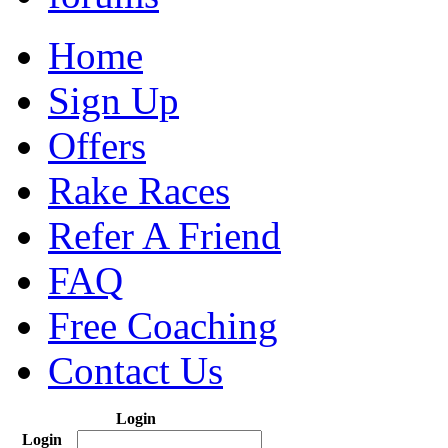
Home
Sign Up
Offers
Rake Races
Refer A Friend
FAQ
Free Coaching
Contact Us
Login
Login