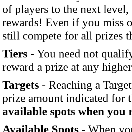
of players to the next level
rewards! Even if you miss o
still compete for all prizes
Tiers
- You need not qualify 
reward a prize at any higher 
Targets
- Reaching a Target
prize amount indicated for t
available spots when you r
Available Spots
- When you