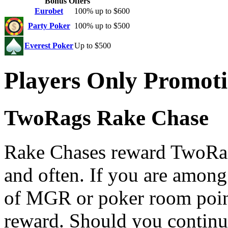
Bonus Offers
Eurobet
100% up to $600
Party Poker
100% up to $500
Everest Poker
Up to $500
Players Only Promot
TwoRags Rake Chase
Rake Chases reward TwoRag
and often. If you are among 
of MGR or poker room point
reward. Should you continu