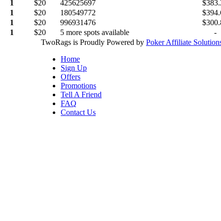
1
$20
425625697
$383.
1
$20
180549772
$394.
1
$20
996931476
$300.
1
$20
5 more spots available
-
TwoRags is Proudly Powered by
Poker Affiliate Solution
Home
Sign Up
Offers
Promotions
Tell A Friend
FAQ
Contact Us