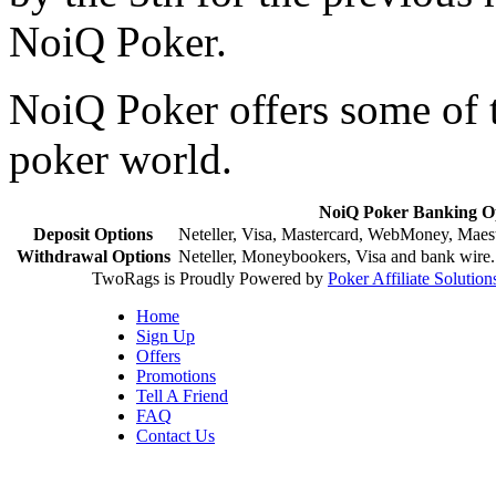
NoiQ Poker.
NoiQ Poker offers some of t
poker world.
NoiQ Poker Banking O
Deposit Options
Neteller, Visa, Mastercard, WebMoney, Maes
Withdrawal Options
Neteller, Moneybookers, Visa and bank wire.
TwoRags is Proudly Powered by
Poker Affiliate Solution
Home
Sign Up
Offers
Promotions
Tell A Friend
FAQ
Contact Us