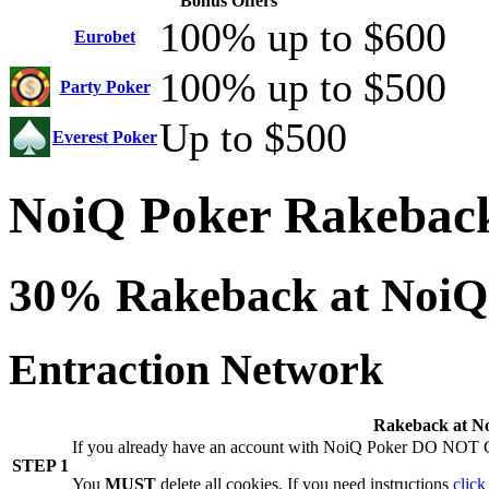
Bonus Offers
100% up to $600
Eurobet
100% up to $500
Party Poker
Up to $500
Everest Poker
NoiQ Poker Rakebac
30% Rakeback at NoiQ
Entraction Network
Rakeback at N
If you already have an account with NoiQ Poker DO NOT C
STEP 1
You
MUST
delete all cookies. If you need instructions
click