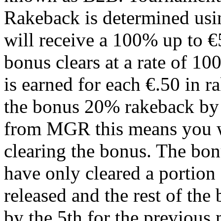
Rakeback is determined usi
will receive a 100% up to €
bonus clears at a rate of 1
is earned for each €.50 in 
the bonus 20% rakeback by i
from MGR this means you w
clearing the bonus. The bonu
have only cleared a portion 
released and the rest of the
by the 5th for the previous