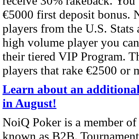
receive 30% rakeback. You 
€5000 first deposit bonus. 
players from the U.S. Stats 
high volume player you can
their tiered VIP Program. Th
players that rake €2500 or 
Learn about an additional
in August!
NoiQ Poker is a member of 
known as B2B. Tournament 