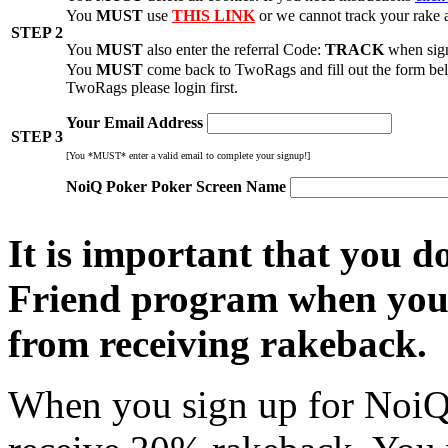
You
MUST
use
THIS LINK
or we cannot track your rake 
STEP 2
You
MUST
also enter the referral Code:
TRACK
when sign
You
MUST
come back to TwoRags and fill out the form belo
TwoRags please login first.
Your Email Address
STEP 3
[You *MUST* enter a valid email to complete your signup!]
NoiQ Poker Poker Screen Name
It is important that you d
Friend program when you s
from receiving rakeback.
When you sign up for NoiQ