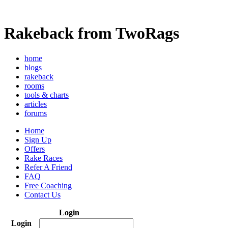
Rakeback from TwoRags
home
blogs
rakeback
rooms
tools & charts
articles
forums
Home
Sign Up
Offers
Rake Races
Refer A Friend
FAQ
Free Coaching
Contact Us
Login
Login