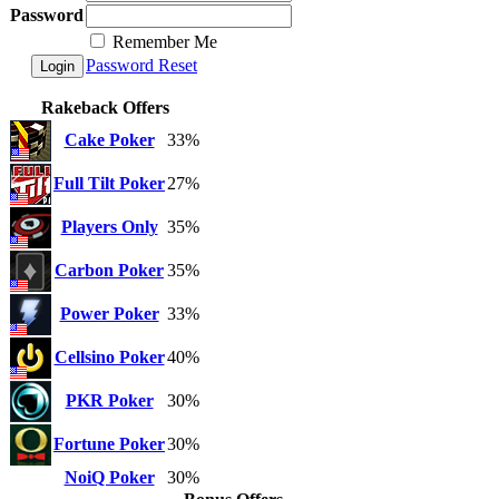
Password
Remember Me
Password Reset
Rakeback Offers
Cake Poker
33%
Full Tilt Poker
27%
Players Only
35%
Carbon Poker
35%
Power Poker
33%
Cellsino Poker
40%
PKR Poker
30%
Fortune Poker
30%
NoiQ Poker
30%