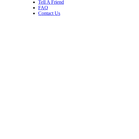
Tell A Friend
FAQ
Contact Us