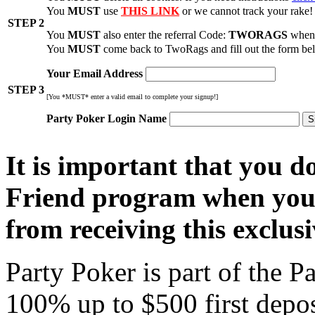
You
MUST
use
THIS LINK
or we cannot track your rake!
STEP 2
You
MUST
also enter the referral Code:
TWORAGS
when 
You
MUST
come back to TwoRags and fill out the form belo
Your Email Address
STEP 3
[You *MUST* enter a valid email to complete your signup!]
Party Poker Login Name
It is important that you d
Friend program when you s
from receiving this exclus
Party Poker is part of the P
100% up to $500 first depos