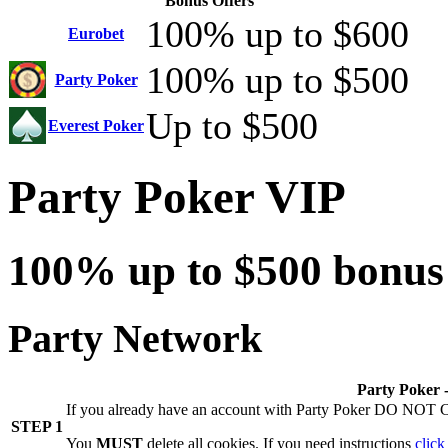
Bonus Offers
100% up to $600
Eurobet
100% up to $500
Party Poker
Up to $500
Everest Poker
Party Poker VIP
100% up to $500 bonus
Party Network
Party Poker
If you already have an account with Party Poker DO NOT 
STEP 1
You
MUST
delete all cookies. If you need instructions
click