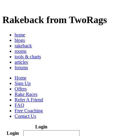
Rakeback from TwoRags
home
blogs
rakeback
rooms
tools & charts
articles
forums
Home
Sign Up
Offers
Rake Races
Refer A Friend
FAQ
Free Coaching
Contact Us
Login
Login