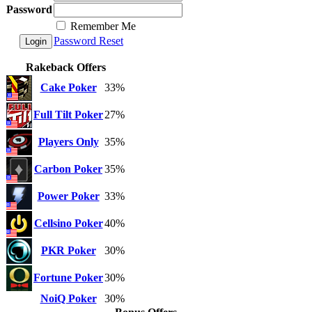
Password
Remember Me
Password Reset
Rakeback Offers
Cake Poker
33%
Full Tilt Poker
27%
Players Only
35%
Carbon Poker
35%
Power Poker
33%
Cellsino Poker
40%
PKR Poker
30%
Fortune Poker
30%
NoiQ Poker
30%