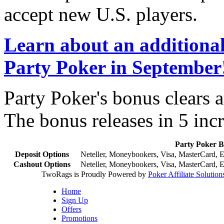
accept new U.S. players.
Learn about an additional 
Party Poker in September
Party Poker's bonus clears at
The bonus releases in 5 inc
Party Poker B
Deposit Options
Neteller, Moneybookers, Visa, MasterCard, E
Cashout Options
Neteller, Moneybookers, Visa, MasterCard, E
TwoRags is Proudly Powered by
Poker Affiliate Solution
Home
Sign Up
Offers
Promotions