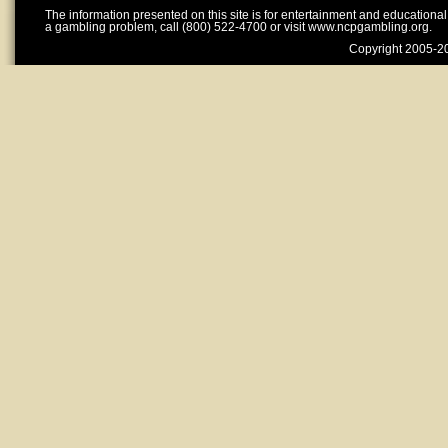
The information presented on this site is for entertainment and educationa
a gambling problem, call (800) 522-4700 or visit www.ncpgambling.org.
Copyright 2005-20