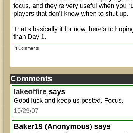
focus, and they’re very useful when you r
players that don’t know when to shut up.
That’s basically it for now, here’s to hopi
than Day 1.
4 Comments
Comments
lakeoffire
says
Good luck and keep us posted. Focus.
10/29/07
Baker19
(Anonymous) says