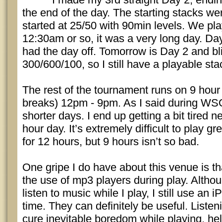
the end of the day. The starting stacks w
started at 25/50 with 90min levels. We pl
12:30am or so, it was a very long day. Da
had the day off. Tomorrow is Day 2 and blin
300/600/100, so I still have a playable sta
The rest of the tournament runs on 9 hour
breaks) 12pm - 9pm. As I said during WSO
shorter days. I end up getting a bit tired n
hour day. It’s extremely difficult to play g
for 12 hours, but 9 hours isn’t so bad.
One gripe I do have about this venue is th
the use of mp3 players during play. Althou
listen to music while I play, I still use an 
time. They can definitely be useful. Liste
cure inevitable boredom while playing, he