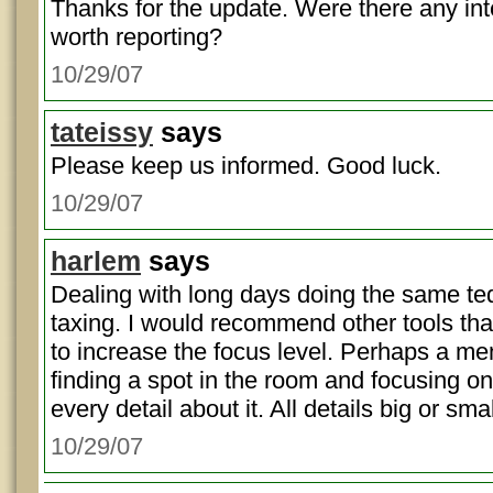
Thanks for the update. Were there any in
worth reporting?
10/29/07
tateissy
says
Please keep us informed. Good luck.
10/29/07
harlem
says
Dealing with long days doing the same ted
taxing. I would recommend other tools th
to increase the focus level. Perhaps a men
finding a spot in the room and focusing on 
every detail about it. All details big or smal
10/29/07