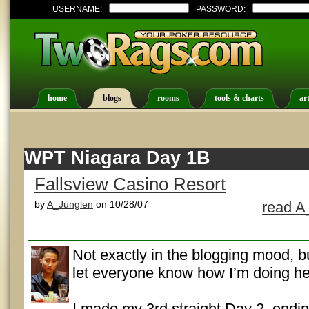
USERNAME:
PASSWORD:
home
blogs
rooms
tools & charts
art
WPT Niagara Day 1B
Fallsview Casino Resort
by
A_Junglen
on 10/28/07
read A
Not exactly in the blogging mood, bu
let everyone know how I’m doing he
I made my 3rd straight Day 2, endin