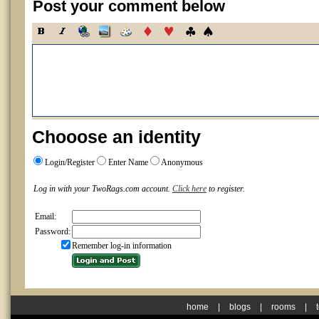
Post your comment below
Chooose an identity
Login/Register
Enter Name
Anonymous
Log in with your TwoRags.com account.
Click here
to register.
Email:
Password:
Remember log-in information
home
|
blogs
|
rooms
|