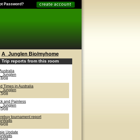
ot Password?
A_Junglen Bio/myhome
Trip reports from this room
Australia
_Junglen
18/08
d Times in Australia
_Junglen
13/08
ck and Painless
_Junglen
10/08
 rebuy tournament report
irWatts
09/08
sie Update
irWatts
08/08