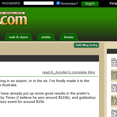
PASSWORD:
Forg
Remember?
tools & charts
articles
forums
GG 
by
A
01/
read A_Junglen's complete blog
Goo
by
A
01/
ng in an airport, or in the air, I've finally made it to the
 Australia.
Qui
by
A
01/
 have already put up some good results in the prelim's,
k by Timex (I believe he won around $110k), and gobboboy
$1k
by
S
azz event for around $15k.
01/
Aus
by
S
01/