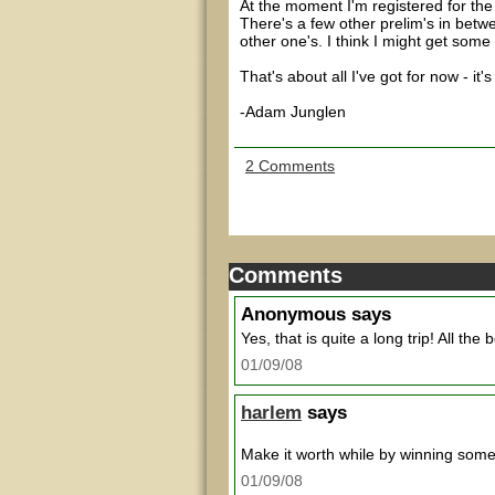
At the moment I'm registered for th
There's a few other prelim's in betwee
other one's. I think I might get some
That's about all I've got for now - it
-Adam Junglen
2 Comments
Comments
Anonymous
says
Yes, that is quite a long trip! All the b
01/09/08
harlem
says
Make it worth while by winning so
01/09/08