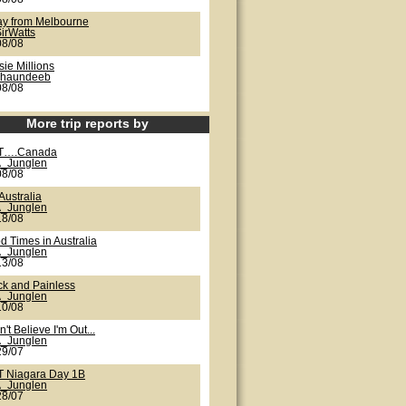
ay from Melbourne
irWatts
08/08
ie Millions
shaundeeb
08/08
More trip reports by
T….Canada
_Junglen
08/08
Australia
_Junglen
18/08
d Times in Australia
_Junglen
13/08
ck and Painless
_Junglen
10/08
n't Believe I'm Out...
_Junglen
29/07
 Niagara Day 1B
_Junglen
28/07