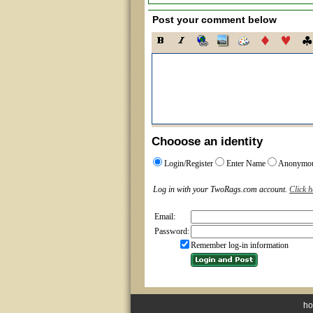
Post your comment below
Chooose an identity
Login/Register
Enter Name
Anonymo
Log in with your TwoRags.com account.
Click h
Email:
Password:
Remember log-in information
h