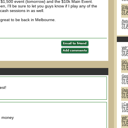
e $1,500 event (tomorrow) and the $10k Main Event.
n, I'll be sure to let you guys know if I play any of the
G'd
 cash sessions in as well.
by
S
01/
's great to be back in Melbourne.
Auss
by
01/
WP
by
A
05/
GG 
by
A
01/
Goo
by
A
01/
est!
Qui
by
A
01/
I Ca
by
A
10/
me money
WPT
by
A
10/