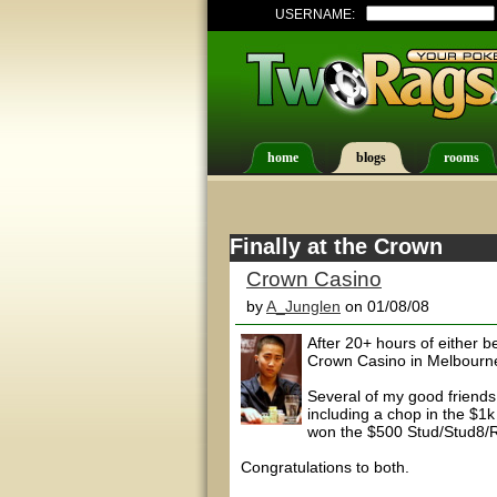
USERNAME:
home
blogs
rooms
Finally at the Crown
Crown Casino
by
A_Junglen
on 01/08/08
After 20+ hours of either bei
Crown Casino in Melbourne
Several of my good friends
including a chop in the $1
won the $500 Stud/Stud8/R
Congratulations to both.