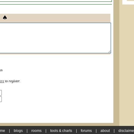
us
ere
to register.
ome
|
blogs
|
rooms
|
tools & charts
|
forums
|
about
|
disclaime