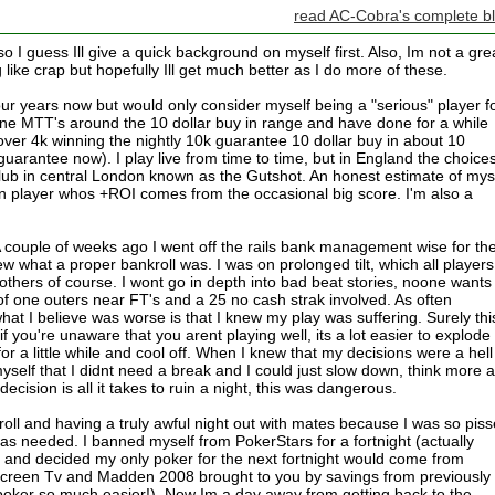
read AC-Cobra's complete b
so I guess Ill give a quick background on myself first. Also, Im not a gre
 like crap but hopefully Ill get much better as I do more of these.
our years now but would only consider myself being a "serious" player f
line MTT's around the 10 dollar buy in range and have done for a while
ver 4k winning the nightly 10k guarantee 10 dollar buy in about 10
uarantee now). I play live from time to time, but in England the choice
d club in central London known as the Gutshot. An honest estimate of mys
n player whos +ROI comes from the occasional big score. I'm also a
 A couple of weeks ago I went off the rails bank management wise for th
w what a proper bankroll was. I was on prolonged tilt, which all players
hers of course. I wont go in depth into bad beat stories, noone wants
f one outers near FT's and a 25 no cash strak involved. As often
hat I believe was worse is that I knew my play was suffering. Surely this
f you're unaware that you arent playing well, its a lot easier to explode 
or a little while and cool off. When I knew that my decisions were a hell
myself that I didnt need a break and I could just slow down, think more 
cision is all it takes to ruin a night, this was dangerous.
roll and having a truly awful night out with mates because I was so pis
was needed. I banned myself from PokerStars for a fortnight (actually
) and decided my only poker for the next fortnight would come from
screen Tv and Madden 2008 brought to you by savings from previously
oker so much easier!). Now Im a day away from getting back to the