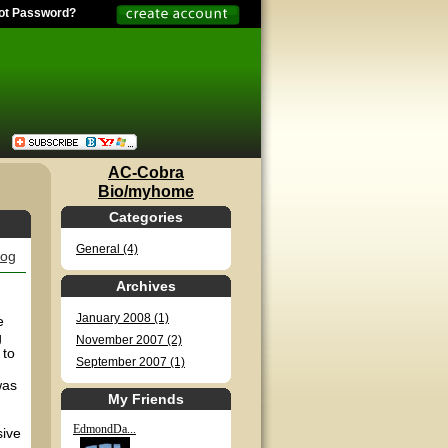
ot Password?
AC-Cobra
Bio/myhome
Categories
General (4)
log
Archives
January 2008 (1)
e
g
November 2007 (2)
 to
September 2007 (1)
was
My Friends
EdmondDa...
sive