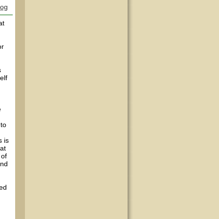
log
at
or
s
elf
e
 to
 is
at
 of
and
sed