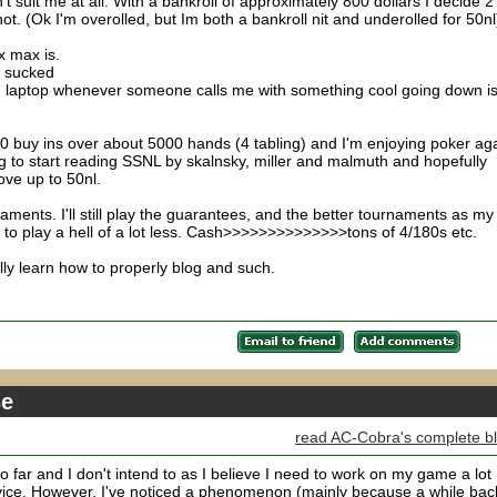
't suit me at all. With a bankroll of approximately 800 dollars I decide 2
t. (Ok I'm overolled, but Im both a bankroll nit and underolled for 50nl
x max is.
s sucked
d laptop whenever someone calls me with something cool going down is
10 buy ins over about 5000 hands (4 tabling) and I'm enjoying poker ag
ing to start reading SSNL by skalnsky, miller and malmuth and hopefully
ve up to 50nl.
ments. I'll still play the guarantees, and the better tournaments as my
 to play a hell of a lot less. Cash>>>>>>>>>>>>>>tons of 4/180s etc.
ly learn how to properly blog and such.
se
read AC-Cobra's complete b
so far and I don't intend to as I believe I need to work on my game a lot
ice. However, I've noticed a phenomenon (mainly because a while back