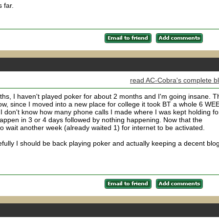
 far.
read AC-Cobra's complete b
nths, I haven't played poker for about 2 months and I'm going insane. T
ow, since I moved into a new place for college it took BT a whole 6 W
. I don't know how many phone calls I made where I was kept holding fo
happen in 3 or 4 days followed by nothing happening. Now that the
to wait another week (already waited 1) for internet to be activated.
fully I should be back playing poker and actually keeping a decent blo