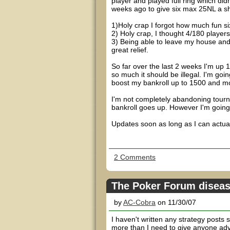
player and played full ring which didn
weeks ago to give six max 25NL a sho
1)Holy crap I forgot how much fun si
2) Holy crap, I thought 4/180 player
3) Being able to leave my house an
great relief.
So far over the last 2 weeks I'm up 
so much it should be illegal. I'm go
boost my bankroll up to 1500 and mo
I'm not completely abandoning tourna
bankroll goes up. However I'm going
Updates soon as long as I can actual
2 Comments
The Poker Forum disea
by
AC-Cobra
on 11/30/07
I haven't written any strategy posts 
more than I need to give anyone adv