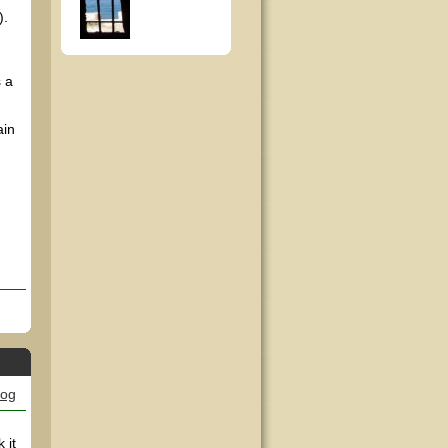
).
 a
ain
log
 it