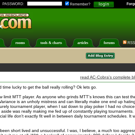
PASSWORD:
Forg
Remember?
rooms
tools & charts
articles
forums
RSS
read AC-Cobra's complete b
ime lucky to get the ball really rolling? Ok lets go.
 low limit MTT player. As anyone who grinds MTT's knows this can test th
Variance is an unholy mistress and can literally make one end up hatin
urely tournament player, when I sat down to play poker I had no choice
 aside was really making me fed up of constantly playing tournaments.
ial life don't exactly fit well in between daily tournament schedules. It 
been short lived and unsuccessful. I was, I believe, a much too aggres