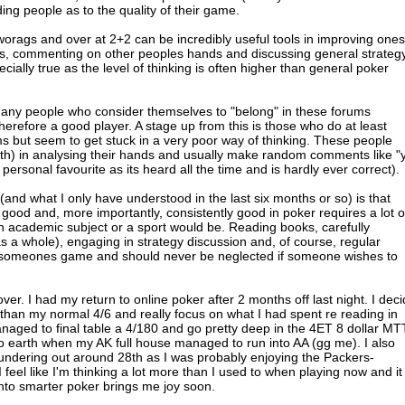
ng people as to the quality of their game.
worags and over at 2+2 can be incredibly useful tools in improving ones
ds, commenting on other peoples hands and discussing general strateg
cially true as the level of thinking is often higher than general poker
many people who consider themselves to "belong" in these forums
herefore a good player. A stage up from this is those who do at least
s but seem to get stuck in a very poor way of thinking. These people
math) in analysing their hands and usually make random comments like "
y personal favourite as its heard all the time and is hardly ever correct).
nd what I only have understood in the last six months or so) is that
 good and, more importantly, consistently good in poker requires a lot o
n academic subject or a sport would be. Reading books, carefully
 a whole), engaging in strategy discussion and, of course, regular
ng someones game and should never be neglected if someone wishes to
ver. I had my return to online poker after 2 months off last night. I dec
r than my normal 4/6 and really focus on what I had spent re reading in
naged to final table a 4/180 and go pretty deep in the 4ET 8 dollar MT
to earth when my AK full house managed to run into AA (gg me). I also
undering out around 28th as I was probably enjoying the Packers-
 feel like I'm thinking a lot more than I used to when playing now and it
into smarter poker brings me joy soon.