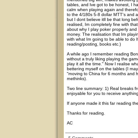
tables, and Ive got to be honest, I h
calm when playing again and therefore
to the 4/180s 5-8 dollar MTT's and a 
but I dont believe itll be that long b
realised, Im completely fine with th
about why I play poker properly and o
money. The realisation that Im playi
with what Im going to be able to do I
reading/posting, books etc.)
A while ago I remember reading Bond1
without a truly liking playing the game
play it all the time." Now I realise
bettering myself on the tables (I may
"moving to China for 6 months and ha
methinks).
Two line summary: 1) Real breaks fro
enjoyable for you to receive anything
If anyone made it this far reading t
Thanks for reading.
AC