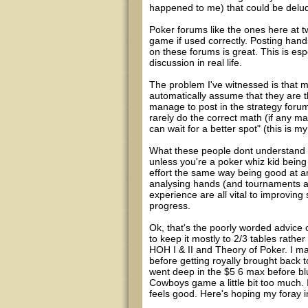
happened to me) that could be deludi
Poker forums like the ones here at t
game if used correctly. Posting han
on these forums is great. This is espe
discussion in real life.
The problem I've witnessed is that 
automatically assume that they are t
manage to post in the strategy forum
rarely do the correct math (if any 
can wait for a better spot" (this is m
What these people dont understand (a
unless you're a poker whiz kid being
effort the same way being good at a
analysing hands (and tournaments as
experience are all vital to improvi
progress.
Ok, that's the poorly worded advice o
to keep it mostly to 2/3 tables rathe
HOH I & II and Theory of Poker. I ma
before getting royally brought back 
went deep in the $5 6 max before bl
Cowboys game a little bit too much. I
feels good. Here's hoping my foray 