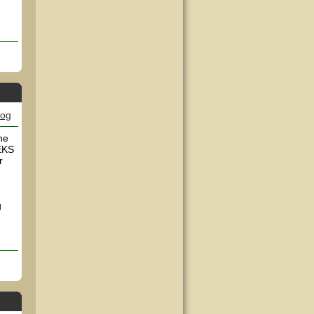
log
he
EEKS
r
g