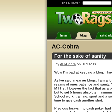
USERNAME:
home
blogs
rakeback
AC-Cobra
For the sake of sanity
by
AC-Cobra
on 01/14/08
Wow I'm bad at keeping a blog. Third t
As Ive said in earlier blogs, I am a
realms of ones patience and sanity. 
MTT's . However the fact that as a p
but to set 5 hours absolute minimum
School work, training, sport and a soc
time to give cash another shot.
Previous forays into cash poker had 