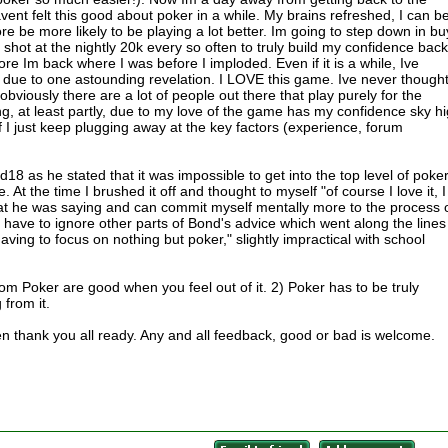
avent felt this good about poker in a while. My brains refreshed, I can b
 be more likely to be playing a lot better. Im going to step down in bu
shot at the nightly 20k every so often to truly build my confidence back
efore Im back where I was before I imploded. Even if it is a while, Ive
at due to one astounding revelation. I LOVE this game. Ive never though
bviously there are a lot of people out there that play purely for the
ng, at least partly, due to my love of the game has my confidence sky h
f I just keep plugging away at the key factors (experience, forum
8 as he stated that it was impossible to get into the top level of poke
. At the time I brushed it off and thought to myself "of course I love it, I
 what he was saying and can commit myself mentally more to the process 
 have to ignore other parts of Bond's advice which went along the lines
ving to focus on nothing but poker," slightly impractical with school
m Poker are good when you feel out of it. 2) Poker has to be truly
 from it.
hen thank you all ready. Any and all feedback, good or bad is welcome.