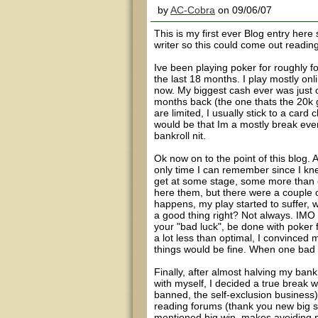
by
AC-Cobra
on 09/06/07
This is my first ever Blog entry here 
writer so this could come out reading
Ive been playing poker for roughly f
the last 18 months. I play mostly on
now. My biggest cash ever was just o
months back (the one thats the 20k g
are limited, I usually stick to a car
would be that Im a mostly break eve
bankroll nit.
Ok now on to the point of this blog.
only time I can remember since I kne
get at some stage, some more than ot
here them, but there were a couple o
happens, my play started to suffer, w
a good thing right? Not always. IMO i
your "bad luck", be done with poker f
a lot less than optimal, I convinced 
things would be fine. When one bad de
Finally, after almost halving my bank
with myself, I decided a true break 
banned, the self-exclusion business
reading forums (thank you new big 
mentioned big win, makes avoiding p