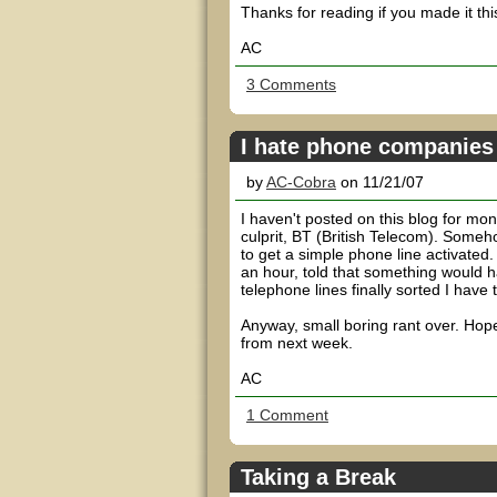
Thanks for reading if you made it this
AC
3 Comments
I hate phone companies
by
AC-Cobra
on 11/21/07
I haven't posted on this blog for mo
culprit, BT (British Telecom). Someh
to get a simple phone line activated
an hour, told that something would 
telephone lines finally sorted I have 
Anyway, small boring rant over. Hope
from next week.
AC
1 Comment
Taking a Break