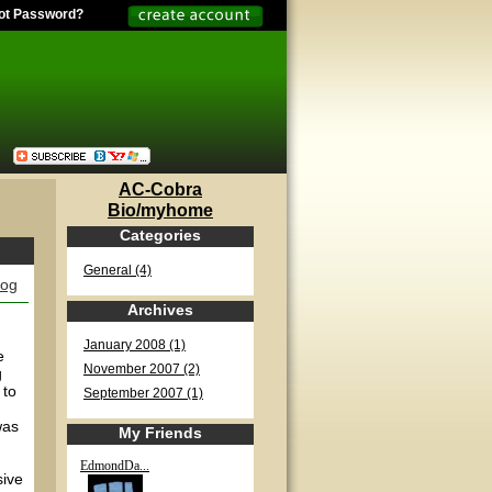
ot Password?
AC-Cobra
Bio/myhome
Categories
General (4)
log
Archives
January 2008 (1)
e
November 2007 (2)
g
 to
September 2007 (1)
was
My Friends
EdmondDa...
sive