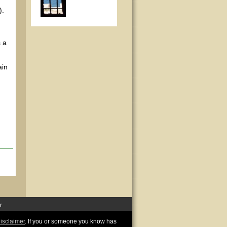
).
 a
ain
r
disclaimer
. If you or someone you know has