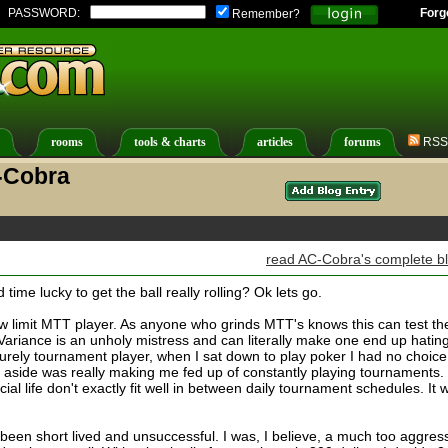
PASSWORD:
Forg
Remember?
rooms
tools & charts
articles
forums
RSS
-Cobra
read AC-Cobra's complete b
ime lucky to get the ball really rolling? Ok lets go.
 low limit MTT player. As anyone who grinds MTT's knows this can test th
Variance is an unholy mistress and can literally make one end up hatin
urely tournament player, when I sat down to play poker I had no choice
 aside was really making me fed up of constantly playing tournaments.
ial life don't exactly fit well in between daily tournament schedules. It 
been short lived and unsuccessful. I was, I believe, a much too aggres