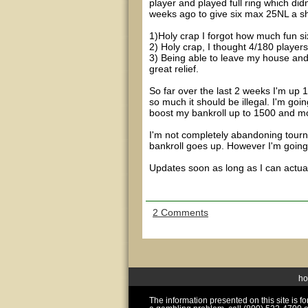
player and played full ring which didn
weeks ago to give six max 25NL a sho
1)Holy crap I forgot how much fun si
2) Holy crap, I thought 4/180 player
3) Being able to leave my house an
great relief.
So far over the last 2 weeks I'm up 
so much it should be illegal. I'm go
boost my bankroll up to 1500 and mo
I'm not completely abandoning tourna
bankroll goes up. However I'm going
Updates soon as long as I can actual
2 Comments
h
The information presented on this site is 