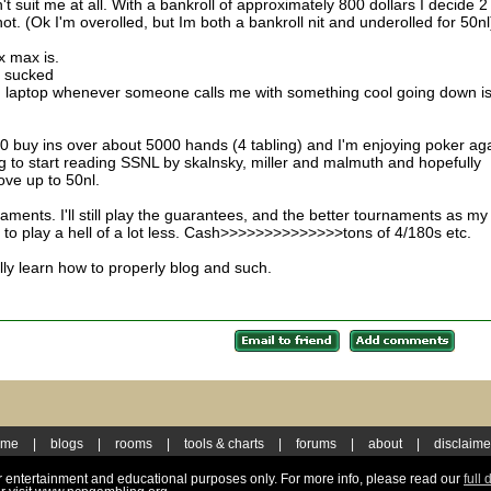
't suit me at all. With a bankroll of approximately 800 dollars I decide 2
t. (Ok I'm overolled, but Im both a bankroll nit and underolled for 50nl
x max is.
s sucked
d laptop whenever someone calls me with something cool going down is
10 buy ins over about 5000 hands (4 tabling) and I'm enjoying poker ag
ing to start reading SSNL by skalnsky, miller and malmuth and hopefully
ve up to 50nl.
ments. I'll still play the guarantees, and the better tournaments as my
 to play a hell of a lot less. Cash>>>>>>>>>>>>>>tons of 4/180s etc.
ly learn how to properly blog and such.
ome
|
blogs
|
rooms
|
tools & charts
|
forums
|
about
|
disclaime
for entertainment and educational purposes only. For more info, please read our
full 