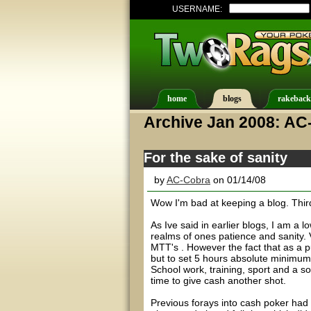
USERNAME:
home
blogs
rakeback
Archive Jan 2008: AC
For the sake of sanity
by
AC-Cobra
on 01/14/08
Wow I'm bad at keeping a blog. Third t
As Ive said in earlier blogs, I am a
realms of ones patience and sanity. 
MTT's . However the fact that as a p
but to set 5 hours absolute minimum
School work, training, sport and a soc
time to give cash another shot.
Previous forays into cash poker had 