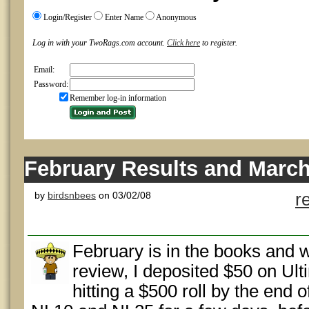
Login/Register
Enter Name
Anonymous
Log in with your TwoRags.com account.
Click here
to register.
Email:
Password:
Remember log-in information
February Results and Marc
by
birdsnbees
on 03/02/08
r
February is in the books and 
review, I deposited $50 on Ult
hitting a $500 roll by the end o