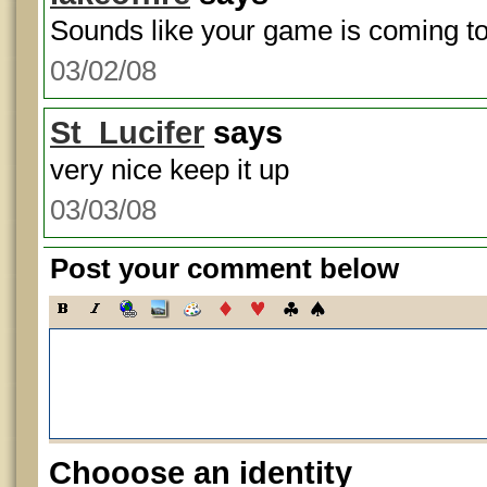
Sounds like your game is coming to
03/02/08
St_Lucifer
says
very nice keep it up
03/03/08
Post your comment below
Chooose an identity