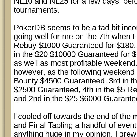
NL10 and NL25 for a few days, befo
tournaments.
PokerDB seems to be a tad bit incom
going well for me on the 7th when I 
Rebuy $1000 Guaranteed for $180. T
in the $20 $10000 Guaranteed for $
as well as most profitable weekend. 
however, as the following weekend I
Bounty $4500 Guaranteed, 3rd in th
$2500 Guaranteed, 4th in the $5 
and 2nd in the $25 $6000 Guarante
I cooled off towards the end of the m
and Final Tabling a handful of event
anything huge in my opinion. I grew 