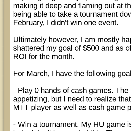
making it deep and flaming out at t
being able to take a tournament do
February, I didn't win one event.
Ultimately however, I am mostly ha
shattered my goal of $500 and as o
ROI for the month.
For March, I have the following goal
- Play 0 hands of cash games. The i
appetizing, but I need to realize that
MTT player as well as cash game p
- Win a tournament. My HU game is 