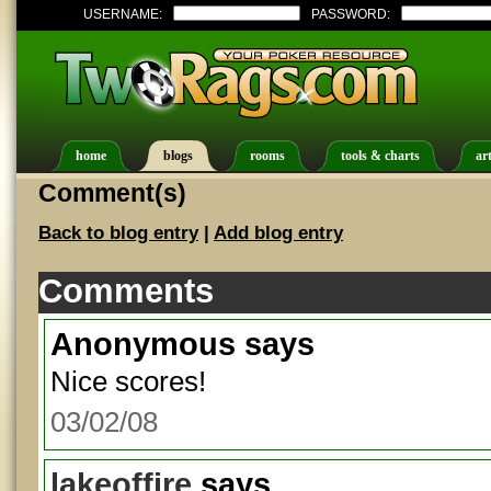
USERNAME:
PASSWORD:
home
blogs
rooms
tools & charts
art
Comment(s)
Back to blog entry
|
Add blog entry
Comments
Anonymous
says
Nice scores!
03/02/08
lakeoffire
says