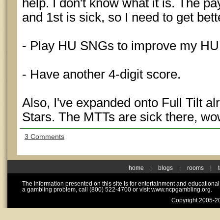
help. I don't know what it is. The p
and 1st is sick, so I need to get bett
- Play HU SNGs to improve my HU
- Have another 4-digit score.
Also, I've expanded onto Full Tilt 
Stars. The MTTs are sick there, wo
3 Comments
home
|
blogs
|
rooms
|
The information presented on this site is for entertainment and educationa
a gambling problem, call (800) 522-4700 or visit www.ncpgambling.org.
Copyright 2005-20