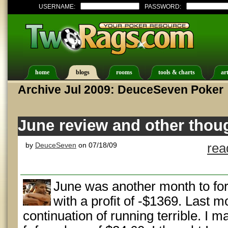
USERNAME:
PASSWORD:
home
blogs
rooms
tools & charts
art
Archive Jul 2009: DeuceSeven Poker
June review and other thou
by
DeuceSeven
on 07/18/09
rea
June was another month to fo
with a profit of -$1369. Last m
continuation of running terrible. I