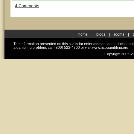
4 Comments
home
|
blogs
|
rooms
|
The information presented on this site is for entertainment and educationa
a gambling problem, call (800) 522-4700 or visit www.ncpgambling.org.
Copyright 2005-20