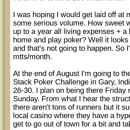
I was hoping I would get laid off at 
some serious volume. How sweet wou
up to a year all living expenses + a l
home and play poker? Well it looks 
and that's not going to happen. So I
mtts/month.
At the end of August I'm going to t
Stack Poker Challenge in Gary, Indi
26-30. I plan on being there Friday 
Sunday. From what I hear the struct
there aren't tons of runners but it s
local casino where they have a hyper
get to go out of town for a bit and 