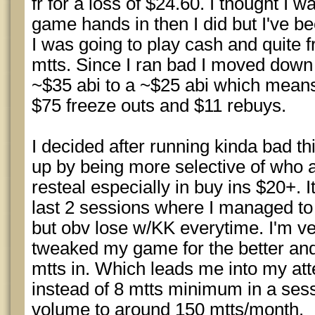
fr for a loss of $24.60. I thought I 
game hands in then I did but I've be
I was going to play cash and quite 
mtts. Since I ran bad I moved down 
~$35 abi to a ~$25 abi which means
$75 freeze outs and $11 rebuys.
I decided after running kinda bad t
up by being more selective of who 
resteal especially in buy ins $20+.
last 2 sessions where I managed to 
but obv lose w/KK everytime. I'm very
tweaked my game for the better and
mtts in. Which leads me into my att
instead of 8 mtts minimum in a sessi
volume to around 150 mtts/month.