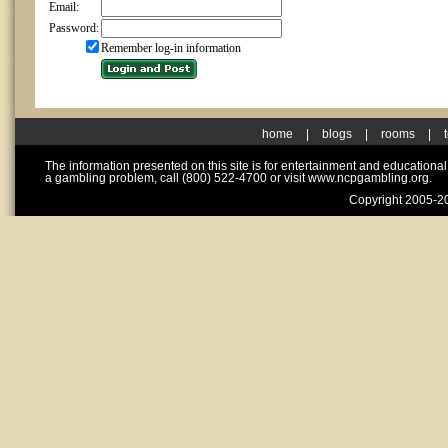
Email:
Password:
Remember log-in information
home
|
blogs
|
rooms
|
The information presented on this site is for entertainment and educationa
a gambling problem, call (800) 522-4700 or visit www.ncpgambling.org.
Copyright 2005-20