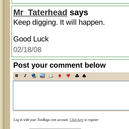
Mr_Taterhead
says
Keep digging. It will happen.
Good Luck
02/18/08
Post your comment below
Log in with your TwoRags.com account.
Click here
to register.