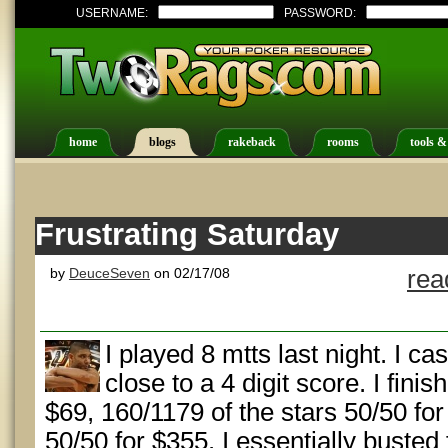
USERNAME:
PASSWORD:
home
blogs
rakeback
rooms
tools &
Frustrating Saturday
by
DeuceSeven
on 02/17/08
rea
I played 8 mtts last night. I c
close to a 4 digit score. I finis
$69, 160/1179 of the stars 50/50 for
50/50 for $355. I essentially busted