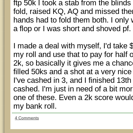
ftp 50k I took a stab from the blinds
fold, raised KQ, AQ and missed the
hands had to fold them both. I only
a flop or I was short and shoved pf.
I made a deal with myself, I'd take
my roll and use that to pay for half 
2k, so basically it gives me a chanc
filled 50ks and a shot at a very nic
I've cashed in 3, and I finished 13th 
cashed. I'm just in need of a bit mor
one of these. Even a 2k score would
my bank roll.
4 Comments