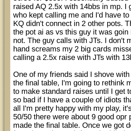
raised AQ 2.5x with 14bbs in mp. I 
who kept calling me and I'd have 
KQ didn't connect in 2 other pots. T
the pot ai as vs this guy it was goin
not. The guy calls with JTs. I don't 
hand screams my 2 big cards missed
calling a 2.5x raise with JTs with 1
One of my friends said I shove wit
the final table, I'm going to rethink 
to make standard raises until I get 
so bad if I have a couple of idiots that
all I'm pretty happy with my play, it's
50/50 there were about 9 good opr 
made the final table. Once we got d