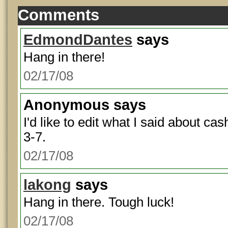
Comments
EdmondDantes
says
Hang in there!
02/17/08
Anonymous
says
I'd like to edit what I said about cas
3-7.
02/17/08
lakong
says
Hang in there. Tough luck!
02/17/08