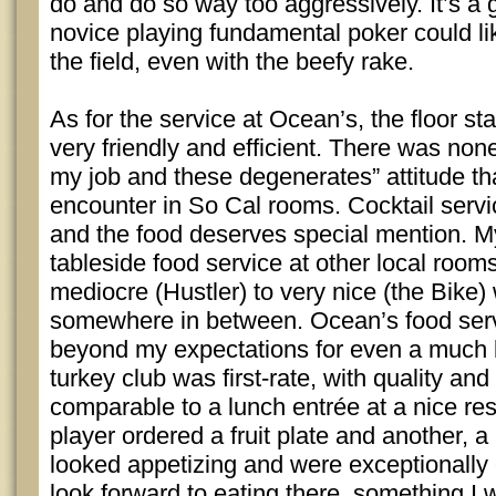
do and do so way too aggressively. It’s 
novice playing fundamental poker could li
the field, even with the beefy rake.
As for the service at Ocean’s, the floor st
very friendly and efficient. There was none
my job and these degenerates” attitude th
encounter in So Cal rooms. Cocktail serv
and the food deserves special mention. M
tableside food service at other local room
mediocre (Hustler) to very nice (the Bike
somewhere in between. Ocean’s food serv
beyond my expectations for even a much 
turkey club was first-rate, with quality and
comparable to a lunch entrée at a nice re
player ordered a fruit plate and another, a
looked appetizing and were exceptionally 
look forward to eating there, something I 