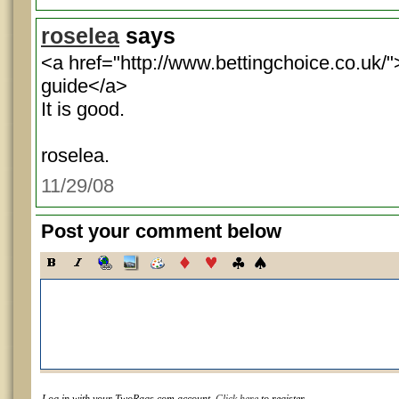
roselea
says
<a href="http://www.bettingchoice.co.uk/"
guide</a>
It is good.
roselea.
11/29/08
Post your comment below