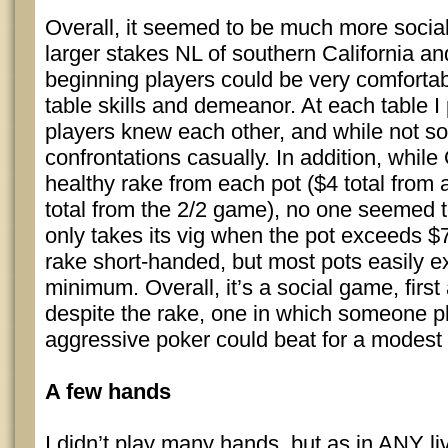
Overall, it seemed to be much more socia
larger stakes NL of southern California a
beginning players could be very comfortab
table skills and demeanor. At each table I
players knew each other, and while not sof
confrontations casually. In addition, whil
healthy rake from each pot ($4 total from
total from the 2/2 game), no one seemed 
only takes its vig when the pot exceeds $
rake short-handed, but most pots easily 
minimum. Overall, it’s a social game, firs
despite the rake, one in which someone 
aggressive poker could beat for a modest 
A few hands
I didn’t play many hands, but as in ANY l