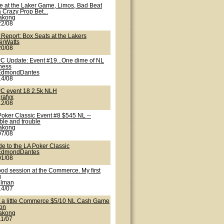
te at the Laker Game, Limos, Bad Beat
 Crazy Prop Bet...
lakong
22/08
 Report: Box Seats at the Lakers
irWatts
20/08
C Update: Event #19...One dime of NL
iness
EdmondDantes
14/08
C event 18 2.5k NLH
rafyx
12/08
Poker Classic Event #8 $545 NL --
ble and trouble
lakong
07/08
de to the LA Poker Classic
EdmondDantes
01/08
ood session at the Commerce. My first
g
nlman
14/07
t a little Commerce $5/10 NL Cash Game
ion
lakong
11/07