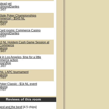
 dead yet
EdmondDantes
23/07
State Poker Championships
mmerce) - $545 NL
lakong
10/07
Card rooms: Commerce Casino
EdmondDantes
02/07
10 NL Holdem Cash Game Session at
 Commerce
lakong
19/07
 in Los Angeles, time for a little
merce action
earyflop
13/07
 NL LAPC tournament
lakong
27/07
Poker Classic - $1k NL event
lakong
07/07
Reviews of this room
est and the best!
[4.5 chips]