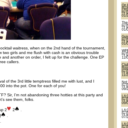
On 
Per
by
01/
The
by
01/
Gui
by
01/
a cocktail waitress, when on the 2nd hand of the tournament,
WPB
two girls and me flush with cash is an obvious trouble
by
e and another on order, I felt up for the challenge. One EP
12/
ree callers.
Clu
Rep
by
11/
 of the 3rd little temptress filled me with lust, and I
Not
300 into the pot. One for each of you!
by
09/
F? Sir, I’m not abandoning three hotties at this party and
LA 
let’s see them, folks.
by
09/
up 2
2
.
LA 
by
Q
.
07/
.
LA 
by