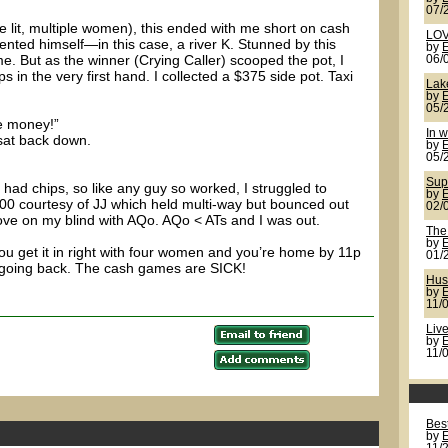
07/
(me lit, multiple women), this ended with me short on cash
LOV
nted himself—in this case, a river K. Stunned by this
by
e. But as the winner (Crying Caller) scooped the pot, I
06/
s in the very first hand. I collected a $375 side pot. Taxi
Lak
by
05/
e money!”
In w
 sat back down.
by
05/
Sup
l had chips, so like any guy so worked, I struggled to
by
to 800 courtesy of JJ which held multi-way but bounced out
02/
hove on my blind with AQo. AQo < ATs and I was out.
The
by
ou get it in right with four women and you’re home by 11p
01/
m going back. The cash games are SICK!
Hus
by
11/
Live
by
11/
Best
by