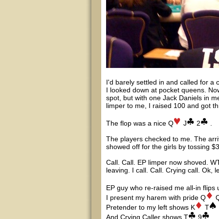
I'd barely settled in and called for 
I looked down at pocket queens. Now 
spot, but with one Jack Daniels in m
limper to me, I raised 100 and got th
The flop was a nice Q
J
2
.
The players checked to me. The arrival
showed off for the girls by tossing $
Call. Call. EP limper now shoved. WT
leaving. I call. Call. Crying call. Ok, 
EP guy who re-raised me all-in flips 
I present my harem with pride Q
Pretender to my left shows K
T
And Crying Caller shows T
9
.