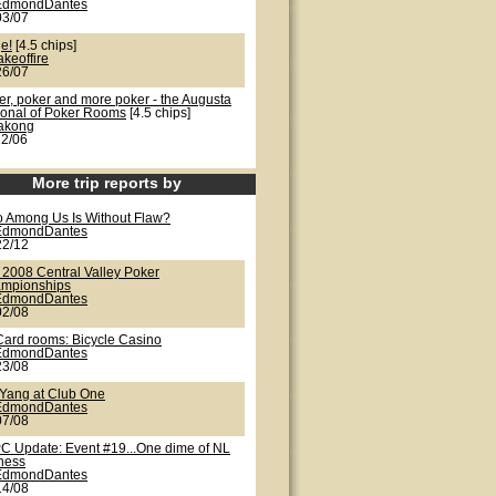
EdmondDantes
03/07
e!
[4.5 chips]
akeoffire
26/07
er, poker and more poker - the Augusta
ional of Poker Rooms
[4.5 chips]
lakong
22/06
More trip reports by
 Among Us Is Without Flaw?
EdmondDantes
22/12
 2008 Central Valley Poker
mpionships
EdmondDantes
02/08
Card rooms: Bicycle Casino
EdmondDantes
23/08
/Yang at Club One
EdmondDantes
07/08
C Update: Event #19...One dime of NL
iness
EdmondDantes
14/08