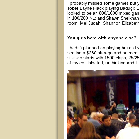
I probably missed some games but y
sober Layne Flack playing Badugi; E
looked to be an 800/1600 mixed gam
in 100/200 NL; and Shawn Sheikhan 
room, Mel Judah, Shannon Elizabeth 
You girls here with anyone else?
I hadn’t planned on playing but as 
seating a $280 sit-n-go and needed a
sit-n-go starts with 1500 chips, 25
of my ex—bloated, unthinking and lit