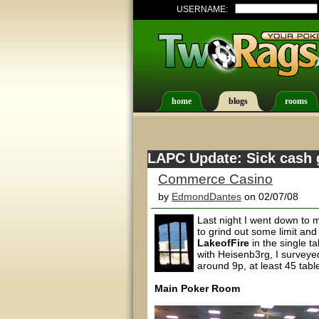
USERNAME:
home
blogs
rooms
LAPC Update: Sick cash 
Commerce Casino
by
EdmondDantes
on 02/07/08
Last night I went down to 
to grind out some limit an
LakeofFire
in the single t
with Heisenb3rg, I surveye
around 9p, at least 45 tabl
Main Poker Room