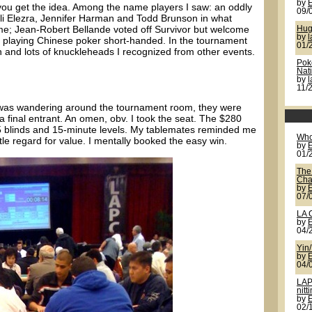
by
ou get the idea. Among the name players I saw: an oddly
09/
li Elezra, Jennifer Harman and Todd Brunson in what
e; Jean-Robert Bellande voted off Survivor but welcome
Hug
by
l
playing Chinese poker short-handed. In the tournament
01/
and lots of knuckleheads I recognized from other events.
Pok
Nat
by
11/
I was wandering around the tournament room, they were
 final entrant. An omen, obv. I took the seat. The $280
/25 blinds and 15-minute levels. My tablemates reminded me
Who
tle regard for value. I mentally booked the easy win.
by
01/
The
Cha
by
07/
LA 
by
04/
Yin
by
04/
LAP
nitt
by
02/