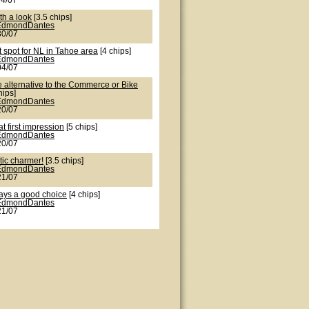
24/07
th a look
[3.5 chips]
EdmondDantes
30/07
 spot for NL in Tahoe area
[4 chips]
EdmondDantes
04/07
e alternative to the Commerce or Bike
hips]
EdmondDantes
20/07
t first impression
[5 chips]
EdmondDantes
20/07
tic charmer!
[3.5 chips]
EdmondDantes
21/07
ays a good choice
[4 chips]
EdmondDantes
21/07