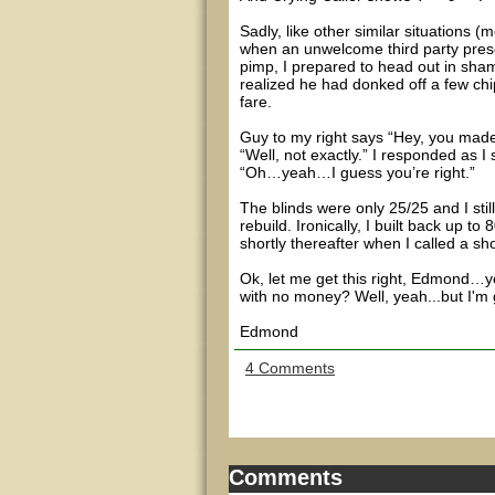
Sadly, like other similar situations 
when an unwelcome third party prese
pimp, I prepared to head out in sham
realized he had donked off a few chip
fare.
Guy to my right says “Hey, you mad
“Well, not exactly.” I responded as I
“Oh…yeah…I guess you’re right.”
The blinds were only 25/25 and I stil
rebuild. Ironically, I built back up 
shortly thereafter when I called a s
Ok, let me get this right, Edmond…y
with no money? Well, yeah...but I'
Edmond
4 Comments
Comments