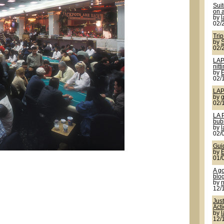
Sui
on a
by
02/
Trip
by
S
02/
LAP
nitt
by
02/
LAP
by
g
02/
LA 
bub
by
02/
Gui
by
01/
A g
blo
by
12/
Jus
Act
by
12/