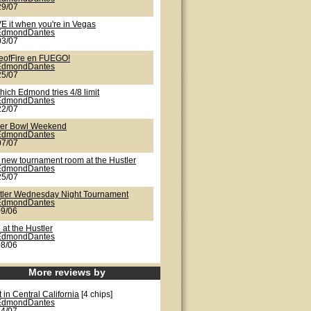
29/07
E it when you're in Vegas
EdmondDantes
03/07
eofFire en FUEGO!
EdmondDantes
25/07
hich Edmond tries 4/8 limit
EdmondDantes
22/07
er Bowl Weekend
EdmondDantes
07/07
 new tournament room at the Hustler
EdmondDantes
25/07
tler Wednesday Night Tournament
EdmondDantes
09/06
 at the Hustler
EdmondDantes
08/06
More reviews by
 in Central California
[4 chips]
EdmondDantes