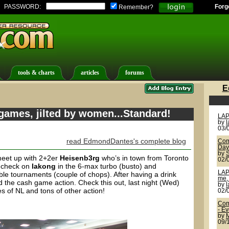
PASSWORD:
Forg
Remember?
tools & charts
articles
forums
E
games, jilted by women...Standard!
LAP
by
03/
read EdmondDantes's complete blog
Com
Day
by
meet up with 2+2er
Heisenb3rg
who’s in town from Toronto
02/
d check on
lakong
in the 6-max turbo (busto) and
LAP
able tournaments (couple of chops). After having a drink
me, 
d the cash game action. Check this out, last night (Wed)
by
es of NL and tons of other action!
02/
Com
- E
by
09/