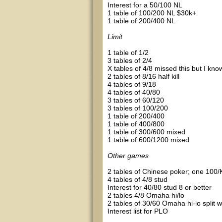
Interest for a 50/100 NL
1 table of 100/200 NL $30k+
1 table of 200/400 NL
Limit
1 table of 1/2
3 tables of 2/4
X tables of 4/8 missed this but I kno
2 tables of 8/16 half kill
4 tables of 9/18
4 tables of 40/80
3 tables of 60/120
3 tables of 100/200
1 table of 200/400
1 table of 400/800
1 table of 300/600 mixed
1 table of 600/1200 mixed
Other games
2 tables of Chinese poker; one 100/
4 tables of 4/8 stud
Interest for 40/80 stud 8 or better
2 tables 4/8 Omaha hi/lo
2 tables of 30/60 Omaha hi-lo split wit
Interest list for PLO