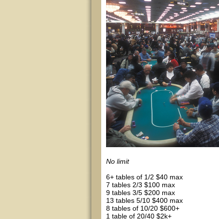
No limit
6+ tables of 1/2 $40 max
7 tables 2/3 $100 max
9 tables 3/5 $200 max
13 tables 5/10 $400 max
8 tables of 10/20 $600+
1 table of 20/40 $2k+