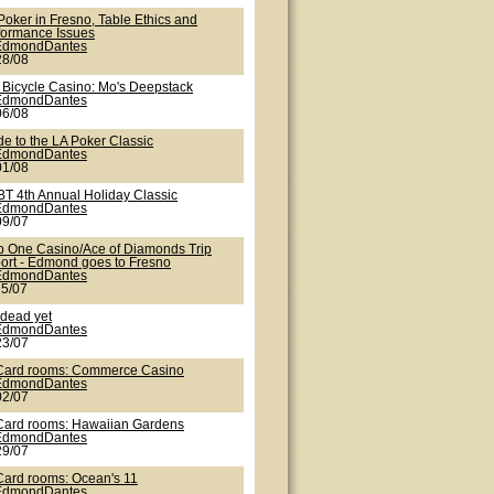
Poker in Fresno, Table Ethics and
formance Issues
EdmondDantes
28/08
 Bicycle Casino: Mo's Deepstack
EdmondDantes
06/08
de to the LA Poker Classic
EdmondDantes
01/08
T 4th Annual Holiday Classic
EdmondDantes
09/07
b One Casino/Ace of Diamonds Trip
ort - Edmond goes to Fresno
EdmondDantes
25/07
 dead yet
EdmondDantes
23/07
Card rooms: Commerce Casino
EdmondDantes
02/07
Card rooms: Hawaiian Gardens
EdmondDantes
29/07
Card rooms: Ocean's 11
EdmondDantes