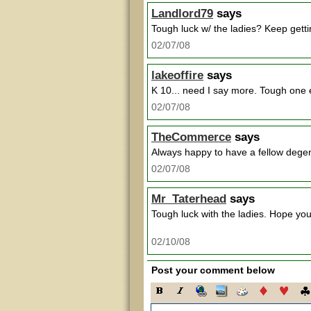
Landlord79
says
Tough luck w/ the ladies? Keep getting 
02/07/08
lakeoffire
says
K 10... need I say more. Tough one 
02/07/08
TheCommerce
says
Always happy to have a fellow degen
02/07/08
Mr_Taterhead
says
Tough luck with the ladies. Hope you
02/10/08
Post your comment below