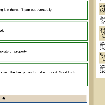
11/
Wor
by
it in there, it'll pan out eventually.
10/
Best
by
08/
Nic
ed.
[4 c
by
07/
Grea
by
07/
erate on property.
Rus
by
05/
Alw
by
 crush the live games to make up for it. Good Luck.
02/