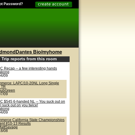
ot Password?
dmondDantes Bio/myhome
Trip reports from this room
C Recap -- a few interesting hands
lakong
04/09
merce: LAPC/10-20NL Long Single
 TR
SubGreen
07/09
C $545 6-handed NL -- You suck out on
I suck out on you twice!
lakong
04/09
merce California State Championships
vent #10-13 Results
MattSavage
18/08