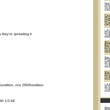
Not
by
09/
CA 
(Co
by
09/
LA 
w they’re spreading it
by
09/
$5/
the
by
08/
Back
Com
by
g
04/
$1k
by
02/
Kondition, one 200/Kondition
LA 
by
02/
h 1/3 kill
Bigg