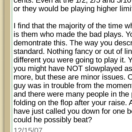
cents. Even at the 1/2, 2/5 and 5/10
or they would be playing higher limi
I find that the majority of the time w
is them who made the bad plays. Yo
demontrate this. The way you descri
standard. Nothing fancy or out of 
different you were going to play it.
you might have NOT slowplayed as 
more, but these are minor issues. 
guy was in trouble from the moment
and there were many people in the
folding on the flop after your raise.
have just called you down for one b
could he possibly beat?
12/15/07