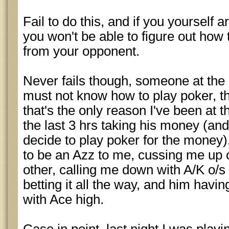
Fail to do this, and if you yourself
you won't be able to figure out how
from your opponent.
Never fails though, someone at the 
must not know how to play poker, tha
that's the only reason I've been at t
the last 3 hrs taking his money (and
decide to play poker for the money)
to be an Azz to me, cussing me up
other, calling me down with A/K o/s
betting it all the way, and him havin
with Ace high.