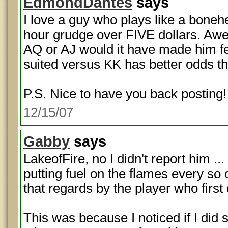
EdmondDantes
says
I love a guy who plays like a boneh
hour grudge over FIVE dollars. Aw
AQ or AJ would it have made him fee
suited versus KK has better odds t
P.S. Nice to have you back posting!
12/15/07
Gabby
says
LakeofFire, no I didn't report him .
putting fuel on the flames every so 
that regards by the player who firs
This was because I noticed if I did 