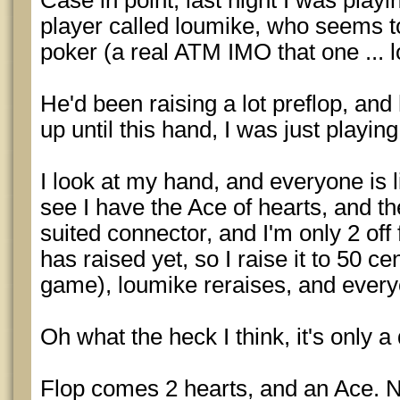
Case in point, last night I was playing
player called loumike, who seems to 
poker (a real ATM IMO that one ... lo
He'd been raising a lot preflop, and 
up until this hand, I was just playing
I look at my hand, and everyone is 
see I have the Ace of hearts, and the
suited connector, and I'm only 2 off
has raised yet, so I raise it to 50 ce
game), loumike reraises, and every
Oh what the heck I think, it's only a
Flop comes 2 hearts, and an Ace. Ni