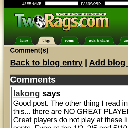
USERNAME:
PASSWORD:
home
blogs
rooms
tools & charts
art
Comment(s)
Back to blog entry
|
Add blog 
Comments
lakong
says
Good post. The other thing I read int
this... there are NO GREAT PLAYER
Great players do not play at these l