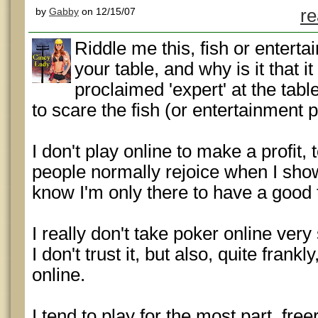
by
Gabby
on 12/15/07
re
Riddle me this, fish or entert
your table, and why is it that 
proclaimed 'expert' at the tabl
to scare the fish (or entertainment
I don't play online to make a profit,
people normally rejoice when I sho
know I'm only there to have a good 
I really don't take poker online ver
I don't trust it, but also, quite frank
online.
I tend to play for the most part, free