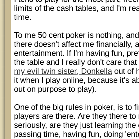
limits of the cash tables, and I'm rea
time.
To me 50 cent poker is nothing, and 
there doesn't affect me financially, 
entertainment. If I'm having fun, pr
the table and I really don't care that
my evil twin sister, Donkella
out of 
it when I play online, because it's ab
out on purpose to play).
One of the big rules in poker, is to
players are there. Are they there t
seriously, are they just learning the
passing time, having fun, doing 'en