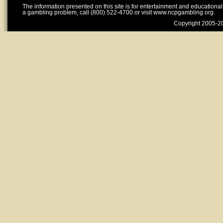
The information presented on this site is for entertainment and educationa
a gambling problem, call (800) 522-4700 or visit www.ncpgambling.org.
Copyright 2005-20