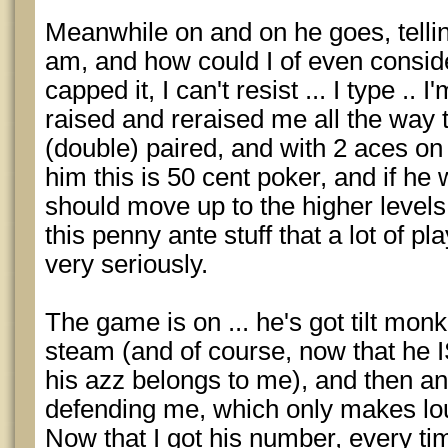
Meanwhile on and on he goes, telli
am, and how could I of even conside
capped it, I can't resist ... I type .
raised and reraised me all the way t
(double) paired, and with 2 aces on
him this is 50 cent poker, and if he 
should move up to the higher levels,
this penny ante stuff that a lot of pl
very seriously.
The game is on ... he's got tilt mon
steam (and of course, now that he IS 
his azz belongs to me), and then an
defending me, which only makes lo
Now that I got his number, every 