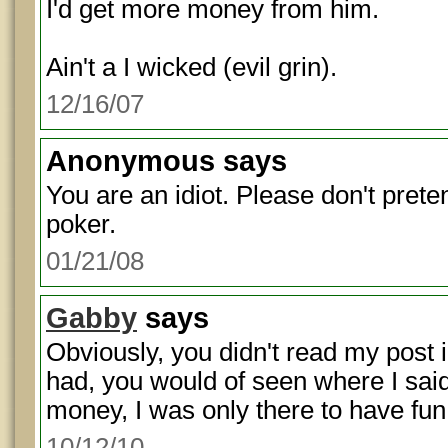
I'd get more money from him.
Ain't a I wicked (evil grin).
12/16/07
Anonymous
says
You are an idiot. Please don't pret
poker.
01/21/08
Gabby
says
Obviously, you didn't read my post 
had, you would of seen where I said 
money, I was only there to have fun
10/12/10