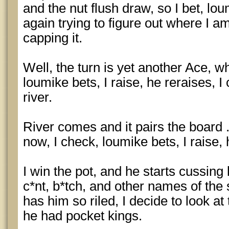
and the nut flush draw, so I bet, lou
again trying to figure out where I a
capping it.
Well, the turn is yet another Ace, wh
loumike bets, I raise, he reraises, I c
river.
River comes and it pairs the board .
now, I check, loumike bets, I raise, 
I win the pot, and he starts cussing l
c*nt, b*tch, and other names of the 
has him so riled, I decide to look at
he had pocket kings.