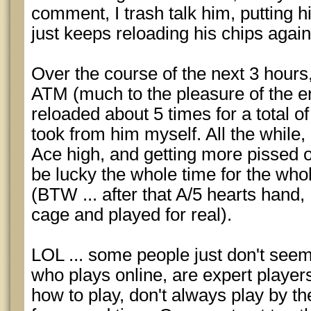
comment, I trash talk him, putting 
just keeps reloading his chips agai
Over the course of the next 3 hours,
ATM (much to the pleasure of the en
reloaded about 5 times for a total o
took from him myself. All the while,
Ace high, and getting more pissed o
be lucky the whole time for the who
(BTW ... after that A/5 hearts hand, 
cage and played for real).
LOL ... some people just don't seem 
who plays online, are expert play
how to play, don't always play by th