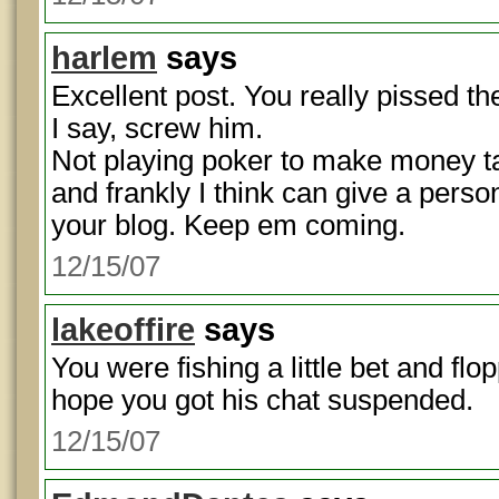
harlem
says
Excellent post. You really pissed the
I say, screw him.
Not playing poker to make money tak
and frankly I think can give a perso
your blog. Keep em coming.
12/15/07
lakeoffire
says
You were fishing a little bet and fl
hope you got his chat suspended.
12/15/07