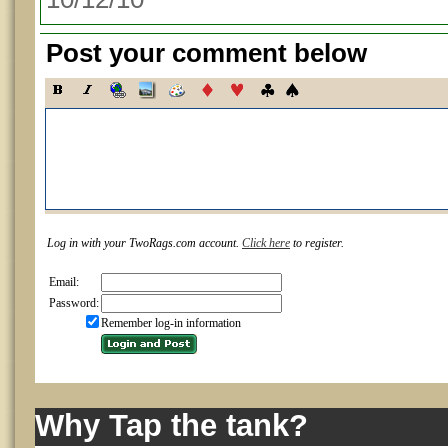
Post your comment below
Log in with your TwoRags.com account.
Click here
to register.
Email:
Password:
Remember log-in information
Why Tap the tank?