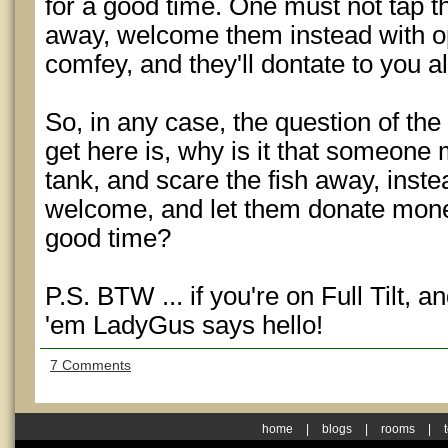
for a good time. One must not tap 
away, welcome them instead with op
comfey, and they'll dontate to you al
So, in any case, the question of the
get here is, why is it that someone 
tank, and scare the fish away, inst
welcome, and let them donate mone
good time?
P.S. BTW ... if you're on Full Tilt, an
'em LadyGus says hello!
7 Comments
home
|
blogs
|
rooms
|