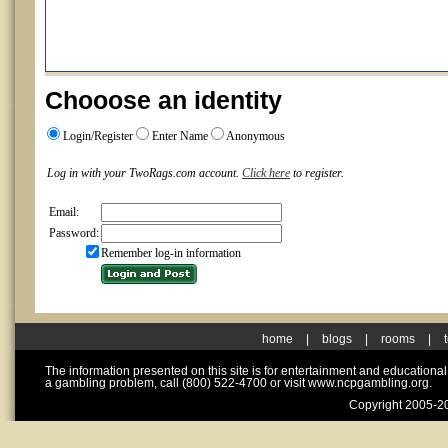
Chooose an identity
Login/Register
Enter Name
Anonymous
Log in with your TwoRags.com account.
Click here
to register.
Email:
Password:
Remember log-in information
home
|
blogs
|
rooms
|
The information presented on this site is for entertainment and educationa
a gambling problem, call (800) 522-4700 or visit www.ncpgambling.org.
Copyright 2005-20