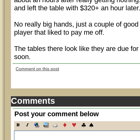
and left the table with $320+ an hour later
No really big hands, just a couple of goo
player that liked to pay me off.
The tables there look like they are due fo
soon.
Comment on this post
Comments
Post your comment below