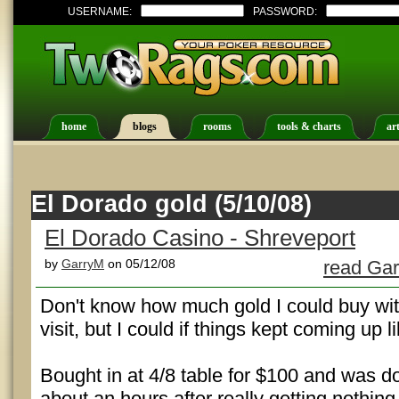
USERNAME:
PASSWORD:
home
blogs
rooms
tools & charts
art
El Dorado gold (5/10/08)
El Dorado Casino - Shreveport
by
GarryM
on 05/12/08
read Gar
Don't know how much gold I could buy with 
visit, but I could if things kept coming up l
Bought in at 4/8 table for $100 and was d
about an hours after really getting nothin