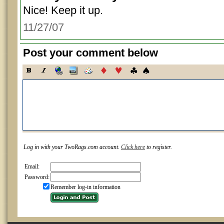
Nice! Keep it up.
11/27/07
Post your comment below
Log in with your TwoRags.com account.
Click here
to register.
Email:
Password:
Remember log-in information