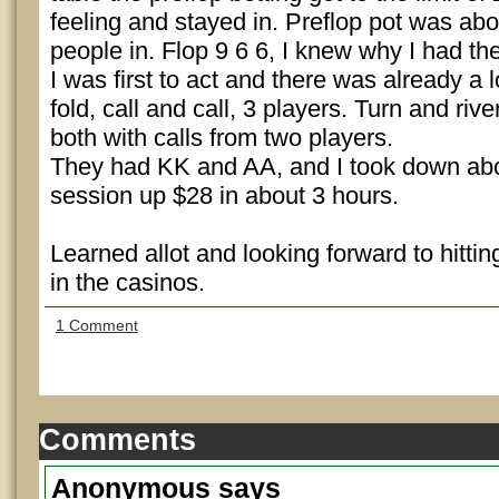
feeling and stayed in. Preflop pot was ab
people in. Flop 9 6 6, I knew why I had th
I was first to act and there was already a lo
fold, call and call, 3 players. Turn and rive
both with calls from two players.
They had KK and AA, and I took down abo
session up $28 in about 3 hours.
Learned allot and looking forward to hitt
in the casinos.
1 Comment
Comments
Anonymous
says