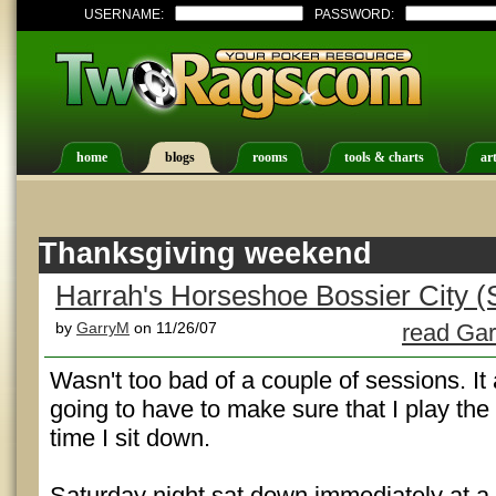
USERNAME:
PASSWORD:
home
blogs
rooms
tools & charts
art
Thanksgiving weekend
Harrah's Horseshoe Bossier City (
by
GarryM
on 11/26/07
read Gar
Wasn't too bad of a couple of sessions. It
going to have to make sure that I play th
time I sit down.
Saturday night sat down immediately at a