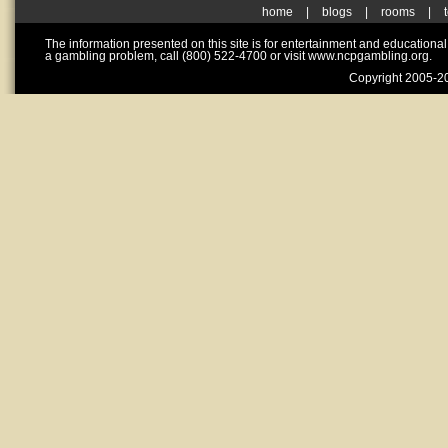
home
|
blogs
|
rooms
|
The information presented on this site is for entertainment and educationa
a gambling problem, call (800) 522-4700 or visit www.ncpgambling.org.
Copyright 2005-20