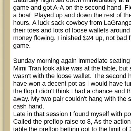
game and got A-A on the second hand. Flo
a boat. Played up and down the rest of th
hours. A luck sack cowboy from LaGrange
their toes and lots of loose wallets around
money flowing. Finished $24 up, not bad fo
game.
Sunday morning again immediate seating a
Mimi Tran look alike was at the table, but
wasn't with the loose wallet. The second 
have won a decent pot as I would have tur
the flop I didn't think I had a chance and
away. My two pair couldn't hang with the s
cash hand.
Late in that session I found myself with po
Called the preflop raise to 8, As the acti
table the preflop betting got to the limit of