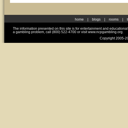
home
|
blogs
|
rooms
|
The information presented on this site is for entertainment and educationa
a gambling problem, call (800) 522-4700 or visit www.ncpgambling.org.
Copyright 2005-20