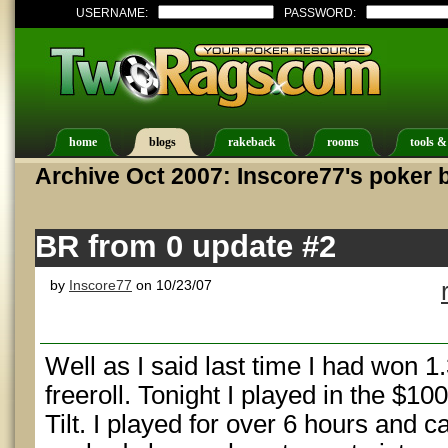
USERNAME:
PASSWORD:
home
blogs
rakeback
rooms
tools &
Archive Oct 2007: Inscore77's poker 
BR from 0 update #2
by
Inscore77
on 10/23/07
Well as I said last time I had won 1
freeroll. Tonight I played in the $1
Tilt. I played for over 6 hours and c