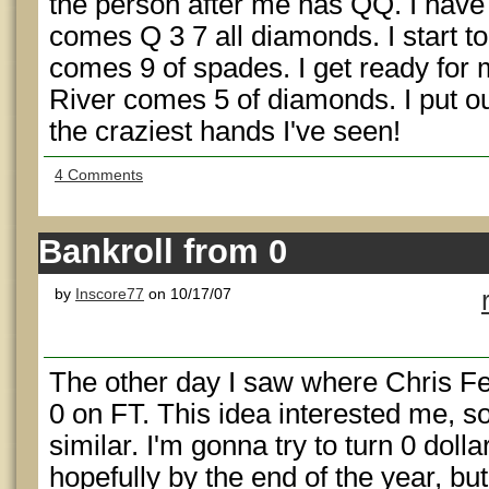
the person after me has QQ. I have
comes Q 3 7 all diamonds. I start to
comes 9 of spades. I get ready for 
River comes 5 of diamonds. I put ou
the craziest hands I've seen!
4 Comments
Bankroll from 0
by
Inscore77
on 10/17/07
The other day I saw where Chris 
0 on FT. This idea interested me, s
similar. I'm gonna try to turn 0 dolla
hopefully by the end of the year, but