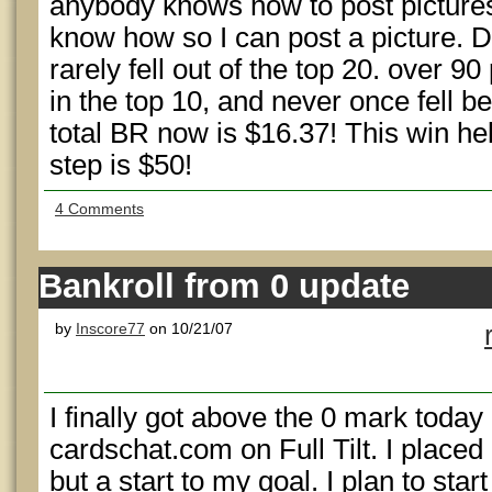
anybody knows how to post pictures
know how so I can post a picture. D
rarely fell out of the top 20. over 90
in the top 10, and never once fell 
total BR now is $16.37! This win hel
step is $50!
4 Comments
Bankroll from 0 update
by
Inscore77
on 10/21/07
I finally got above the 0 mark today i
cardschat.com on Full Tilt. I placed
but a start to my goal. I plan to star