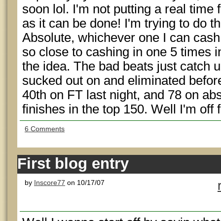
soon lol. I'm not putting a real time
as it can be done! I'm trying to do t
Absolute, whichever one I can cash a 
so close to cashing in one 5 times i
the idea. The bad beats just catch up
sucked out on and eliminated befor
40th on FT last night, and 78 on ab
finishes in the top 150. Well I'm off
6 Comments
First blog entry
by
Inscore77
on 10/17/07