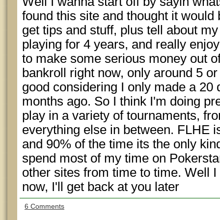
Well I wanna start off by sayin wha
found this site and thought it would 
get tips and stuff, plus tell about my
playing for 4 years, and really enj
to make some serious money out of 
bankroll right now, only around 5 or 
good considering I only made a 20 d
months ago. So I think I'm doing pret
play in a variety of tournaments,
everything else in between. FLHE 
and 90% of the time its the only kin
spend most of my time on Pokerstar
other sites from time to time. Well I
now, I'll get back at you later
6 Comments