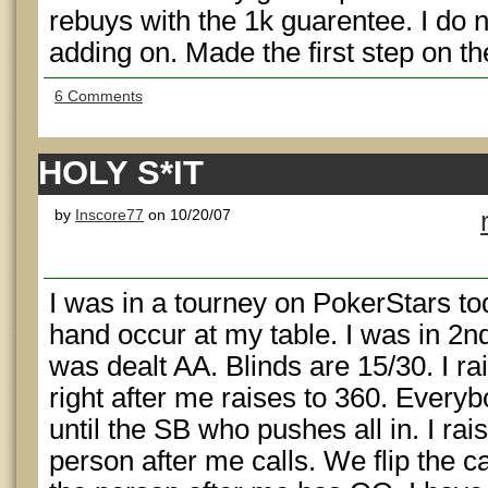
rebuys with the 1k guarentee. I do 
adding on. Made the first step on th
6 Comments
HOLY S*IT
by
Inscore77
on 10/20/07
I was in a tourney on PokerStars to
hand occur at my table. I was in 2nd
was dealt AA. Blinds are 15/30. I r
right after me raises to 360. Everyb
until the SB who pushes all in. I rai
person after me calls. We flip the 