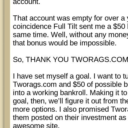
account.
That account was empty for over a 
coincidence Full Tilt sent me a $50
same time. Well, without any money
that bonus would be impossible.
So, THANK YOU TWORAGS.COM
I have set myself a goal. I want to tu
Tworags.com and $50 of possible b
into a working bankroll. Making it 
goal, then, we’ll figure it out from t
more options. I also promised Twor
them posted on their investment as 
awesome site.