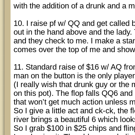
with the addition of a drunk and a 
10. I raise pf w/ QQ and get called 
out in the hand above and the lady.
and they check to me. I make a st
comes over the top of me and shows
11. Standard raise of $16 w/ AQ fro
man on the button is the only player 
(I really wish that drunk guy or th
on this pot). The flop falls QQ6 and
that won’t get much action unless 
So I give a little act and ck-ck, the 
river brings a beautiful 6 which looks
So I grab $100 in $25 chips and fling