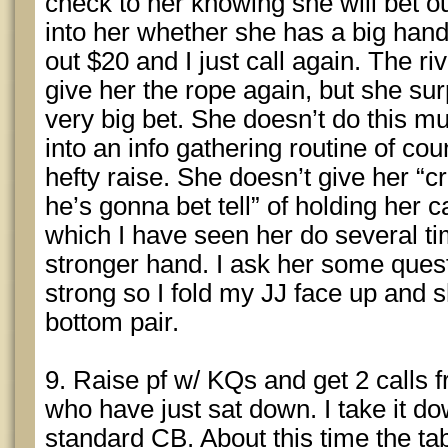
check to her knowing she will bet o
into her whether she has a big han
out $20 and I just call again. The ri
give her the rope again, but she s
very big bet. She doesn’t do this m
into an info gathering routine of cou
hefty raise. She doesn’t give her “
he’s gonna bet tell” of holding her c
which I have seen her do several ti
stronger hand. I ask her some que
strong so I fold my JJ face up and 
bottom pair.
9. Raise pf w/ KQs and get 2 calls
who have just sat down. I take it do
standard CB. About this time the t