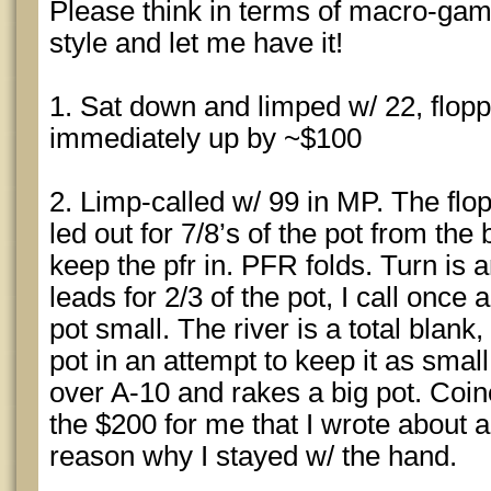
Please think in terms of macro-gam
style and let me have it!
1. Sat down and limped w/ 22, flop
immediately up by ~$100
2. Limp-called w/ 99 in MP. The fl
led out for 7/8’s of the pot from the b
keep the pfr in. PFR folds. Turn is
leads for 2/3 of the pot, I call once 
pot small. The river is a total blank,
pot in an attempt to keep it as smal
over A-10 and rakes a big pot. Coinc
the $200 for me that I wrote about a
reason why I stayed w/ the hand.