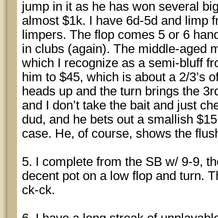
jump in it as he has won several bi
almost $1k. I have 6d-5d and limp 
limpers. The flop comes 5 or 6 hand
in clubs (again). The middle-aged m
which I recognize as a semi-bluff f
him to $45, which is about a 2/3’s o
heads up and the turn brings the 3
and I don’t take the bait and just ch
dud, and he bets out a smallish $15 
case. He, of course, shows the flus
5. I complete from the SB w/ 9-9, the
decent pot on a low flop and turn. T
ck-ck.