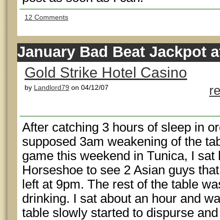
12 Comments
January Bad Beat Jackpot at
Gold Strike Hotel Casino
by
Landlord79
on 04/12/07
r
After catching 3 hours of sleep in or
supposed 3am weakening of the tab
game this weekend in Tunica, I sat
Horseshoe to see 2 Asian guys that
left at 9pm. The rest of the table 
drinking. I sat about an hour and wa
table slowly started to dispurse and