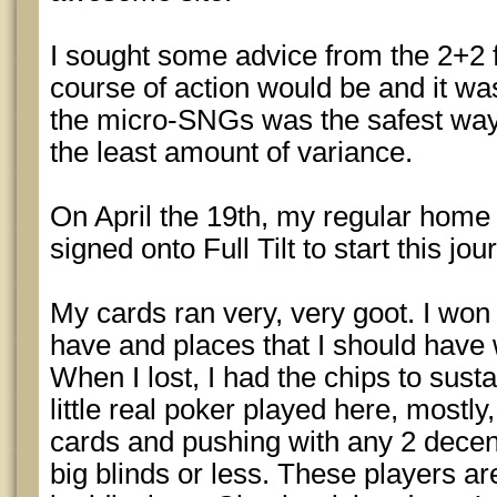
I sought some advice from the 2+2
course of action would be and it w
the micro-SNGs was the safest way t
the least amount of variance.
On April the 19th, my regular home
signed onto Full Tilt to start this jou
My cards ran very, very goot. I won
have and places that I should have 
When I lost, I had the chips to susta
little real poker played here, mostly
cards and pushing with any 2 decen
big blinds or less. These players are