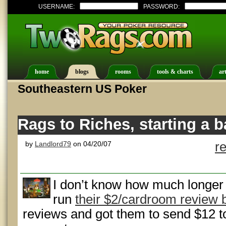
USERNAME:
PASSWORD:
home
blogs
rooms
tools & charts
art
Southeastern US Poker
Rags to Riches, starting a b
by
Landlord79
on 04/20/07
r
I don’t know how much longer
run
their $2/cardroom review
reviews and got them to send $12 to