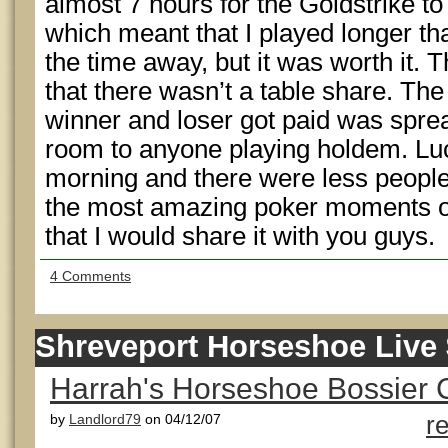
almost 7 hours for the Goldstrike to i
which meant that I played longer th
the time away, but it was worth it.
that there wasn’t a table share. The 
winner and loser got paid was spre
room to anyone playing holdem. Luc
morning and there were less people 
the most amazing poker moments of 
that I would share it with you guys.
4 Comments
Shreveport Horseshoe Live 
Harrah's Horseshoe Bossier C
by
Landlord79
on 04/12/07
r