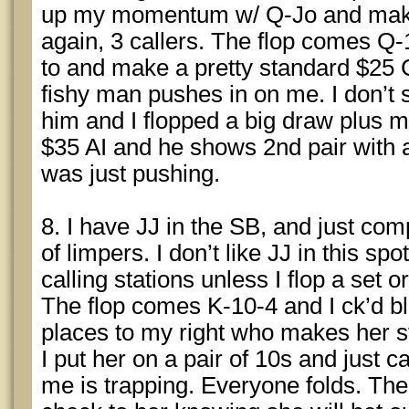
up my momentum w/ Q-Jo and make
again, 3 callers. The flop comes Q
to and make a pretty standard $25 C
fishy man pushes in on me. I don’t
him and I flopped a big draw plus m
$35 AI and he shows 2nd pair with a
was just pushing.
8. I have JJ in the SB, and just comp
of limpers. I don’t like JJ in this spo
calling stations unless I flop a set o
The flop comes K-10-4 and I ck’d bli
places to my right who makes her s
I put her on a pair of 10s and just 
me is trapping. Everyone folds. The 