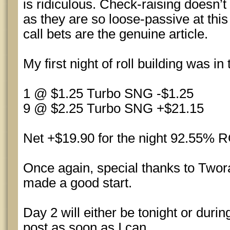
is ridiculous. Check-raising doesn
as they are so loose-passive at this
call bets are the genuine article.
My first night of roll building was in
1 @ $1.25 Turbo SNG -$1.25
9 @ $2.25 Turbo SNG +$21.15
Net +$19.90 for the night 92.55% R
Once again, special thanks to Two
made a good start.
Day 2 will either be tonight or durin
post as soon as I can.