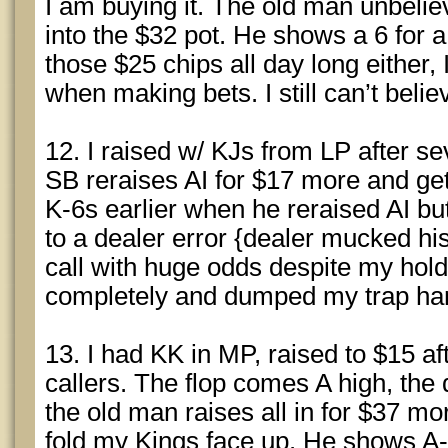
I am buying it. The old man unbelie
into the $32 pot. He shows a 6 for a 
those $25 chips all day long either,
when making bets. I still can’t belie
12. I raised w/ KJs from LP after sev
SB reraises AI for $17 more and ge
K-6s earlier when he reraised AI b
to a dealer error {dealer mucked his
call with huge odds despite my hold
completely and dumped my trap ha
13. I had KK in MP, raised to $15 a
callers. The flop comes A high, the 
the old man raises all in for $37 mo
fold my Kings face up. He shows A-