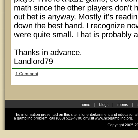
math since the other players don’t 
out bet is anyway. Mostly it’s read
down the best hand. I recognize now
were quite small. That is probably a
Thanks in advance,
Landlord79
1 Comment
home
|
blogs
|
rooms
|
The information presented on this site is for entertainment and educationa
a gambling problem, call (800) 522-4700 or visit www.ncpgambling.org.
Copyright 2005-20