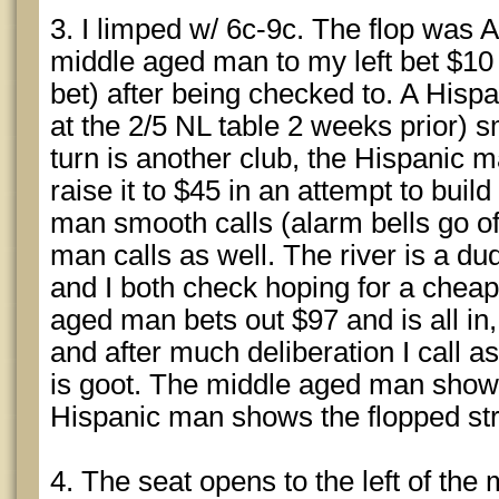
3. I limped w/ 6c-9c. The flop was A
middle aged man to my left bet $10 (
bet) after being checked to. A His
at the 2/5 NL table 2 weeks prior) s
turn is another club, the Hispanic m
raise it to $45 in an attempt to buil
man smooth calls (alarm bells go of
man calls as well. The river is a d
and I both check hoping for a che
aged man bets out $97 and is all in
and after much deliberation I call a
is goot. The middle aged man shows
Hispanic man shows the flopped str
4. The seat opens to the left of th