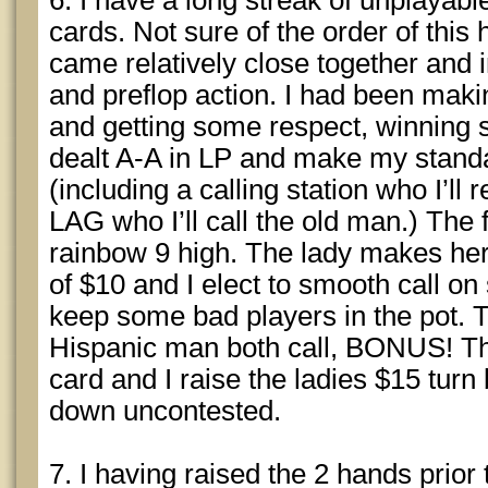
6. I have a long streak of unplayabl
cards. Not sure of the order of this
came relatively close together and
and preflop action. I had been maki
and getting some respect, winning 
dealt A-A in LP and make my standar
(including a calling station who I’ll 
LAG who I’ll call the old man.) The f
rainbow 9 high. The lady makes her
of $10 and I elect to smooth call on
keep some bad players in the pot. 
Hispanic man both call, BONUS! Th
card and I raise the ladies $15 turn
down uncontested.
7. I having raised the 2 hands prior t