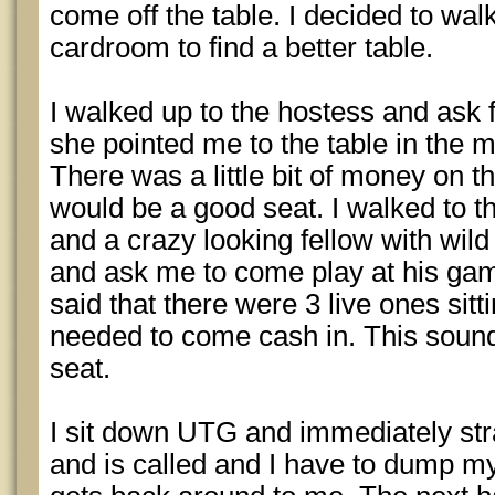
come off the table. I decided to walk
cardroom to find a better table.
I walked up to the hostess and ask 
she pointed me to the table in the m
There was a little bit of money on the
would be a good seat. I walked to t
and a crazy looking fellow with wil
and ask me to come play at his gam
said that there were 3 live ones sitt
needed to come cash in. This sound
seat.
I sit down UTG and immediately st
and is called and I have to dump m