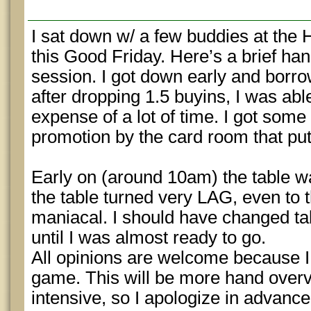
I sat down w/ a few buddies at the
this Good Friday. Here’s a brief han
session. I got down early and borr
after dropping 1.5 buyins, I was able
expense of a lot of time. I got some 
promotion by the card room that pu
Early on (around 10am) the table w
the table turned very LAG, even to t
maniacal. I should have changed tabl
until I was almost ready to go.
All opinions are welcome because I
game. This will be more hand over
intensive, so I apologize in advance 