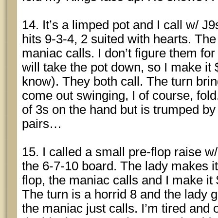
14. It’s a limped pot and I call w/ J9
hits 9-3-4, 2 suited with hearts. Th
maniac calls. I don’t figure them for
will take the pot down, so I make it 
know). They both call. The turn bri
come out swinging, I of course, fol
of 3s on the hand but is trumped by
pairs…
15. I called a small pre-flop raise w
the 6-7-10 board. The lady makes it
flop, the maniac calls and I make it 
The turn is a horrid 8 and the lady g
the maniac just calls. I’m tired and on