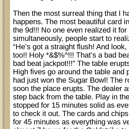
Then the most surreal thing that I ha
happens. The most beautiful card in 
the 9d!!! No one even realized it fo
simultaneously, people start to real
“He’s got a straight flush! And look, 
too!! Holy *&$%^!!! That’s a bad bea
bad beat jackpot!!!” The table erupts
High fives go around the table and p
had just won the Sugar Bowl! The r
soon the place erupts. The dealer 
step back from the table. Play in t
stopped for 15 minutes solid as eve
to check it out. The cards and chips
for 45 minutes as everything was veri