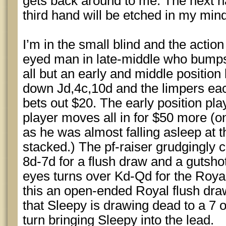
gets back around to me. The next ha
third hand will be etched in my mind 
I’m in the small blind and the action
eyed man in late-middle who bumps i
all but an early and middle position
down Jd,4c,10d and the limpers eac
bets out $20. The early position pla
player moves all in for $50 more (o
as he was almost falling asleep at t
stacked.) The pf-raiser grudgingly c
8d-7d for a flush draw and a gutsho
eyes turns over Kd-Qd for the Royal
this an open-ended Royal flush draw
that Sleepy is drawing dead to a 7 o
turn bringing Sleepy into the lead.