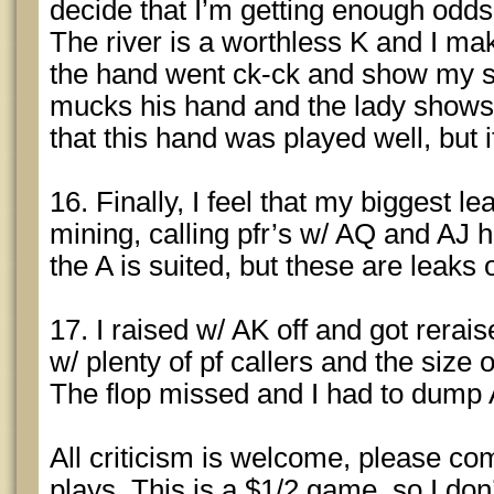
decide that I’m getting enough odds 
The river is a worthless K and I mak
the hand went ck-ck and show my s
mucks his hand and the lady shows 10
that this hand was played well, but i
16. Finally, I feel that my biggest l
mining, calling pfr’s w/ AQ and AJ 
the A is suited, but these are leaks 
17. I raised w/ AK off and got reraised
w/ plenty of pf callers and the size 
The flop missed and I had to dump
All criticism is welcome, please c
plays. This is a $1/2 game, so I do