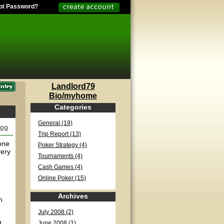
ot Password?
Landlord79
Bio/myhome
Categories
General (19)
log
Trip Report (13)
one
Poker Strategy (4)
very
Tournaments (4)
Cash Games (4)
Online Poker (15)
Archives
n
July 2008 (2)
I
June 2008 (1)