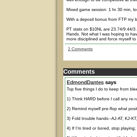
Mixed game session: 1 hr 30 min, lo
With a deposit bonus from FTP my b
PT stats on $10NL are 23.74/9.44/
Hands. Not what I was hoping to have 
more disciplined and force myself to
2 Comments
Comments
EdmondDantes
says
Top five things I do to keep from ble
1) Think HARD before I call any re-r
2) Remind myself pre-flop what positi
3) Fold trouble hands--AJ-AT, KJ-KT,
4) If I'm tired or bored, stop playing;