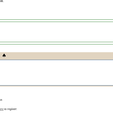
ve.
us
ere
to register.