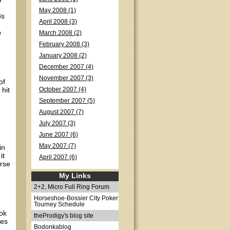
e
May 2008 (1)
8s
April 2008 (3)
p
March 2008 (2)
February 2008 (3)
January 2008 (2)
December 2007 (4)
November 2007 (3)
of
 hit
October 2007 (4)
September 2007 (5)
August 2007 (7)
July 2007 (3)
June 2007 (6)
May 2007 (7)
in
it
April 2007 (6)
orse
My Links
2+2, Micro Full Ring Forum
Horseshoe-Bossier City Poker
Tourney Schedule
ok
theProdigy's blog site
mes
Bodonkablog