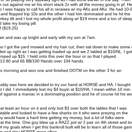
out against me w/ his short stack 2x with all the money going in pf. H
 I was happy to call his all in reraises w/ my AKs and AKo. He had 10-
and flopped trip 10s and the other I had him dominated and he hit the
key tilt and I lost my whole profit along w/ $19 more and a ton of slee
 take my losing pill.
f ($19.25)
ain and was up bright and early with my son at 7am.
so I got the yard mowed and my hair cut, then sat down to make some 
ed up right as I was getting loaded up and we 2 tabled at $10/NL. I got
umped up $15. I held onto this over the hour or so that I played.
 +$13.80 and 66 BB/100 Hands over 104 hands.
is morning and won one and finished OOTM on the other 3 for an
buddy was here we decided to try our hand at HORSE and HA. I bought 
 I did. I immediately lost my $4 buyin at $10/HA, I mean within 10 min. 
pf against a maniac in a dominating position and he of course hit his w
at least an hour on it and only lost $3 over both the tables that I was
able and looked to have a few sharks on it who were preying on the
hey would have a hard time getting my money, but a lot of folks were
t the time. One guy blew up a RAZZ pot w/ 2 pair on 4th street and to
of my goals when I get this bankroll built will be to learn all of those ga
hem and play HORSE more often.