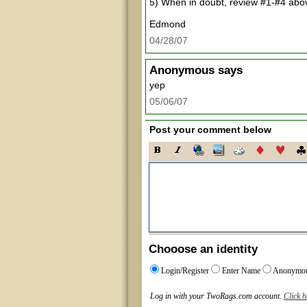
5) When in doubt, review #1-#4 abo
Edmond
04/28/07
Anonymous
says
yep
05/06/07
Post your comment below
Chooose an identity
Login/Register
Enter Name
Anonymo
Log in with your TwoRags.com account.
Click h