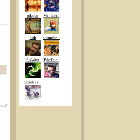
mlagoo
Mr_Tater...
nath
shaundee...
SixWays
TylerDur...
xxrod17x...