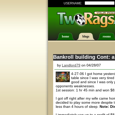
USERNAME:
home
blogs
rooms
Bankroll building Cont: a
by
Landlord79
on 04/28/07
4-27-06 I got home yesterd
table since I was very tir
good and since I was only 
opponents weaknesses.
1st session: 1 hr 45 min and won $
I got off right after my wife came h
decided to play some more despite tel
less than 4 hours of sleep.
Note: Di
I immediately ran up to a profit of $