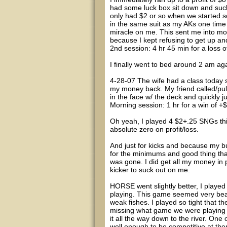
had some luck box sit down and suck 
only had $2 or so when we started so
in the same suit as my AKs one time 
miracle on me. This sent me into mon
because I kept refusing to get up and
2nd session: 4 hr 45 min for a loss o
I finally went to bed around 2 am ag
4-28-07 The wife had a class today 
my money back. My friend called/pull
in the face w/ the deck and quickly j
Morning session: 1 hr for a win of
Oh yeah, I played 4 $2+.25 SNGs th
absolute zero on profit/loss.
And just for kicks and because my 
for the minimums and good thing that
was gone. I did get all my money in 
kicker to suck out on me.
HORSE went slightly better, I played 
playing. This game seemed very beat
weak fishes. I played so tight that t
missing what game we were playing a
it all the way down to the river. One 
well enough to be competitive at t