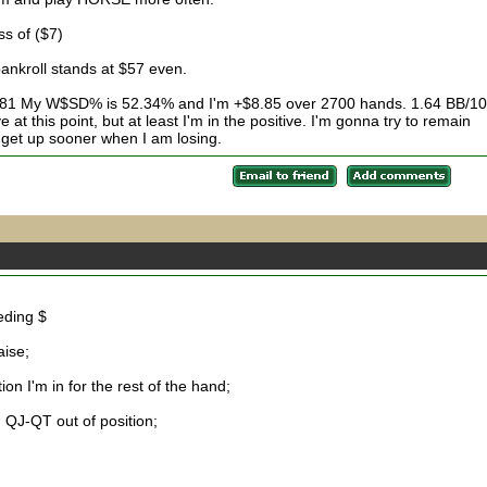
ss of ($7)
ankroll stands at $57 even.
3.81 My W$SD% is 52.34% and I'm +$8.85 over 2700 hands. 1.64 BB/1
at this point, but at least I'm in the positive. I'm gonna try to remain
 get up sooner when I am losing.
eding $
aise;
on I'm in for the rest of the hand;
 QJ-QT out of position;