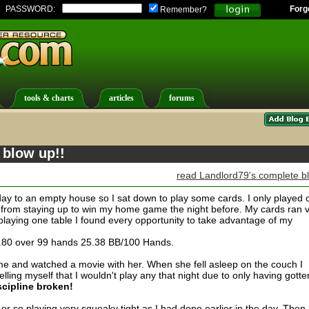
PASSWORD:
Forg
Remember?
tools & charts
articles
forums
 blow up!!
read Landlord79's complete b
ay to an empty house so I sat down to play some cards. I only played 
ed from staying up to win my home game the night before. My cards ran 
playing one table I found every opportunity to take advantage of my
8.80 over 99 hands 25.38 BB/100 Hands.
ome and watched a movie with her. When she fell asleep on the couch I
ling myself that I wouldn't play any that night due to only having gotte
scipline broken!
8 or so playing very squeaky tight as I had done earlier in the day. Then 