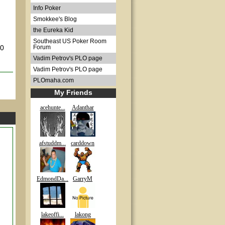
Info Poker
Smokkee's Blog
the Eureka Kid
Southeast US Poker Room
00
Forum
Vadim Petrov's PLO page
Vadim Petrov's PLO page
PLOmaha.com
My Friends
acehunte...
Adanthar
afstuddm...
carddown
EdmondDa...
GarryM
lakeoffi...
lakong