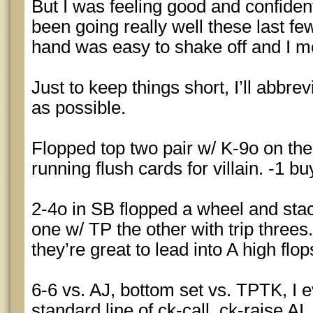
But I was feeling good and confid
been going really well these last fe
hand was easy to shake off and I m
Just to keep things short, I’ll abbr
as possible.
Flopped top two pair w/ K-9o on the
running flush cards for villain. -1 bu
2-4o in SB flopped a wheel and stack
one w/ TP the other with trip threes
they’re great to lead into A high flo
6-6 vs. AJ, bottom set vs. TPTK, I 
standard line of ck-call, ck-raise AI,