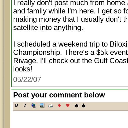
I really don't post much from home a
and family while I'm here. I get so
making money that I usually don't t
satellite into anything.
I scheduled a weekend trip to Biloxi
Championship. There's a $5k event
Rivage. I'll check out the Gulf Coas
looks!
05/22/07
Post your comment below