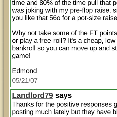
time and 80% of the time pull that p
was joking with my pre-flop raise,
you like that 56o for a pot-size rai
Why not take some of the FT points
or play a free-roll? It's a cheap, lo
bankroll so you can move up and 
game!
Edmond
05/21/07
Landlord79
says
Thanks for the positive responses g
posting much lately but they have 