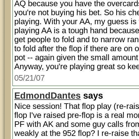
AQ because you have the overcards
you're not buying his bet. So his ch
playing. With your AA, my guess is 
playing AA is a tough hand because it
get people to fold and to narrow ran
to fold after the flop if there are on
pot -- again given the small amount
Anyway, you're playing great so ke
05/21/07
EdmondDantes
says
Nice session! That flop play (re-rai
flop I've raised pre-flop is a real 
PF with AK and some guy calls from
weakly at the 952 flop? I re-raise t