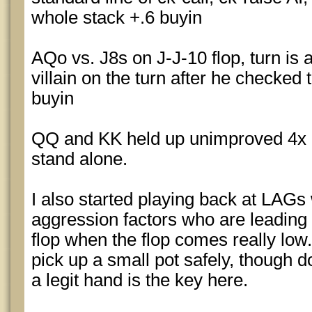
whole stack +.6 buyin
AQo vs. J8s on J-J-10 flop, turn is 
villain on the turn after he checked 
buyin
QQ and KK held up unimproved 4x E
stand alone.
I also started playing back at LAGs 
aggression factors who are leading 
flop when the flop comes really low.
pick up a small pot safely, though
a legit hand is the key here.