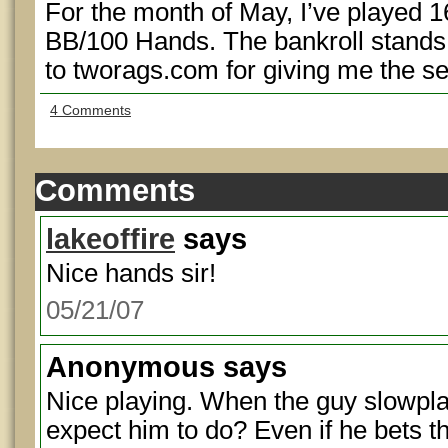
For the month of May, I’ve played 
BB/100 Hands. The bankroll stands
to tworags.com for giving me the see
4 Comments
Comments
lakeoffire
says
Nice hands sir!
05/21/07
Anonymous
says
Nice playing. When the guy slowpla
expect him to do? Even if he bets th