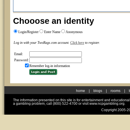
Chooose an identity
Login/Register
Enter Name
Anonymous
Log in with your TwoRags.com account.
Click here
to register.
Email:
Password:
Remember log-in information
home
|
blogs
|
rooms
|
The information presented on this site is for entertainment and educationa
a gambling problem, call (800) 522-4700 or visit www.ncpgambling.org.
Copyright 2005-20