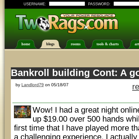
USERNAME:
PASSWORD:
home
blogs
rooms
tools & charts
art
Bankroll building Cont: A go
by
Landlord79
on 05/18/07
r
Wow! I had a great night onlin
up $19.00 over 500 hands whil
first time that I have played more th
a challenging experience. I actuall