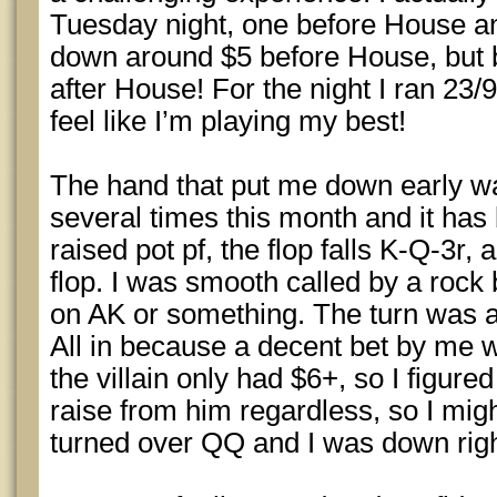
Tuesday night, one before House an
down around $5 before House, but b
after House! For the night I ran 23/9
feel like I’m playing my best!
The hand that put me down early wa
several times this month and it has 
raised pot pf, the flop falls K-Q-3r, 
flop. I was smooth called by a rock 
on AK or something. The turn was a
All in because a decent bet by me
the villain only had $6+, so I figured
raise from him regardless, so I migh
turned over QQ and I was down right