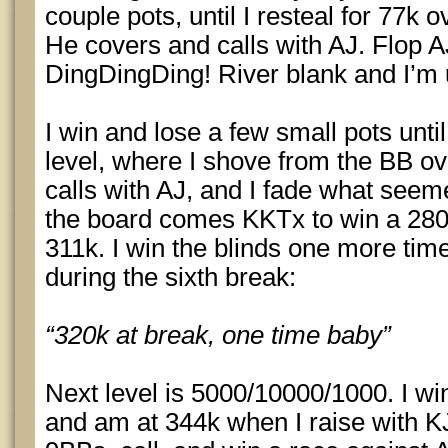
couple pots, until I resteal for 77k 
He covers and calls with AJ. Flop 
DingDingDing! River blank and I’m u
I win and lose a few small pots unti
level, where I shove from the BB ov
calls with AJ, and I fade what seeme
the board comes KKTx to win a 280k 
311k. I win the blinds one more tim
during the sixth break:
“320k at break, one time baby”
Next level is 5000/10000/1000. I wi
and am at 344k when I raise with KJ