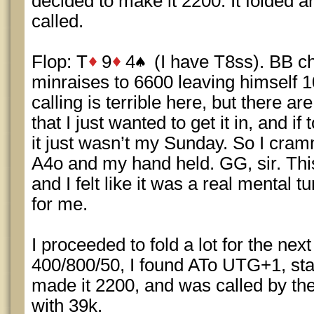
decided to make it 2200. It folded 
called.
Flop: T
9
4
(I have T8ss). BB ch
minraises to 6600 leaving himself 10
calling is terrible here, but there a
that I just wanted to get it in, and i
it just wasn’t my Sunday. So I cra
A4o and my hand held. GG, sir. Thi
and I felt like it was a real mental t
for me.
I proceeded to fold a lot for the nex
400/800/50, I found ATo UTG+1, star
made it 2200, and was called by th
with 39k.