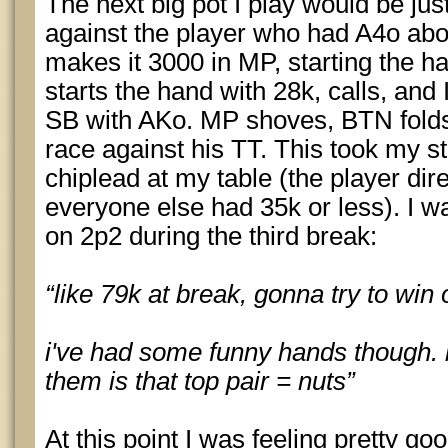
The next big pot I play would be jus
against the player who had A4o abo
makes it 3000 in MP, starting the 
starts the hand with 28k, calls, and
SB with AKo. MP shoves, BTN folds,
race against his TT. This took my s
chiplead at my table (the player dire
everyone else had 35k or less). I w
on 2p2 during the third break:
“like 79k at break, gonna try to win
i've had some funny hands though. 
them is that top pair = nuts”
At this point I was feeling pretty good