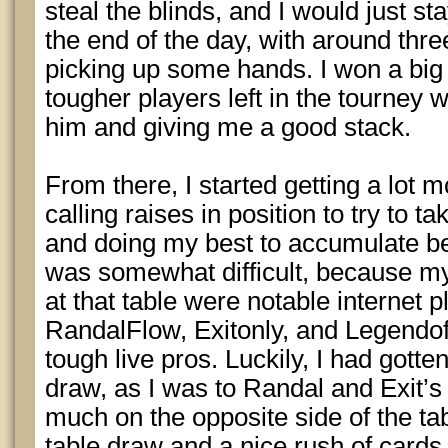
steal the blinds, and I would just sta
the end of the day, with around three
picking up some hands. I won a big 
tougher players left in the tourney w
him and giving me a good stack.
From there, I started getting a lot 
calling raises in position to try to ta
and doing my best to accumulate bef
was somewhat difficult, because my
at that table were notable internet 
RandalFlow, Exitonly, and Legendof
tough live pros. Luckily, I had gotte
draw, as I was to Randal and Exit’s 
much on the opposite side of the tab
table draw and a nice rush of cards (