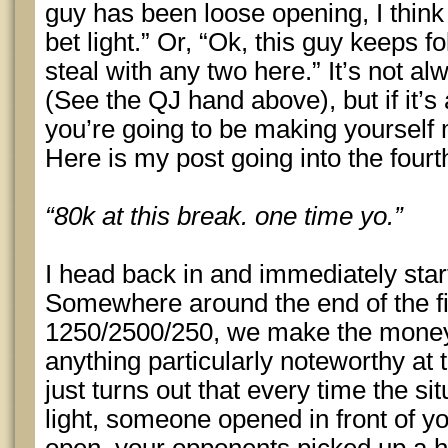
guy has been loose opening, I think 
bet light.” Or, “Ok, this guy keeps f
steal with any two here.” It’s not a
(See the QJ hand above), but if it’s
you’re going to be making yourself 
Here is my post going into the fourt
“80k at this break. one time yo.”
I head back in and immediately star
Somewhere around the end of the fi
1250/2500/250, we make the money. I
anything particularly noteworthy at
just turns out that every time the s
light, someone opened in front of y