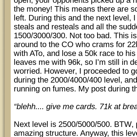
open, your opponents picked up a h
the money! This means there are so
left. During this and the next level, 
steals and resteals and all the sudde
1500/3000/300. Not too bad. This is
around to the CO who crams for 22k,
with ATo, and lose a 50k race to his
leaves me with 96k, so I’m still in 
worried. However, I proceeded to g
during the 2000/4000/400 level, and 
running on fumes. My post during th
“blehh.... give me cards. 71k at brea
Next level is 2500/5000/500. BTW, 
amazing structure. Anyway, this lev