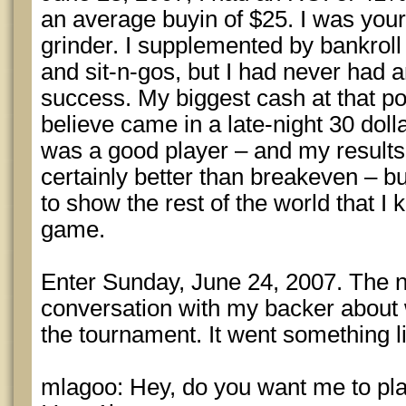
an average buyin of $25. I was you
grinder. I supplemented by bankrol
and sit-n-gos, but I had never had 
success. My biggest cash at that po
believe came in a late-night 30 dolla
was a good player – and my results
certainly better than breakeven – bu
to show the rest of the world that I
game.
Enter Sunday, June 24, 2007. The ni
conversation with my backer about 
the tournament. It went something li
mlagoo: Hey, do you want me to pla