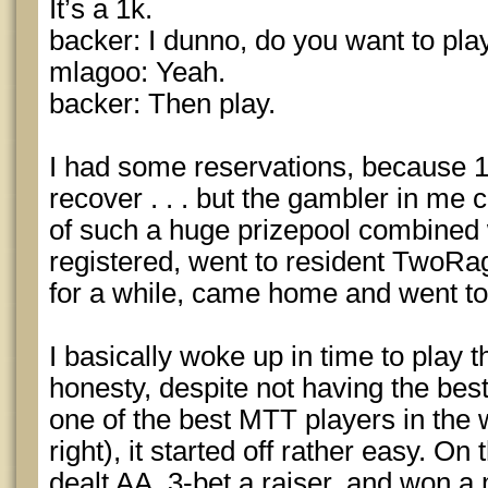
It’s a 1k.
backer: I dunno, do you want to pla
mlagoo: Yeah.
backer: Then play.
I had some reservations, because 1
recover . . . but the gambler in me c
of such a huge prizepool combined wi
registered, went to resident TwoR
for a while, came home and went to
I basically woke up in time to play t
honesty, despite not having the bes
one of the best MTT players in the 
right), it started off rather easy. O
dealt AA, 3-bet a raiser, and won a