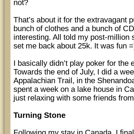
not?
That’s about it for the extravagant 
bunch of clothes and a bunch of CD
interesting. All told my post-millio
set me back about 25k. It was fun =
I basically didn’t play poker for the 
Towards the end of July, I did a we
Appalachian Trail, in the Shenandoah
spent a week on a lake house in Ca
just relaxing with some friends from
Turning Stone
Following my stay in Canada, I fina