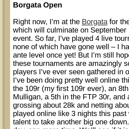
Borgata Open
Right now, I’m at the
Borgata
for th
which will culminate on September
event. So far, I’ve played 4 live to
none of which have gone well – I ha
ante level once yet! But I’m still ho
these tournaments are amazingly so
players I’ve ever seen gathered in 
I’ve been doing pretty well online th
the 109r (my first 109r ever), an 8
Mulligan, a 5th in the FTP 30r, and a
grossing about 28k and netting abou
played online like 3 nights this past
talent to take another big one down.