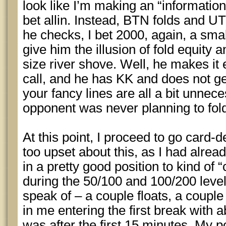
look like I’m making an “information 
bet allin. Instead, BTN folds and UT
he checks, I bet 2000, again, a sma
give him the illusion of fold equity a
size river shove. Well, he makes it
call, and he has KK and does not ge
your fancy lines are all a bit unne
opponent was never planning to fol
At this point, I proceed to go card-
too upset about this, as I had alrea
in a pretty good position to kind of 
during the 50/100 and 100/200 levels
speak of – a couple floats, a couple 
in me entering the first break with a
was after the first 15 minutes. My po