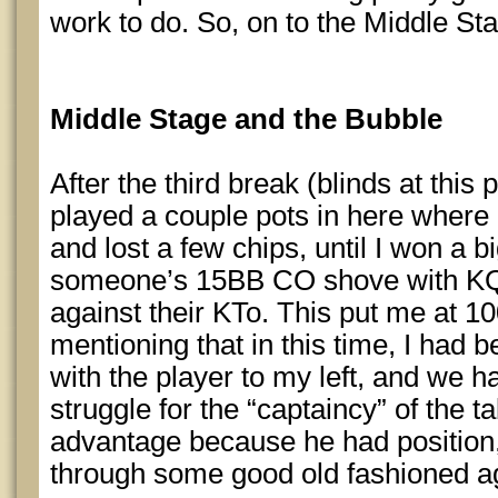
work to do. So, on to the Middle St
Middle Stage and the Bubble
After the third break (blinds at this
played a couple pots in here where
and lost a few chips, until I won a b
someone’s 15BB CO shove with KQ
against their KTo. This put me at 10
mentioning that in this time, I had b
with the player to my left, and we h
struggle for the “captaincy” of the t
advantage because he had position,
through some good old fashioned a