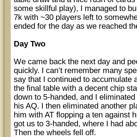
some skillful play), I managed to b
7k with ~30 players left to somew
ended for the day as we reached the
Day Two
We came back the next day and peo
quickly. I can’t remember many specif
say that I continued to accumulate 
the final table with a decent chip s
down to 5-handed, and I eliminated 
his AQ. I then eliminated another p
him with AT flopping a ten against hi
got us to 3-handed, where I had abou
Then the wheels fell off.