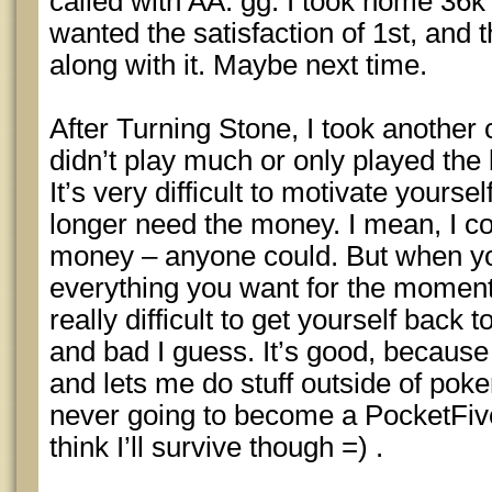
called with AA. gg. I took home 36k 
wanted the satisfaction of 1st, and 
along with it. Maybe next time.
After Turning Stone, I took another
didn’t play much or only played the
It’s very difficult to motivate yours
longer need the money. I mean, I co
money – anyone could. But when yo
everything you want for the moment,
really difficult to get yourself back 
and bad I guess. It’s good, because
and lets me do stuff outside of poke
never going to become a PocketFive
think I’ll survive though =) .