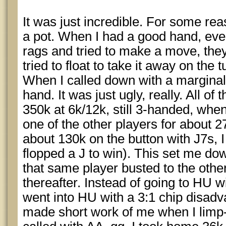
It was just incredible. For some rea
a pot. When I had a good hand, eve
rags and tried to make a move, the
tried to float to take it away on the 
When I called down with a marginal
hand. It was just ugly, really. All of
350k at 6k/12k, still 3-handed, when 
one of the other players for about 
about 130k on the button with J7s, I
flopped a J to win). This set me do
that same player busted to the othe
thereafter. Instead of going to HU w
went into HU with a 3:1 chip disad
made short work of me when I limp-