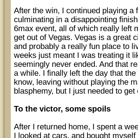
After the win, I continued playing
culminating in a disappointing fini
6max event, all of which really left 
get out of Vegas. Vegas is a great cit
and probably a really fun place to liv
weeks just meant I was treating it li
seemingly never ended. And that re
a while. I finally left the day that th
know, leaving without playing the m
blasphemy, but I just needed to get o
To the victor, some spoils
After I returned home, I spent a we
I looked at cars, and bought mysel