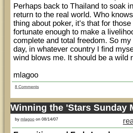
Perhaps back to Thailand to soak i
return to the real world. Who knows?
thing about poker, it’s that for thos
fortunate enough to make a livelihood
complete and total freedom. So my 
day, in whatever country I find myse
wind blows me. It should be a wild r
mlagoo
8 Comments
Winning the 'Stars Sunday M
by
mlagoo
on 08/14/07
re