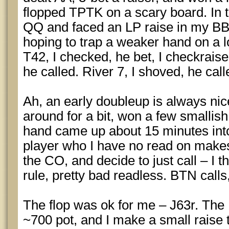
flopped TPTK on a scary board. In t
QQ and faced an LP raise in my BB. I
hoping to trap a weaker hand on a l
T42, I checked, he bet, I checkraised
he called. River 7, I shoved, he call
Ah, an early doubleup is always nice
around for a bit, won a few smallish 
hand came up about 15 minutes into 
player who I have no read on makes
the CO, and decide to just call – I th
rule, pretty bad readless. BTN calls
The flop was ok for me – J63r. The
~700 pot, and I make a small raise t