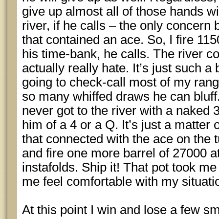
give up almost all of those hands w
river, if he calls – the only concer
that contained an ace. So, I fire 115
his time-bank, he calls. The river 
actually really hate. It’s just such a b
going to check-call most of my ran
so many whiffed draws he can bluff.
never got to the river with a naked 3.
him of a 4 or a Q. It’s just a matte
that connected with the ace on the 
and fire one more barrel of 27000 at
instafolds. Ship it! That pot took m
me feel comfortable with my situati
At this point I win and lose a few sm