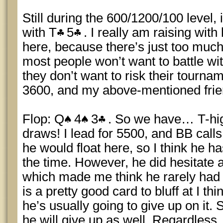
Still during the 600/1200/100 level, 
with T
5
. I really am raising wit
here, because there’s just too much
most people won’t want to battle wit
they don’t want to risk their tourname
3600, and my above-mentioned frien
Flop: Q
4
3
. So we have… T-hig
draws! I lead for 5500, and BB calls.
he would float here, so I think he h
the time. However, he did hesitate a
which made me think he rarely had 
is a pretty good card to bluff at I thi
he’s usually going to give up on it.
he will give up as well. Regardless, 