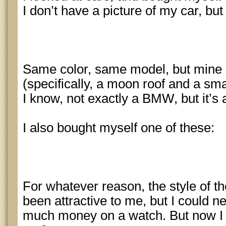
I don’t have a picture of my car, but i
Same color, same model, but mine 
(specifically, a moon roof and a small
I know, not exactly a BMW, but it’s a
I also bought myself one of these:
For whatever reason, the style of 
been attractive to me, but I could ne
much money on a watch. But now I 