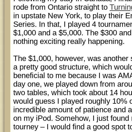
rode from Ontario straight to
Turnin
in upstate New York, to play their
Series. In that, I played 4 tourname
$1,000 and a $5,000. The $300 and 
nothing exciting really happening.
The $1,000, however, was another 
a pretty good structure, which woul
beneficial to me because I was A
day one, we played down from aroun
two tables, which took about 14 hour
would guess I played roughly 10% o
incredible amount of patience and an
on my iPod. Somehow, I just found m
tourney – I would find a good spot to