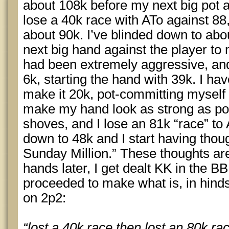
about 108k before my next big pot 
lose a 40k race with ATo against 88
about 90k. I’ve blinded down to ab
next big hand against the player to m
had been extremely aggressive, an
6k, starting the hand with 39k. I ha
make it 20k, pot-committing myself i
make my hand look as strong as pos
shoves, and I lose an 81k “race” to
down to 48k and I start having thoug
Sunday Million.” These thoughts 
hands later, I get dealt KK in the BB
proceeded to make what is, in hindsi
on 2p2:
“lost a 40k race then lost an 80k ra