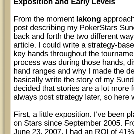
Exposition and Early Levels
From the moment
lakong
approach
post describing my PokerStars Sund
back and forth the two different wa
article. I could write a strategy-bas
key hands throughout the tourname
process was during those hands, d
hand ranges and why I made the dec
basically write the story of my Sunda
decided that stories are a lot more 
always post strategy later, so here 
First, a little exposition. I’ve been
on Stars since September 2005. Fr
June 23, 2007, I had an ROI of 41%