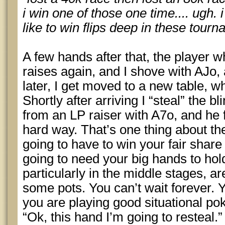
i win one of those one time.... ugh. 
like to win flips deep in these tourn
A few hands after that, the player 
raises again, and I shove with AJo,
later, I get moved to a new table, w
Shortly after arriving I “steal” the b
from an LP raiser with A7o, and he 
hard way. That’s one thing about t
going to have to win your fair share
going to need your big hands to hold
particularly in the middle stages, a
some pots. You can’t wait forever. 
you are playing good situational pok
“Ok, this hand I’m going to resteal.”