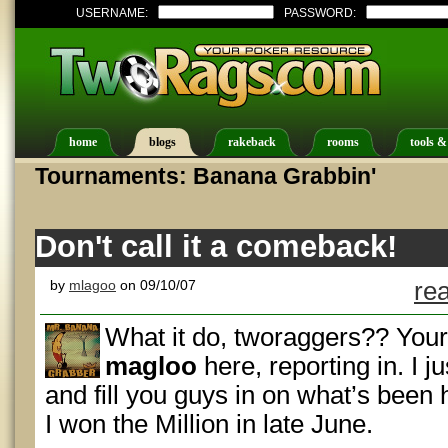
USERNAME:
PASSWORD:
home
blogs
rakeback
rooms
tools &
Tournaments: Banana Grabbin'
Don't call it a comeback!
by
mlagoo
on 09/10/07
re
What it do, tworaggers?? Your
magloo
here, reporting in. I j
and fill you guys in on what’s been 
I won the Million in late June.