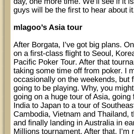
day, one more time. We’ll see if it is
guys will be the first to hear about it
mlagoo’s Asia tour
After Borgata, I’ve got big plans. O
on a first-class flight to Seoul, Kor
Pacific Poker Tour. After that tourn
taking some time off from poker. I mi
occasionally on the weekends, but f
going to be playing. Why, you migh
going on a huge tour of Asia, going
India to Japan to a tour of Southeas
Cambodia, Vietnam and Thailand, t
and finally landing in Australia in e
Millions tournament. After that, I’m n