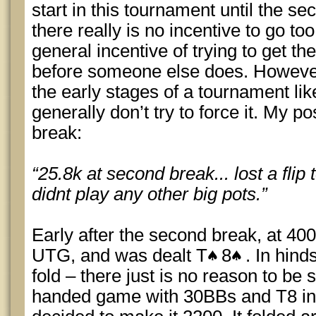
start in this tournament until the s
there really is no incentive to go to
general incentive of trying to get th
before someone else does. However
the early stages of a tournament lik
generally don’t try to force it. My p
break:
“25.8k at second break... lost a flip
didnt play any other big pots.”
Early after the second break, at 40
UTG, and was dealt T
8
. In hind
fold – there just is no reason to be 
handed game with 30BBs and T8 in e