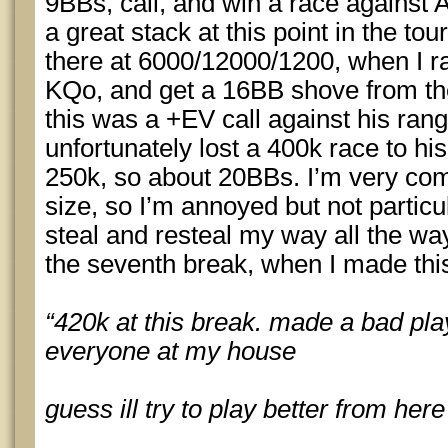
9BBs, call, and win a race against 
a great stack at this point in the tou
there at 6000/12000/1200, when I r
KQo, and get a 16BB shove from the
this was a +EV call against his rang
unfortunately lost a 400k race to hi
250k, so about 20BBs. I’m very comf
size, so I’m annoyed but not particu
steal and resteal my way all the wa
the seventh break, when I made this
“420k at this break. made a bad pla
everyone at my house
guess ill try to play better from here