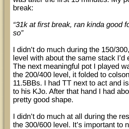
break:
“31k at first break, ran kinda good f
so”
I didn’t do much during the 150/300
level with about the same stack I’d 
The next meaningful pot I played w
the 200/400 level, it folded to cols
11.5BBs. I had TT next to act and is
to his KJo. After that hand I had abo
pretty good shape.
I didn’t do much at all during the re
the 300/600 level. It’s important to 