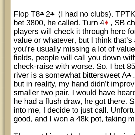
Flop T8
2
(I had no clubs). TPTK
bet 3800, he called. Turn 4
, SB ch
players will check it through here f
value or whatever, but I think that’s
you’re usually missing a lot of value
fields, people will call you down wi
check-raise with worse. So, I bet 8
river is a somewhat bittersweet A
but in reality, my hand didn’t improve
smaller two pair, I would have heard
he had a flush draw, he got there. 
into me, I decide to just call. Unfor
good, and I won a 48k pot, taking m