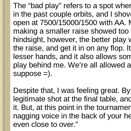
The “bad play” refers to a spot whe
in the past couple orbits, and I sho
open at 7500/15000/1500 with AA. M
making a smaller raise showed too 
hindsight, however, the better play 
the raise, and get it in on any flop. 
lesser hands, and it also allows 
play behind me. We’re all allowed a
suppose =).
Despite that, I was feeling great. By
legitimate shot at the final table, a
it. But, at this point in the tourname
nagging voice in the back of your hea
even close to over.”