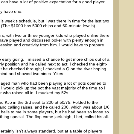
es can have a lot of positive expectation for a good player.
hey have one.
is week's schedule, but I was there in time for the last two
(The $1000 has 5000 chips and 60-minute levels).
rs, with two or three younger kids who played online there
 I have played and discussed poker with plenty enough in
ression and creativity from him. I would have to prepare
 early going. I missed a chance to get more chips out of a
y position and he called next to act; I checked the eight-
but he checked through; I checked a Q on the river hoping
behind and showed two nines. Yikes.
-aged man who had been playing a lot of pots opened to
 I would pick up the pot the vast majority of the time so I
er who raised all in. I mucked my 52s.
 KJo in the 3rd seat to 200 at 50/75. Folded to the
and calling raises, and he called 200, which was about 1/6
rm bells to me in some players, but he had been so loose so
thing special. The flop came jack-high; I bet, called his all-
ertainly isn't always standard, but at a table of players