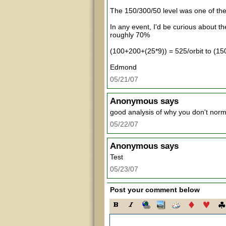
The 150/300/50 level was one of th
In any event, I'd be curious about 
roughly 70%
(100+200+(25*9)) = 525/orbit to (15
Edmond
05/21/07
Anonymous
says
good analysis of why you don't normal
05/22/07
Anonymous
says
Test
05/23/07
Post your comment below