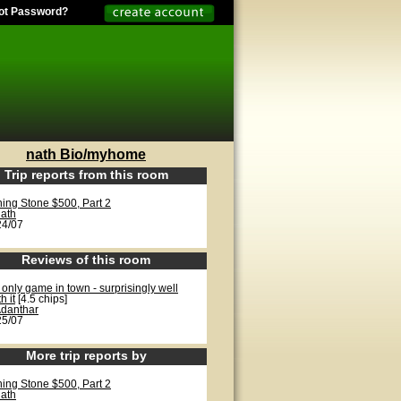
ot Password?
nath Bio/myhome
Trip reports from this room
ning Stone $500, Part 2
ath
24/07
Reviews of this room
only game in town - surprisingly well
h it
[4.5 chips]
danthar
25/07
More trip reports by
ning Stone $500, Part 2
ath