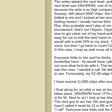
The antes started the next level, an
next level was 150/300/50; one of my
because the ante is so high compare
Anyway, with about 6500 chips, thi
folded to me and I looked at two tens.
betting means I usually narrow their 
Plus, they probably won't play at me
tournament; that's not Clayton. Clay
tens to get value out of my hand and 
easy for me to fold the best hand on 
would add a solid 25% to my stack. So 
more, but then I go back to count Cl
In this case, I may as well move all
Everyone folds to him and he thinks 
borderline here-- he would have call
not sure what he'd do with it. This l
was the case, I wanted a call. He did
to see. Fortunately, my 52-48 edge 
I have around 11,000 chips after bus
I float along for an orbit or two at t
takes place. 200/400/50 level. UTG w
in for 5k. Next to act I look at two b
The next guy to act has 16k and goes
hasn't called it must be JJ or AK or 
"I call". Everyone else folds and the