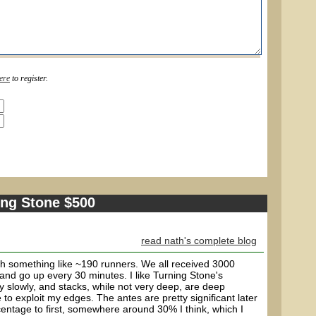
ere
to register.
ing Stone $500
read nath's complete blog
h something like ~190 runners. We all received 3000
0 and go up every 30 minutes. I like Turning Stone's
ely slowly, and stacks, while not very deep, are deep
 to exploit my edges. The antes are pretty significant later
entage to first, somewhere around 30% I think, which I