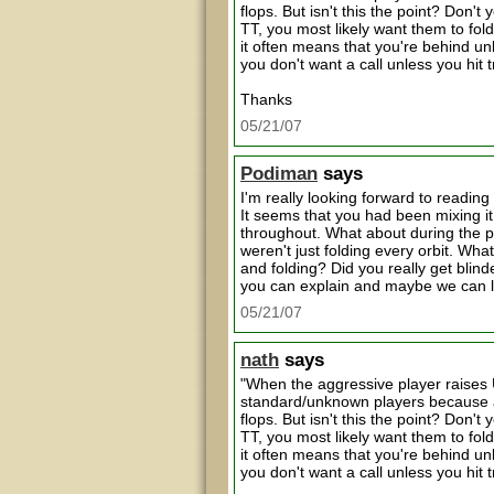
flops. But isn't this the point? Don'
TT, you most likely want them to fold
it often means that you're behind un
you don't want a call unless you hit 
Thanks
05/21/07
Podiman
says
I'm really looking forward to reading
It seems that you had been mixing i
throughout. What about during the 
weren't just folding every orbit. Wha
and folding? Did you really get blin
you can explain and maybe we can 
05/21/07
nath
says
"When the aggressive player raises U
standard/unknown players because a
flops. But isn't this the point? Don'
TT, you most likely want them to fold
it often means that you're behind un
you don't want a call unless you hit 