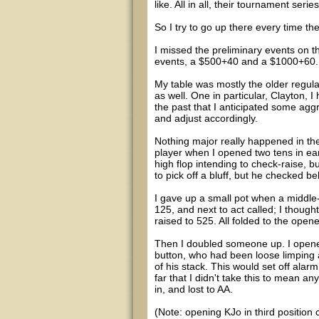
like. All in all, their tournament seri
So I try to go up there every time t
I missed the preliminary events on th
events, a $500+40 and a $1000+60. 
My table was mostly the older regula
as well. One in particular, Clayton,
the past that I anticipated some agg
and adjust accordingly.
Nothing major really happened in the
player when I opened two tens in earl
high flop intending to check-raise, 
to pick off a bluff, but he checked 
I gave up a small pot when a middle
125, and next to act called; I thought
raised to 525. All folded to the open
Then I doubled someone up. I opened
button, who had been loose limping 
of his stack. This would set off ala
far that I didn't take this to mean any
in, and lost to AA.
(Note: opening KJo in third position c