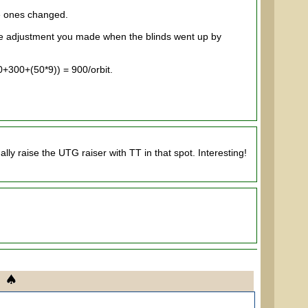
e ones changed.
the adjustment you made when the blinds went up by
0+300+(50*9)) = 900/orbit.
ly raise the UTG raiser with TT in that spot. Interesting!