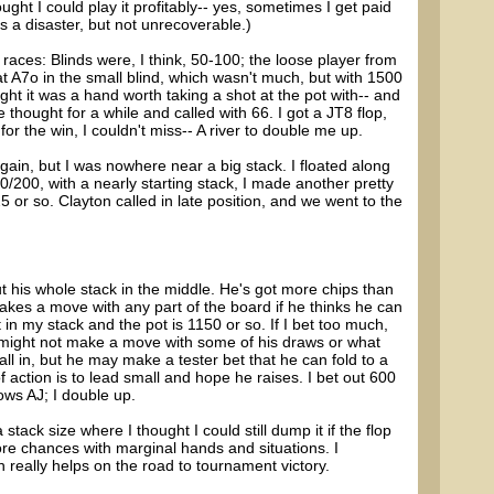
ught I could play it profitably-- yes, sometimes I get paid
a disaster, but not unrecoverable.)
y races: Blinds were, I think, 50-100; the loose player from
at A7o in the small blind, which wasn't much, but with 1500
ght it was a hand worth taking a shot at the pot with-- and
thought for a while and called with 66. I got a JT8 flop,
or the win, I couldn't miss-- A river to double me up.
gain, but I was nowhere near a big stack. I floated along
00/200, with a nearly starting stack, I made another pretty
 or so. Clayton called in late position, and we went to the
t his whole stack in the middle. He's got more chips than
es a move with any part of the board if he thinks he can
in my stack and the pot is 1150 or so. If I bet too much,
e might not make a move with some of his draws or what
ll in, but he may make a tester bet that he can fold to a
f action is to lead small and hope he raises. I bet out 600
ows AJ; I double up.
stack size where I thought I could still dump it if the flop
ore chances with marginal hands and situations. I
 really helps on the road to tournament victory.