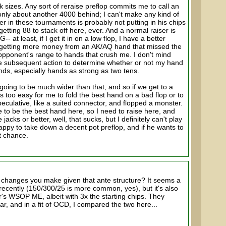
k sizes. Any sort of reraise preflop commits me to call an
only about another 4000 behind; I can't make any kind of
er in these tournaments is probably not putting in his chips
getting 88 to stack off here, ever. And a normal raiser is
 at least, if I get it in on a low flop, I have a better
r getting more money from an AK/AQ hand that missed the
y opponent's range to hands that crush me. I don't mind
the subsequent action to determine whether or not my hand
hands, especially hands as strong as two tens.
 going to be much wider than that, and so if we get to a
t's too easy for me to fold the best hand on a bad flop or to
peculative, like a suited connector, and flopped a monster.
ure to be the best hand here, so I need to raise here, and
cks or better, well, that sucks, but I definitely can't play
 happy to take down a decent pot preflop, and if he wants to
nt chance.
 changes you make given that ante structure? It seems a
d recently (150/300/25 is more common, yes), but it's also
r's WSOP ME, albeit with 3x the starting chips. They
, and in a fit of OCD, I compared the two here...