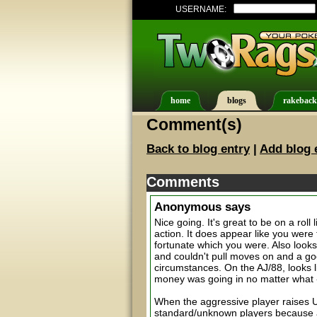
USERNAME:
home
blogs
rakeback
Comment(s)
Back to blog entry
|
Add blog 
Comments
Anonymous
says
Nice going. It's great to be on a rol
action. It does appear like you were 
fortunate which you were. Also look
and couldn't pull moves on and a g
circumstances. On the AJ/88, looks l
money was going in no matter what -- 
When the aggressive player raises UT
standard/unknown players because a