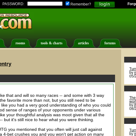
PASSWORD:
Forg
Remember?
rooms
tools & charts
articles
forums
entry
Tur
by
n
05/
l like that and will so many races -- and some with 3 way
The 
the favorite more than not, but you still need to be
wort
s like you had a very good understanding of who you could
by
A
08/
ood sense of ranges of your opponents under various
ike your thoughtful analysis was moot given that all the
but it's still nice to hear what you were thinking.
G you mentioned that you often will just call against
Tur
 4-bet crushes you and you won't get action on many
by
n