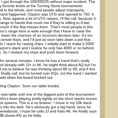
d I got through the 100/200/25 without major incident. The
 favorite levels at the Turning Stone tournaments
d to the blinds, and most people adjust improperly.
s hand happened: Clayton was UTG and opened to 750. It
 Now, against a lot of UTG raisers, I'll flat call, because 3-
range to hands that crush me if they're willing to 4-bet.
 much if the flop misses them. That's most people in this
ton's range here is wide enough that I have to raise the
lower the chances of an incorrect decision later. It's too
certain flops, and I'd just as soon take down a pot that
I reach for raising chips. I initially start to make it 2000
ayton's stack and I realize he only has 4000 or so behind.
 in. So I restack my chips and push them forward.
for several minutes. I know he has a hand that's really
ed already with JJ+ or AK; he might think about AQ but I'm
ed me to believe he was thinking about 88 or 99, and if this
 finally call, but he turned over KQs, not the hand I wanted
held when the board bricked out.
ting Clayton. Soon our table breaks.
he new table until one of the biggest pots of the tournament
ho's been playing pretty tightly on the short stacks moves
lack queens. This is a no-brainer; I move in my 10k stack.
 into the tank. He's obviously got a big hand; since he
thereabouts. I hope he calls JJ and folds AK. He finally says
 BB shows ATs as he folds.