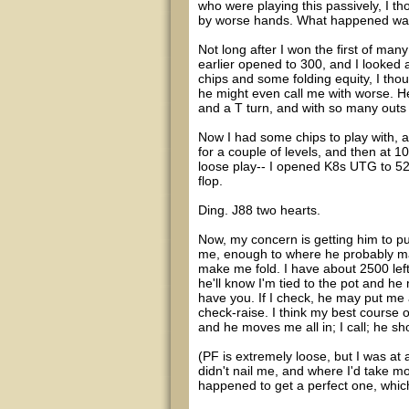
who were playing this passively, I tho
by worse hands. What happened was 
Not long after I won the first of man
earlier opened to 300, and I looked 
chips and some folding equity, I thou
he might even call me with worse. He 
and a T turn, and with so many outs f
Now I had some chips to play with, a
for a couple of levels, and then at 1
loose play-- I opened K8s UTG to 525
flop.
Ding. J88 two hearts.
Now, my concern is getting him to pu
me, enough to where he probably mak
make me fold. I have about 2500 left 
he'll know I'm tied to the pot and h
have you. If I check, he may put me a
check-raise. I think my best course o
and he moves me all in; I call; he sh
(PF is extremely loose, but I was at a 
didn't nail me, and where I'd take m
happened to get a perfect one, which