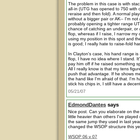
The problem in this case is with stac
all-in (UTG has opened to 750 with 
reraise and then fold). A normal play
without a bigger pair or AK-- I'm not 
probably opening a tighter range UTG--
chance of catching an underpair, o
flop, whereas if I raise, I narrow m
using my position in this spot and 
is good; I really hate to raise-fold 
In Clayton's case, his hand range is
flop, I have no idea where I stand. I
pay him off if he raised something s
All I really know is that my tens fig
push that advantage. If he shows me ja
the hand like I'm afraid of that. I'm
stick his chips in, I still have a dece
05/21/07
EdmondDantes
says
Nice post. Can you elaborate on the
little heavier than others I've playe
the same jump they used in last yea
changed the WSOP structure this year
WSOP 06 v 07