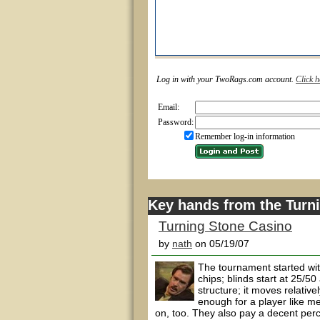
Log in with your TwoRags.com account.
Click h
Email:
Password:
Remember log-in information
Key hands from the Turn
Turning Stone Casino
by
nath
on 05/19/07
The tournament started wit
chips; blinds start at 25/5
structure; it moves relativ
enough for a player like me
on, too. They also pay a decent perc