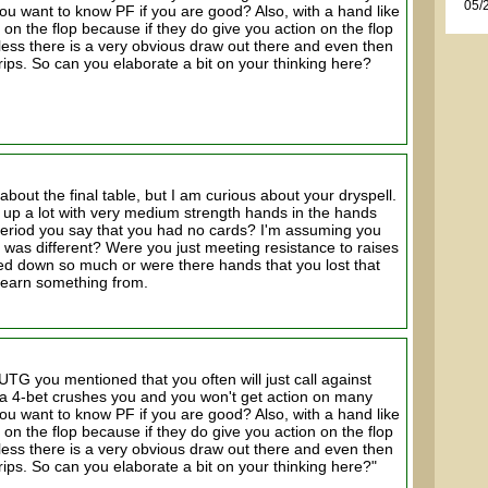
05/
t you want to know PF if you are good? Also, with a hand like
 on the flop because if they do give you action on the flop
less there is a very obvious draw out there and even then
trips. So can you elaborate a bit on your thinking here?
 about the final table, but I am curious about your dryspell.
t up a lot with very medium strength hands in the hands
period you say that you had no cards? I'm assuming you
t was different? Were you just meeting resistance to raises
ded down so much or were there hands that you lost that
learn something from.
TG you mentioned that you often will just call against
 4-bet crushes you and you won't get action on many
t you want to know PF if you are good? Also, with a hand like
 on the flop because if they do give you action on the flop
less there is a very obvious draw out there and even then
trips. So can you elaborate a bit on your thinking here?"