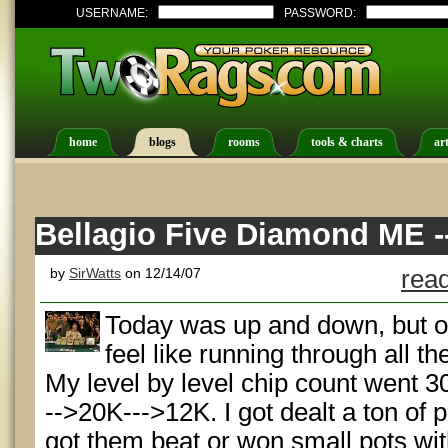
USERNAME:
PASSWORD:
home
blogs
rooms
tools & charts
art
Bellagio Five Diamond ME --
by
SirWatts
on 12/14/07
read
Today was up and down, but ove
feel like running through all t
My level by level chip count went 
-->20K--->12K. I got dealt a ton of 
got them beat or won small pots wit