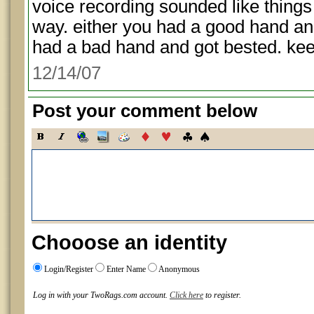
voice recording sounded like things 
way. either you had a good hand and
had a bad hand and got bested. keep
12/14/07
Post your comment below
Chooose an identity
Login/Register
Enter Name
Anonymous
Log in with your TwoRags.com account.
Click here
to register.