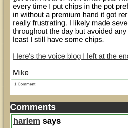
every time I put chips in the pot pr
in without a premium hand it got re
really frustrating. I likely made sev
throughout the day but avoided any 
least I still have some chips.
Here's the voice blog I left at the en
Mike
1 Comment
Comments
harlem
says