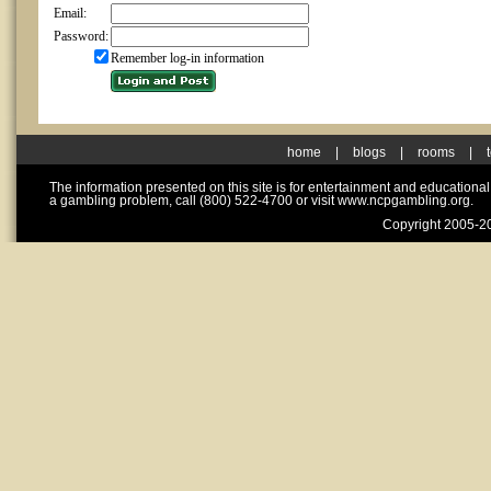
Email:
Password:
Remember log-in information
home
|
blogs
|
rooms
|
The information presented on this site is for entertainment and educationa
a gambling problem, call (800) 522-4700 or visit www.ncpgambling.org.
Copyright 2005-20