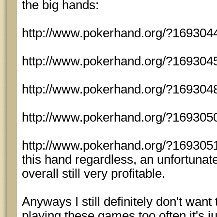
the big hands:
http://www.pokerhand.org/?169304
http://www.pokerhand.org/?169304
http://www.pokerhand.org/?169304
http://www.pokerhand.org/?1693050
http://www.pokerhand.org/?1693051 -
this hand regardless, an unfortunat
overall still very profitable.
Anyways I still definitely don't want 
playing these games too often it's ju