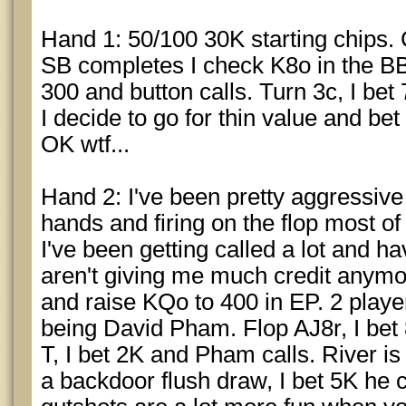
Hand 1: 50/100 30K starting chips. 
SB completes I check K8o in the BB.
300 and button calls. Turn 3c, I bet 
I decide to go for thin value and bet
OK wtf...
Hand 2: I've been pretty aggressive s
hands and firing on the flop most of
I've been getting called a lot and h
aren't giving me much credit anym
and raise KQo to 400 in EP. 2 players
being David Pham. Flop AJ8r, I bet
T, I bet 2K and Pham calls. River i
a backdoor flush draw, I bet 5K he