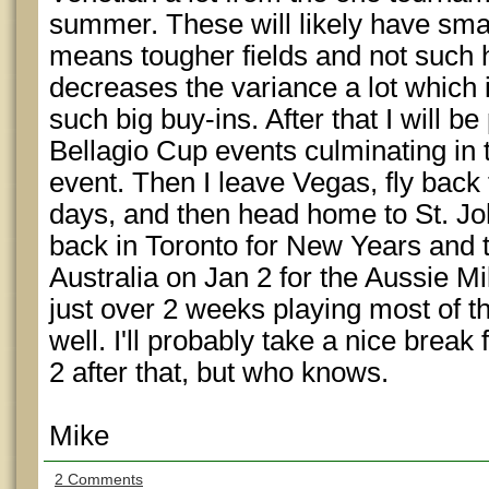
summer. These will likely have smal
means tougher fields and not such hu
decreases the variance a lot which 
such big buy-ins. After that I will be
Bellagio Cup events culminating i
event. Then I leave Vegas, fly back 
days, and then head home to St. Joh
back in Toronto for New Years and t
Australia on Jan 2 for the Aussie Mil
just over 2 weeks playing most of th
well. I'll probably take a nice break
2 after that, but who knows.
Mike
2 Comments