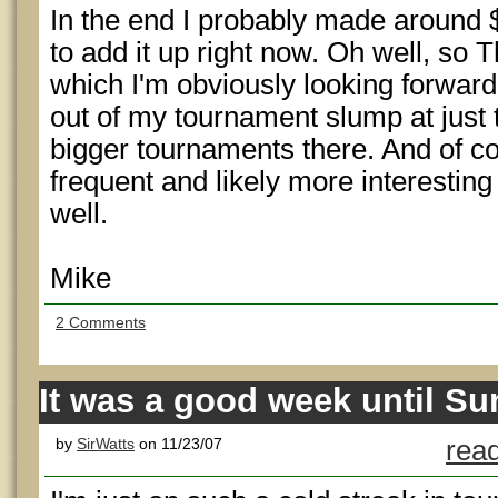
In the end I probably made around $
to add it up right now. Oh well, so
which I'm obviously looking forward 
out of my tournament slump at just t
bigger tournaments there. And of 
frequent and likely more interesting
well.
Mike
2 Comments
It was a good week until S
by
SirWatts
on 11/23/07
read