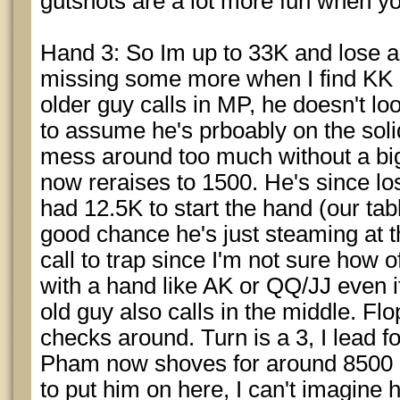
gutshots are a lot more fun when yo
Hand 3: So Im up to 33K and lose a 
missing some more when I find KK i
older guy calls in MP, he doesn't loo
to assume he's prboably on the soli
mess around too much without a bi
now reraises to 1500. He's since lo
had 12.5K to start the hand (our tabl
good chance he's just steaming at thi
call to trap since I'm not sure how of
with a hand like AK or QQ/JJ even if h
old guy also calls in the middle. Flo
checks around. Turn is a 3, I lead fo
Pham now shoves for around 8500 m
to put him on here, I can't imagine