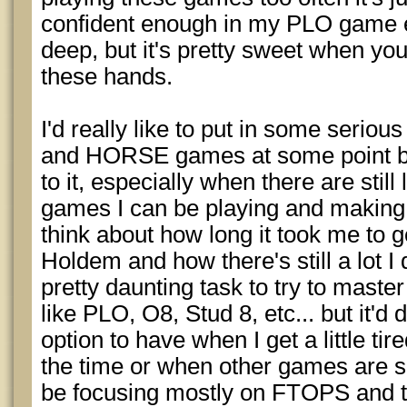
confident enough in my PLO game 
deep, but it's pretty sweet when you'
these hands.
I'd really like to put in some serio
and HORSE games at some point but
to it, especially when there are stil
games I can be playing and making
think about how long it took me to ge
Holdem and how there's still a lot I
pretty daunting task to try to mas
like PLO, O8, Stud 8, etc... but it'd 
option to have when I get a little ti
the time or when other games are so
be focusing mostly on FTOPS and t