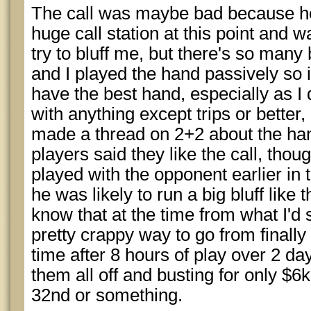
The call was maybe bad because he 
huge call station at this point and wa
try to bluff me, but there's so many
and I played the hand passively so it
have the best hand, especially as I
with anything except trips or better, 
made a thread on 2+2 about the han
players said they like the call, tho
played with the opponent earlier in 
he was likely to run a big bluff like t
know that at the time from what I'd
pretty crappy way to go from finally g
time after 8 hours of play over 2 d
them all off and busting for only $6k
32nd or something.