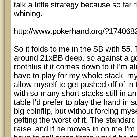
talk a little strategy because so far 
whining.
http://www.pokerhand.org/?174068
So it folds to me in the SB with 55.
around 21xBB deep, so against a go
roothlus if it comes down to it I'm a
have to play for my whole stack, my 
allow myself to get pushed off of in 
with so many short stacks still in a
table I'd prefer to play the hand in 
big coinflip, but without forcing mys
getting the worst of it. The standard
raise, and if he moves in on me I'm 