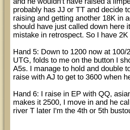
and he wouldn't have raised a limper
probably has JJ or TT and decide t
raising and getting another 18K in ag
should have just called down here it
mistake in retrospect. So I have 2K 
Hand 5: Down to 1200 now at 100/2
UTG, folds to me on the button I sh
A5s. I manage to hold and double to
raise with AJ to get to 3600 when he
Hand 6: I raise in EP with QQ, asian
makes it 2500, I move in and he call
river T later I'm the 4th or 5th busto