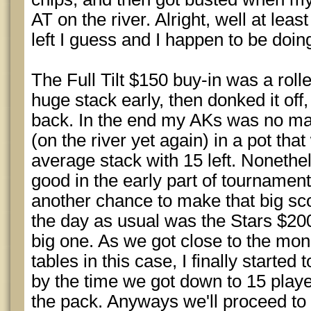
AT on the river. Alright, well at lea
left I guess and I happen to be doin
The Full Tilt $150 buy-in was a roll
huge stack early, then donked it of
back. In the end my AKs was no ma
(on the river yet again) in a pot th
average stack with 15 left. Nonethe
good in the early part of tournament
another chance to make that big sc
the day as usual was the Stars $200 
big one. As we got close to the mon
tables in this case, I finally starte
by the time we got down to 15 playe
the pack. Anyways we'll proceed to b