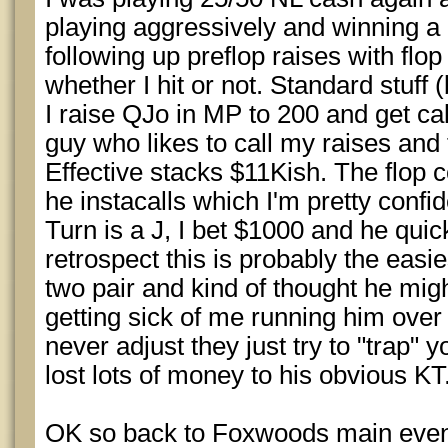
playing aggressively and winning a l
following up preflop raises with flop
whether I hit or not. Standard stuff (
I raise QJo in MP to 200 and get ca
guy who likes to call my raises and
Effective stacks $11Kish. The flop 
he instacalls which I'm pretty confi
Turn is a J, I bet $1000 and he quic
retrospect this is probably the easie
two pair and kind of thought he mi
getting sick of me running him over (
never adjust they just try to "trap" y
lost lots of money to his obvious KT
OK so back to Foxwoods main even