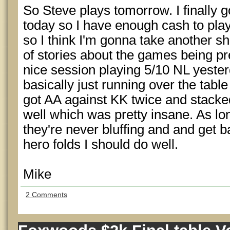
So Steve plays tomorrow. I finally 
today so I have enough cash to pl
so I think I'm gonna take another sho
of stories about the games being pre
nice session playing 5/10 NL yest
basically just running over the table 
got AA against KK twice and stacke
well which was pretty insane. As lo
they're never bluffing and and get b
hero folds I should do well.
Mike
2 Comments