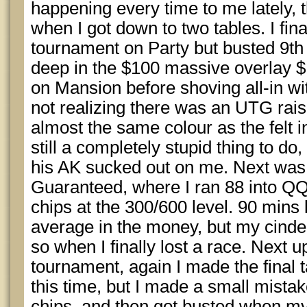
happening every time to me lately, th
when I got down to two tables. I fin
tournament on Party but busted 9th 
deep in the $100 massive overlay 
on Mansion before shoving all-in wit
not realizing there was an UTG rai
almost the same colour as the felt in
still a completely stupid thing to d
his AK sucked out on me. Next was 
Guaranteed, where I ran 88 into QQ
chips at the 300/600 level. 90 mins 
average in the money, but my cinder
so when I finally lost a race. Next
tournament, again I made the final t
this time, but I made a small mista
chips, and then got busted when my