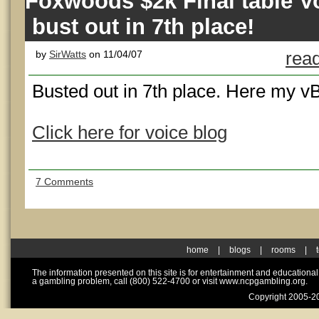
Foxwoods $2k Final table Vo
bust out in 7th place!
by
SirWatts
on 11/04/07
read
Busted out in 7th place. Here my v
Click here for voice blog
7 Comments
home
|
blogs
|
rooms
|
The information presented on this site is for entertainment and educationa
a gambling problem, call (800) 522-4700 or visit www.ncpgambling.org.
Copyright 2005-20