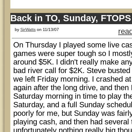
Back in TO, Sunday, FTOPS
by
SirWatts
on 11/13/07
read
On Thursday I played some live cas
games were super tough so I mostly
around $5K. I didn't really make a
bad river call for $2K. Steve buste
we left Friday morning. I crashed at
again after the long drive, and then
Saturday morning in time to play 
Saturday, and a full Sunday schedul
poorly for me, but Sunday was fairly
playing cash, and then had several
unfortunately nothing really big tho