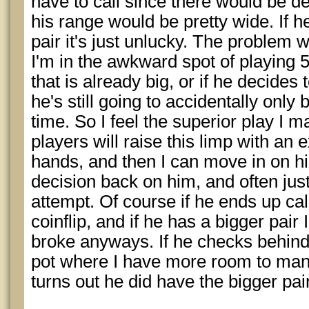
have to call since there would be d
his range would be pretty wide. If 
pair it's just unlucky. The problem wit
I'm in the awkward spot of playing 55
that is already big, or if he decides
he's still going to accidentally only 
time. So I feel the superior play I m
players will raise this limp with an
hands, and then I can move in on hi
decision back on him, and often just 
attempt. Of course if he ends up calli
coinflip, and if he has a bigger pair 
broke anyways. If he checks behind 
pot where I have more room to mane
turns out he did have the bigger pa