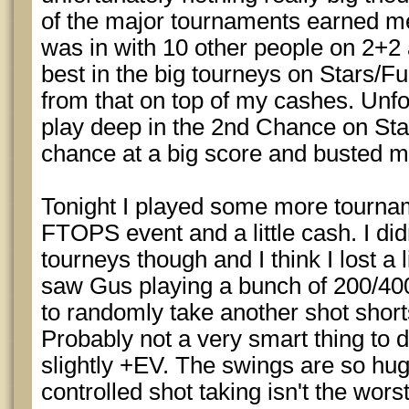
of the major tournaments earned me 
was in with 10 other people on 2+2
best in the big tourneys on Stars/Ful
from that on top of my cashes. Unf
play deep in the 2nd Chance on Sta
chance at a big score and busted m
Tonight I played some more tournam
FTOPS event and a little cash. I di
tourneys though and I think I lost a 
saw Gus playing a bunch of 200/40
to randomly take another shot shor
Probably not a very smart thing to d
slightly +EV. The swings are so huge
controlled shot taking isn't the wor