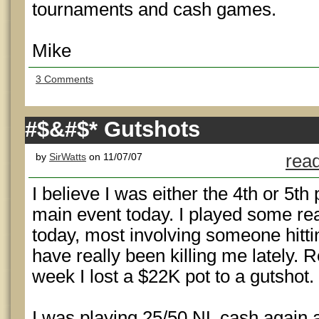
tournaments and cash games.
Mike
3 Comments
#$&#$* Gutshots
by
SirWatts
on 11/07/07
read
I believe I was either the 4th or 5t
main event today. I played some rea
today, most involving someone hitti
have really been killing me lately. 
week I lost a $22K pot to a gutshot.
I was playing 25/50 NL cash again 