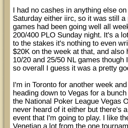
I had no cashes in anything else o
Saturday either iirc, so it was still
games had been going well all week 
200/400 PLO Sunday night. It's a lot
to the stakes it's nothing to even writ
$20K on the week at that, and also
10/20 and 25/50 NL games though I d
so overall I guess it was a pretty g
I'm in Toronto for another week and 
heading down to Vegas for a bunch o
the National Poker League Vegas Op
never heard of it either but there's
event that I'm going to play. I like 
Venetian a lot from the one tournam