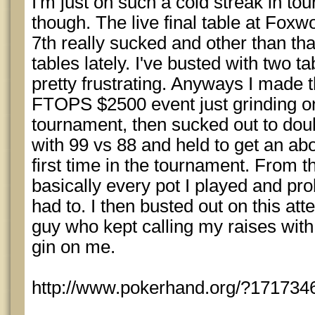
I'm just on such a cold streak in t
though. The live final table at Fox
7th really sucked and other than that
tables lately. I've busted with two ta
pretty frustrating. Anyways I made 
FTOPS $2500 event just grinding on 
tournament, then sucked out to doub
with 99 vs 88 and held to get an ab
first time in the tournament. From th
basically every pot I played and pro
had to. I then busted out on this at
guy who kept calling my raises wit
gin on me.
http://www.pokerhand.org/?171734