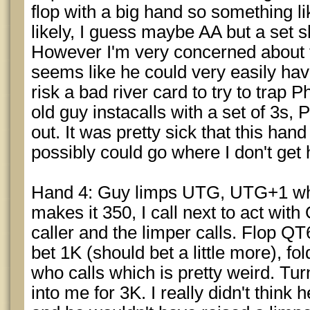
flop with a big hand so something l
likely, I guess maybe AA but a set s
However I'm very concerned about th
seems like he could very easily have
risk a bad river card to try to trap 
old guy instacalls with a set of 3s
out. It was pretty sick that this han
possibly could go where I don't get 
Hand 4: Guy limps UTG, UTG+1 who
makes it 350, I call next to act wi
caller and the limper calls. Flop Q
bet 1K (should bet a little more), fol
who calls which is pretty weird. Tu
into me for 3K. I really didn't think h