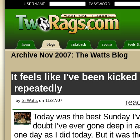
USERNAME:
PASSWORD:
home
blogs
rakeback
rooms
tools &
Archive Nov 2007: The Watts Blog
It feels like I've been kicked
repeatedly
by
SirWatts
on 11/27/07
read
Today was the best Sunday I've
doubt I've ever gone deep in 
one day as I did today. But it was t